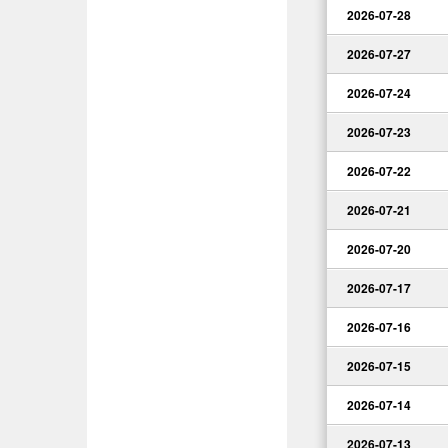
2026-07-28
2026-07-27
2026-07-24
2026-07-23
2026-07-22
2026-07-21
2026-07-20
2026-07-17
2026-07-16
2026-07-15
2026-07-14
2026-07-13