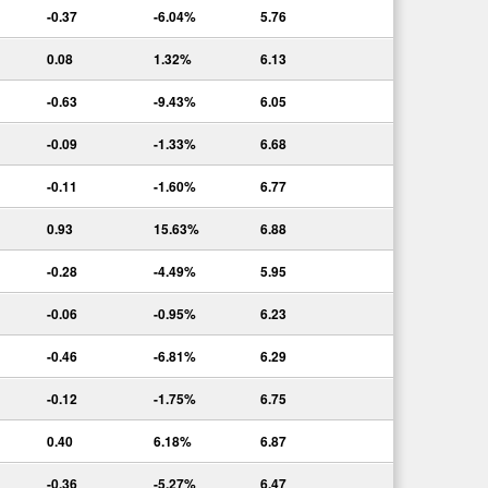
-0.37
-6.04%
5.76
0.08
1.32%
6.13
-0.63
-9.43%
6.05
-0.09
-1.33%
6.68
-0.11
-1.60%
6.77
0.93
15.63%
6.88
-0.28
-4.49%
5.95
-0.06
-0.95%
6.23
-0.46
-6.81%
6.29
-0.12
-1.75%
6.75
0.40
6.18%
6.87
-0.36
-5.27%
6.47