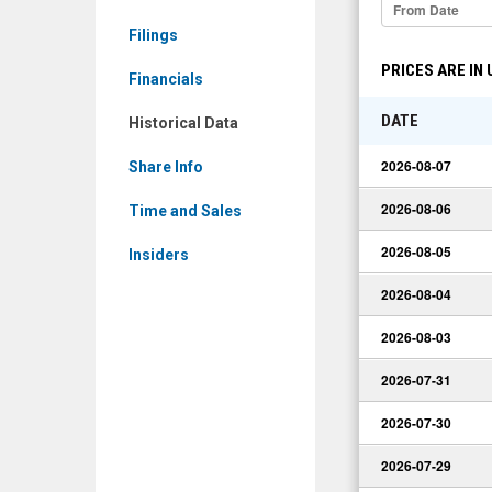
Historical
Filings
Data
PRICES ARE IN
Financials
DATE
Historical Data
2026-08-07
Share Info
2026-08-06
Time and Sales
2026-08-05
Insiders
2026-08-04
2026-08-03
2026-07-31
2026-07-30
2026-07-29