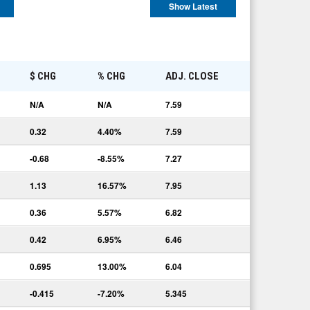
Show Latest
E
$ CHG
% CHG
ADJ. CLOSE
N/A
N/A
7.59
0.32
4.40%
7.59
-0.68
-8.55%
7.27
1.13
16.57%
7.95
0.36
5.57%
6.82
0.42
6.95%
6.46
0.695
13.00%
6.04
-0.415
-7.20%
5.345