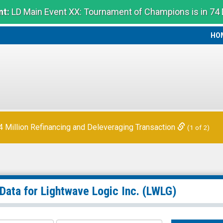
t:
LD Main Event XX: Tournament of Champions is in 74
HO
HO
Million Refinancing and Deleveraging Transaction
(1 of 2)
 Data for
Lightwave Logic Inc.
(LWLG)