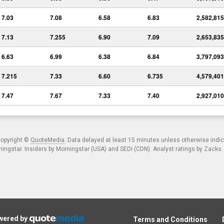
7.03
7.08
6.58
6.83
2,582,815
7.13
7.255
6.90
7.09
2,653,835
6.63
6.99
6.38
6.84
3,797,093
7.215
7.33
6.60
6.735
4,579,401
7.47
7.67
7.33
7.40
2,927,010
copyright ©
QuoteMedia
. Data delayed at least 15 minutes unless otherwise indi
ngstar. Insiders by Morningstar (USA) and SEDI (CDN). Analyst ratings by Zacks
owered by
Terms and Conditions