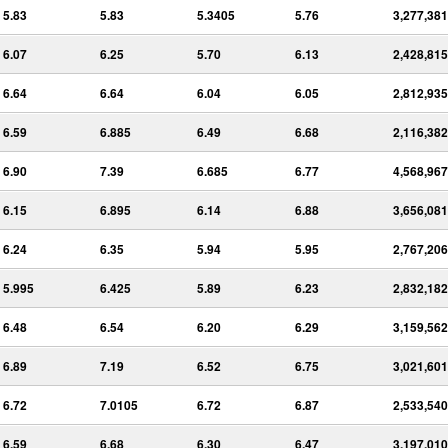
5.83
5.83
5.3405
5.76
3,277,381
6.07
6.25
5.70
6.13
2,428,815
6.64
6.64
6.04
6.05
2,812,935
6.59
6.885
6.49
6.68
2,116,382
6.90
7.39
6.685
6.77
4,568,967
6.15
6.895
6.14
6.88
3,656,081
6.24
6.35
5.94
5.95
2,767,206
5.995
6.425
5.89
6.23
2,832,182
6.48
6.54
6.20
6.29
3,159,562
6.89
7.19
6.52
6.75
3,021,601
6.72
7.0105
6.72
6.87
2,533,540
6.59
6.68
6.30
6.47
3,197,010