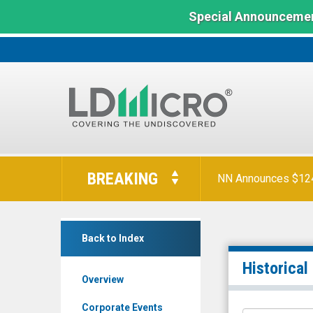
Special Announcemen
LD
Micro
BREAKING
NN Announces $124 
Index:
The
Benchmark
Lightwave
In
Back to Index
Logic
Microcap
Inc.
Historical
Overview
(Nasdaq:
LWLG)
Corporate Events