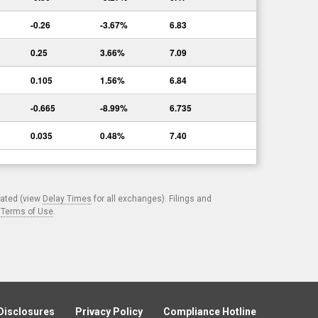
-0.26
-3.67%
6.83
0.25
3.66%
7.09
0.105
1.56%
6.84
-0.665
-8.99%
6.735
0.035
0.48%
7.40
cated (view
Delay Times
for all exchanges). Filings and
.
Terms of Use
.
Disclosures
Privacy Policy
Compliance Hotline