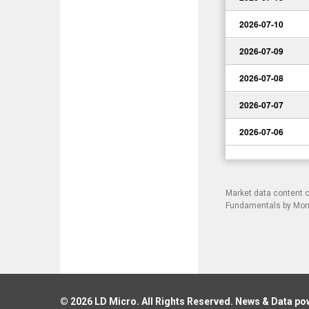
2026-07-10
2026-07-09
2026-07-08
2026-07-07
2026-07-06
Market data content 
Fundamentals by Morni
© 2026
LD Micro
. All Rights Reserved. News & Data p