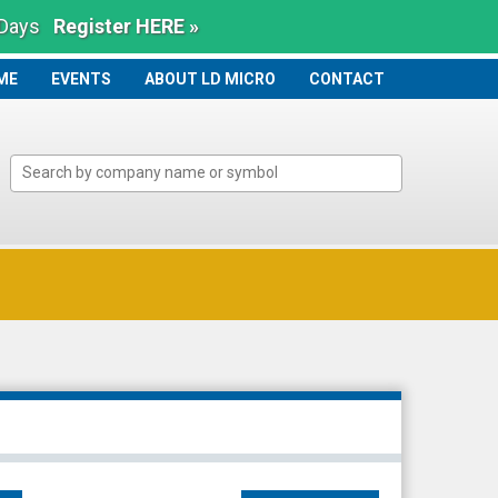
 Days
Register HERE »
ME
ME
EVENTS
ABOUT LD MICRO
CONTACT