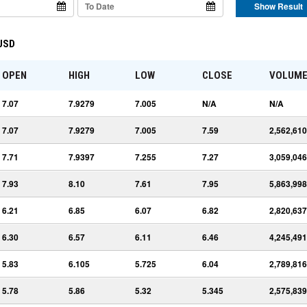
Show Result
 USD
OPEN
HIGH
LOW
CLOSE
VOLUM
7.07
7.9279
7.005
N/A
N/A
7.07
7.9279
7.005
7.59
2,562,610
7.71
7.9397
7.255
7.27
3,059,046
7.93
8.10
7.61
7.95
5,863,998
6.21
6.85
6.07
6.82
2,820,637
6.30
6.57
6.11
6.46
4,245,491
5.83
6.105
5.725
6.04
2,789,816
5.78
5.86
5.32
5.345
2,575,839