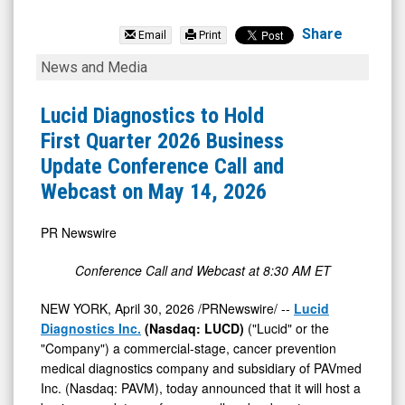
Lucid
Diagnostics
Share
Email
Print
Inc.
Lucid
News and Media
(Nasdaq:
Diagnostics
LUCD)
to
Lucid Diagnostics to Hold
News
Hold
First Quarter 2026 Business
&
First
Update Conference Call and
Media
Quarter
Webcast on May 14, 2026
-
2026
Detail
Business
PR Newswire
View
Update
Conference Call and Webcast at 8:30 AM ET
Conference
Call
NEW YORK
,
April 30, 2026
/PRNewswire/ --
Lucid
Diagnostics Inc.
(Nasdaq: LUCD)
("Lucid" or the
and
"Company") a commercial-stage, cancer prevention
Webcast
medical diagnostics company and subsidiary of PAVmed
on
Inc. (Nasdaq: PAVM), today announced that it will host a