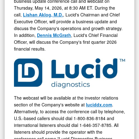
May
business update conference call and webcast on
Thursday, May 14, 2026, at 8:30 AM ET. During the
14,
call,
Lishan Aklog, M.D.
, Lucid's Chairman and Chief
2026
Executive Officer, will provide a business update and
discuss the Company's operations and growth strategy.
In addition,
Dennis McGrath
, Lucid's Chief Financial
Officer, will discuss the Company's first quarter 2026
financial results.
The webcast will be available at the investor relations
section of the Company's website at
luciddx.com
.
Alternatively, to access the conference call by telephone,
U.S.-based callers should dial 1-800-836-8184 and
international listeners should dial 1-646-357-8785. All
listeners should provide the operator with the
conference call name "Lucid Diagnostics Business