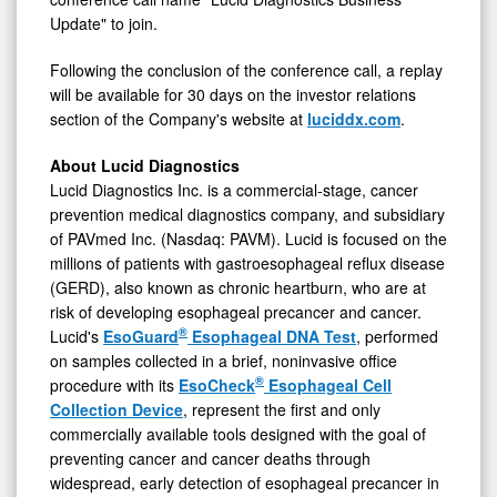
Update" to join.
Following the conclusion of the conference call, a replay
will be available for 30 days on the investor relations
section of the Company's website at
luciddx.com
.
About Lucid Diagnostics
Lucid Diagnostics Inc. is a commercial-stage, cancer
prevention medical diagnostics company, and subsidiary
of PAVmed Inc. (Nasdaq: PAVM). Lucid is focused on the
millions of patients with gastroesophageal reflux disease
(GERD), also known as chronic heartburn, who are at
risk of developing esophageal precancer and cancer.
®
Lucid's
EsoGuard
Esophageal DNA Test
, performed
on samples collected in a brief, noninvasive office
®
procedure with its
EsoCheck
Esophageal Cell
Collection Device
, represent the first and only
commercially available tools designed with the goal of
preventing cancer and cancer deaths through
widespread, early detection of esophageal precancer in