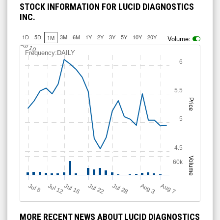
STOCK INFORMATION FOR LUCID DIAGNOSTICS
INC.
1D
5D
3M
6M
1Y
2Y
3Y
5Y
10Y
20Y
1M
Volume:
Jul 10
Frequency:DAILY
6
5.5
Price
5
4.5
Volume
60k
Jul 12
J
u
Jul 16
Jul 22
Jul 28
A
u
g
A
u
g
l 8
7
3
MORE RECENT NEWS ABOUT LUCID DIAGNOSTICS