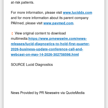
at-risk patients.
For more information, please visit
www.luciddx.com
and for more information about its parent company
PAVmed, please visit
www.pavmed.com
.
View original content to download
multimedia:
https://www.prnewswire.com/news-
releases/lucid-diagnostics-to-hold-first-quarter-
2026-business-update-conference-call-and-
webcast-on-may-14-2026-302758598.html
SOURCE Lucid Diagnostics
News Provided by
PR Newswire via QuoteMedia