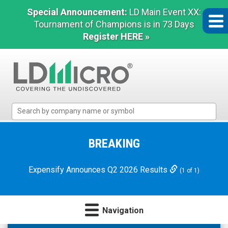
Special Announcement:
LD Main Event XX:
Tournament of Champions is in 73 Days
Register HERE »
LD
Micro
Index:
The
BREAKING
Benchmark
In
Expensify Announces Q2 2026 Results
(1 of 1)
Microcap
Navigation