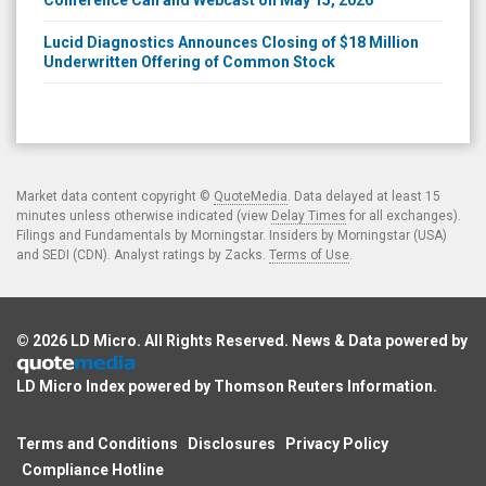
Lucid Diagnostics Announces Closing of $18 Million
Underwritten Offering of Common Stock
Market data content copyright ©
QuoteMedia
. Data delayed at least 15
minutes unless otherwise indicated (view
Delay Times
for all exchanges).
Filings and Fundamentals by Morningstar. Insiders by Morningstar (USA)
and SEDI (CDN). Analyst ratings by Zacks.
Terms of Use
.
© 2026
LD Micro
. All Rights Reserved. News & Data powered by
LD Micro Index powered by
Thomson Reuters Information
.
Terms and Conditions
Disclosures
Privacy Policy
Compliance Hotline