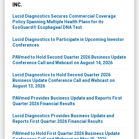
INC.
Lucid Diagnostics Secures Commercial Coverage
Policy Spanning Multiple Health Plans for its
EsoGuard® Esophageal DNA Test
Lucid Diagnostics to Participate in Upcoming Investor
Conferences
PAVmed to Hold Second Quarter 2026 Business Update
Conference Call and Webcast on August 14, 2026
Lucid Diagnostics to Hold Second Quarter 2026
Business Update Conference Call and Webcast on
August 13, 2026
PAVmed Provides Business Update and Reports First
Quarter 2026 Financial Results
Lucid Diagnostics Provides Business Update and
Reports First Quarter 2026 Financial Results
PAVmed to Hold First Quarter 2026 Business Update
Conference Call and Webcast on May 15, 2026