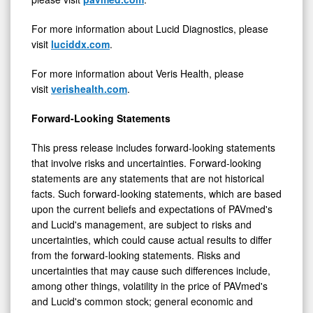
For more information about Lucid Diagnostics, please
visit
luciddx.com
.
For more information about Veris Health, please
visit
verishealth.com
.
Forward-Looking Statements
This press release includes forward-looking statements
that involve risks and uncertainties. Forward-looking
statements are any statements that are not historical
facts. Such forward-looking statements, which are based
upon the current beliefs and expectations of PAVmed's
and Lucid's management, are subject to risks and
uncertainties, which could cause actual results to differ
from the forward-looking statements. Risks and
uncertainties that may cause such differences include,
among other things, volatility in the price of PAVmed's
and Lucid's common stock; general economic and