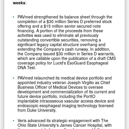
weeks
:
PAVmed strengthened its balance sheet through the
completion of a $30 million Series D preferred stock
offering and a $15 million senior secured note
financing. A portion of the proceeds from these
activities was used to eliminate all previously
outstanding convertible securities, removing a
significant legacy capital structure overhang and
extending the Company's cash runway. In addition,
the Company issued $30 million in Series D warrants,
which are callable upon the publication of a draft CMS
coverage policy for Lucid's EsoGuard Esophageal
DNA Test.
PAVmed relaunched its medical device portfolio and
appointed industry veteran Joseph Virgilio as Chief
Business Officer of Medical Devices to oversee
development and commercialization of its current and
future device portfolio, including the PortIO
implantable intraosseous vascular access device and
endoscopic esophageal imaging technology licensed
from Duke University.
Veris advanced its strategic engagement with The
Ohio State University's James Cancer Hospital, with