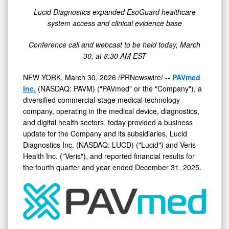
Lucid Diagnostics expanded EsoGuard healthcare
system access and clinical evidence base
Conference call and webcast to be held today, March
30, at 8:30 AM EST
NEW YORK
,
March 30, 2026
/PRNewswire/ --
PAVmed
Inc.
(NASDAQ: PAVM) ("PAVmed" or the "Company"), a
diversified commercial-stage medical technology
company, operating in the medical device, diagnostics,
and digital health sectors, today provided a business
update for the Company and its subsidiaries, Lucid
Diagnostics Inc. (NASDAQ: LUCD) ("Lucid") and Veris
Health Inc. ("Veris"), and reported financial results for
the fourth quarter and year ended December 31, 2025.