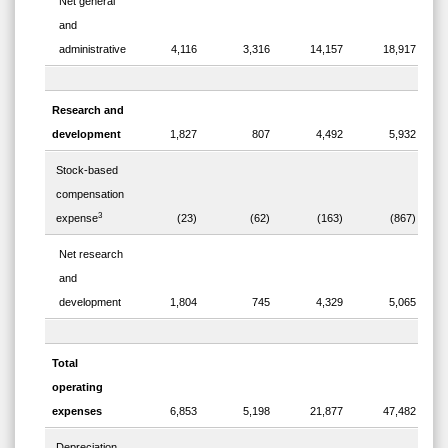
Net general
and
administrative
4,116
3,316
14,157
18,917
Research and
development
1,827
807
4,492
5,932
Stock-based
compensation
3
expense
(23)
(62)
(163)
(867)
Net research
and
development
1,804
745
4,329
5,065
Total
operating
expenses
6,853
5,198
21,877
47,482
Depreciation