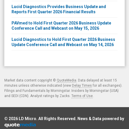
Lucid Diagnostics Provides Business Update and
Reports First Quarter 2026 Financial Results
PAVmed to Hold First Quarter 2026 Business Update
Conference Call and Webcast on May 15, 2026
Lucid Diagnostics to Hold First Quarter 2026 Business
Update Conference Call and Webcast on May 14, 2026
Market data content copyright ©
QuoteMedia
. Data delayed at least 15
minutes unless otherwise indicated (view
Delay Times
for all exchanges).
Filings and Fundamentals by Morningstar. Insiders by Morningstar (USA)
and SEDI (CDN). Analyst ratings by Zacks.
Terms of Use
.
© 2026
LD Micro
. All Rights Reserved. News & Data powered by