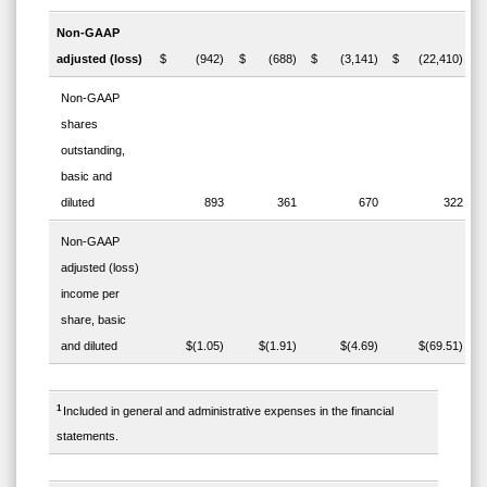
Non-GAAP
adjusted (loss)
$ (942)
$ (688)
$ (3,141)
$ (22,410)
Non-GAAP
shares
outstanding,
basic and
diluted
893
361
670
322
Non-GAAP
adjusted (loss)
income per
share, basic
and diluted
$(1.05)
$(1.91)
$(4.69)
$(69.51)
1
Included in general and administrative expenses in the financial
statements.