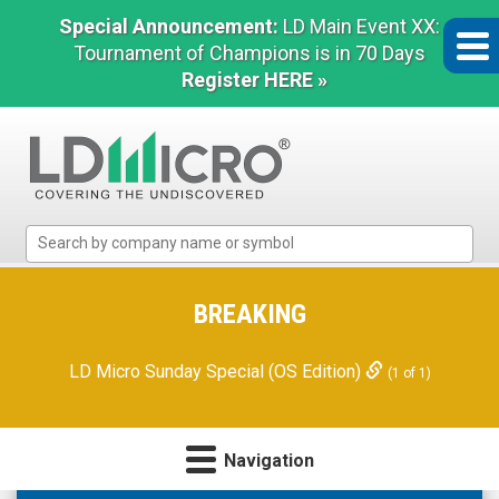
Special Announcement:
LD Main Event XX:
Tournament of Champions is in 70 Days
Register HERE »
LD
Micro
Index:
The
BREAKING
Benchmark
In
LD Micro Sunday Special (OS Edition)
(1 of 1)
Microcap
Navigation