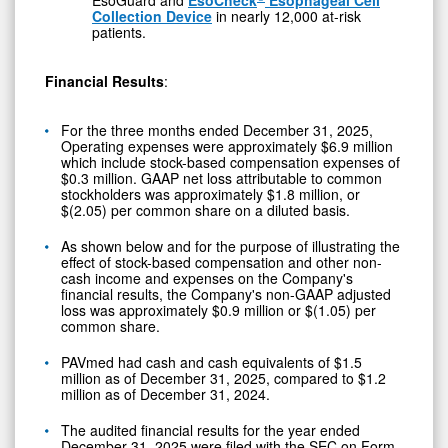
EsoGuard and
EsoCheck
Esophageal Cell
Collection Device
in nearly 12,000 at-risk
patients.
Financial Results
:
For the three months ended December 31, 2025,
Operating expenses were approximately $6.9 million
which include stock-based compensation expenses of
$0.3 million. GAAP net loss attributable to common
stockholders was approximately $1.8 million, or
$(2.05) per common share on a diluted basis.
As shown below and for the purpose of illustrating the
effect of stock-based compensation and other non-
cash income and expenses on the Company's
financial results, the Company's non-GAAP adjusted
loss was approximately $0.9 million or $(1.05) per
common share.
PAVmed had cash and cash equivalents of $1.5
million as of December 31, 2025, compared to $1.2
million as of December 31, 2024.
The audited financial results for the year ended
December 31, 2025 were filed with the SEC on Form