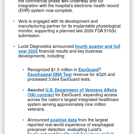
the commercial phase well underway and full
integration with the hospital's electronic health record
(EHR) system now complete.
Veris is engaged with its development and
manufacturing partner for its implantable physiological
monitor, supporting a planned late 2026 FDA 510(k)
submission.
Lucid Diagnostics announced
fourth quarter and full
year 2025
financial results and key business
developments, including:
®
Recognized $1.5 million in
EsoGuard
Esophageal DNA Test
revenue for 4Q25 and
processed 3,664 EsoGuard tests.
Awarded
U.S. Department of Veterans Affairs
(VA) contract
for EsoGuard, expanding access
across the nation's largest integrated healthcare
system serving approximately nine million
veterans.
Announced
positive data
from the largest
reported real-world experience of esophageal
precancer detection, evaluating Lucid's
®