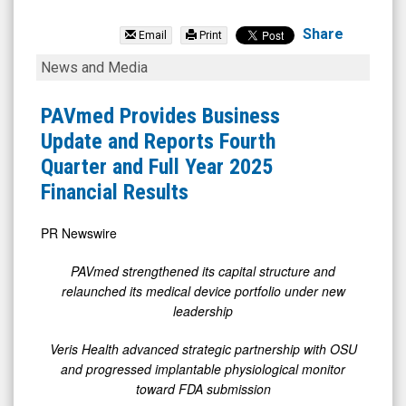
Lucid
Diagnostics
Share
Email
Print
Inc.
PAVmed
News and Media
(Nasdaq:
Provides
LUCD)
Business
PAVmed Provides Business
News
Update
Update and Reports Fourth
&
and
Quarter and Full Year 2025
Media
Reports
Financial Results
-
Fourth
Detail
Quarter
PR Newswire
View
and
PAVmed strengthened its capital structure and
Full
relaunched its medical device portfolio under new
Year
leadership
2025
Veris Health advanced strategic partnership with OSU
Financial
and progressed implantable physiological monitor
Results
toward FDA submission