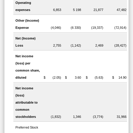
Operating
expenses
6,853
5 198
21,877
47,482
Other (Income)
Expense
(4,046)
(6 330)
(19,337)
(72,914)
Net (Income)
Loss
2,755
(1,142)
2,469
(28,427)
Net income
(loss) per
common share,
diluted
$ (2.05)
$ 3.60
$ (5.63)
$ 14.90
Net income
(loss)
attributable to
common
stockholders
(1,832)
1,346
(3,774)
31,966
Preferred Stock