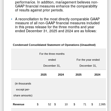
performance. In addition, management believes non-
GAAP financial measures enhance the comparability
of results against prior periods.
A reconciliation to the most directly comparable GAAP
measure of all non-GAAP financial measures included
in this press release for the three months and year
ended December 31, 2025 and 2024 are as follows:
Condensed Consolidated Statement of Operations (Unaudited)
For the three months
ended
For the year ended
December 31,
December 31,
2025
2024
2025
2024
(in thousands
except per-
share amounts)
Revenue
$ 52
$ 10
$ 71
$ 2,995