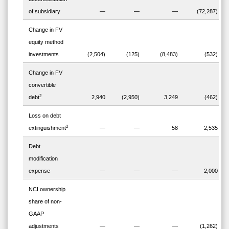
of subsidiary
—
—
—
(72,287)
Change in FV
equity method
investments
(2,504)
(125)
(8,483)
(532)
Change in FV
convertible
2
debt
2,940
(2,950)
3,249
(462)
Loss on debt
2
extinguishment
—
—
58
2,535
Debt
modification
expense
—
—
—
2,000
NCI ownership
share of non-
GAAP
adjustments
—
—
—
(1,262)