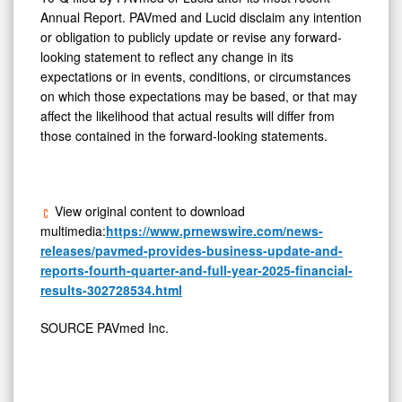
Annual Report. PAVmed and Lucid disclaim any intention
or obligation to publicly update or revise any forward-
looking statement to reflect any change in its
expectations or in events, conditions, or circumstances
on which those expectations may be based, or that may
affect the likelihood that actual results will differ from
those contained in the forward-looking statements.
View original content to download
multimedia:
https://www.prnewswire.com/news-
releases/pavmed-provides-business-update-and-
reports-fourth-quarter-and-full-year-2025-financial-
results-302728534.html
SOURCE PAVmed Inc.