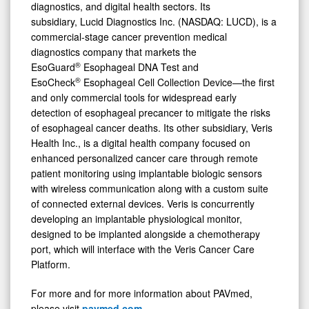
diagnostics, and digital health sectors. Its
subsidiary, Lucid Diagnostics Inc. (NASDAQ: LUCD), is a
commercial-stage cancer prevention medical
diagnostics company that markets the
®
EsoGuard
Esophageal DNA Test and
®
EsoCheck
Esophageal Cell Collection Device—the first
and only commercial tools for widespread early
detection of esophageal precancer to mitigate the risks
of esophageal cancer deaths. Its other subsidiary, Veris
Health Inc., is a digital health company focused on
enhanced personalized cancer care through remote
patient monitoring using implantable biologic sensors
with wireless communication along with a custom suite
of connected external devices. Veris is concurrently
developing an implantable physiological monitor,
designed to be implanted alongside a chemotherapy
port, which will interface with the Veris Cancer Care
Platform.
For more and for more information about PAVmed,
please visit
pavmed.com
.