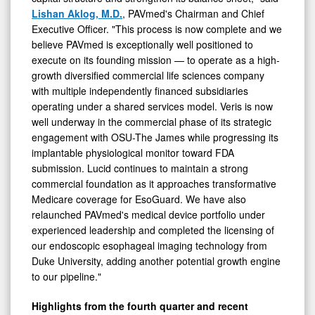
Lishan Aklog, M.D.
, PAVmed's Chairman and Chief
Executive Officer. "This process is now complete and we
believe PAVmed is exceptionally well positioned to
execute on its founding mission — to operate as a high-
growth diversified commercial life sciences company
with multiple independently financed subsidiaries
operating under a shared services model. Veris is now
well underway in the commercial phase of its strategic
engagement with OSU-The James while progressing its
implantable physiological monitor toward FDA
submission. Lucid continues to maintain a strong
commercial foundation as it approaches transformative
Medicare coverage for EsoGuard. We have also
relaunched PAVmed's medical device portfolio under
experienced leadership and completed the licensing of
our endoscopic esophageal imaging technology from
Duke University, adding another potential growth engine
to our pipeline."
Highlights from the fourth quarter and recent