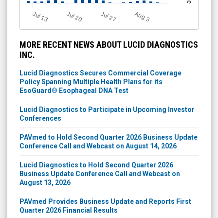
Jul 13
Jul 20
Jul 27
A
u
g
3
MORE RECENT NEWS ABOUT LUCID DIAGNOSTICS
INC.
Lucid Diagnostics Secures Commercial Coverage
Policy Spanning Multiple Health Plans for its
EsoGuard® Esophageal DNA Test
Lucid Diagnostics to Participate in Upcoming Investor
Conferences
PAVmed to Hold Second Quarter 2026 Business Update
Conference Call and Webcast on August 14, 2026
Lucid Diagnostics to Hold Second Quarter 2026
Business Update Conference Call and Webcast on
August 13, 2026
PAVmed Provides Business Update and Reports First
Quarter 2026 Financial Results