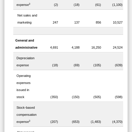
3
expense
(2)
(18)
(61)
(1,100)
Net sales and
marketing
247
137
856
10,527
General and
administrative
4,691
4,188
16,250
24,524
Depreciation
expense
(18)
(69)
(105)
(639)
Operating
expenses
issued in
stock
(350)
(150)
(505)
(598)
Stock-based
compensation
3
expense
(207)
(653)
(1,483)
(4,370)