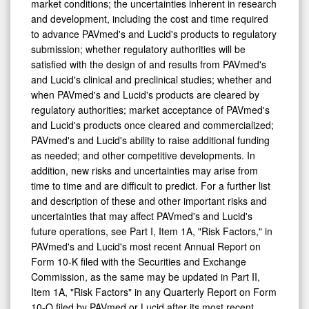
market conditions; the uncertainties inherent in research
and development, including the cost and time required
to advance PAVmed's and Lucid's products to regulatory
submission; whether regulatory authorities will be
satisfied with the design of and results from PAVmed's
and Lucid's clinical and preclinical studies; whether and
when PAVmed's and Lucid's products are cleared by
regulatory authorities; market acceptance of PAVmed's
and Lucid's products once cleared and commercialized;
PAVmed's and Lucid's ability to raise additional funding
as needed; and other competitive developments. In
addition, new risks and uncertainties may arise from
time to time and are difficult to predict. For a further list
and description of these and other important risks and
uncertainties that may affect PAVmed's and Lucid's
future operations, see Part I, Item 1A, "Risk Factors," in
PAVmed's and Lucid's most recent Annual Report on
Form 10-K filed with the Securities and Exchange
Commission, as the same may be updated in Part II,
Item 1A, "Risk Factors" in any Quarterly Report on Form
10-Q filed by PAVmed or Lucid after its most recent