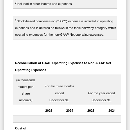
2
Included in other income and expenses.
3
Stock-based compensation ("SBC") expense is included in operating
expenses and is detailed as follows in the table below by category within
operating expenses for the non-GAAP Net operating expenses:
Reconciliation of GAAP Operating Expenses to Non-GAAP Net
Operating Expenses
(in thousands
For the three months
except per-
ended
For the year ended
share
amounts)
December 31,
December 31,
2025
2024
2025
2024
Cost of