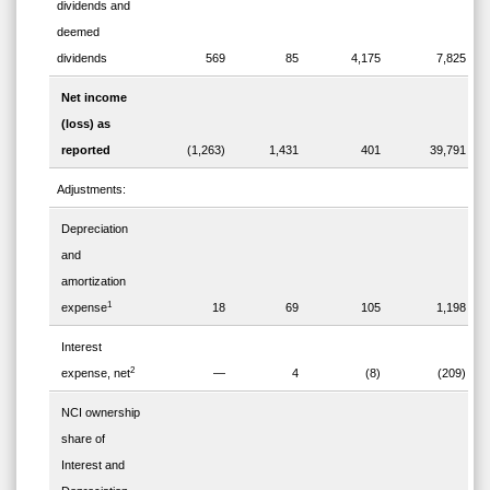
dividends and
deemed
dividends
569
85
4,175
7,825
Net income
(loss) as
reported
(1,263)
1,431
401
39,791
Adjustments:
Depreciation
and
amortization
1
expense
18
69
105
1,198
Interest
2
expense, net
—
4
(8)
(209)
NCI ownership
share of
Interest and