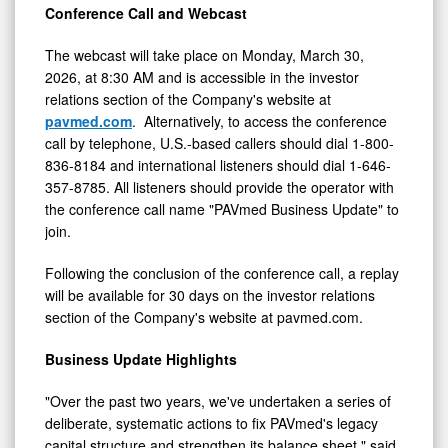
Conference Call and Webcast
0
The webcast will take place on Monday, March 30,
2026, at 8:30 AM and is accessible in the investor
relations section of the Company's website at
pavmed.com
. Alternatively, to access the conference
call by telephone, U.S.-based callers should dial 1-800-
836-8184 and international listeners should dial 1-646-
357-8785. All listeners should provide the operator with
the conference call name "PAVmed Business Update" to
join.
Following the conclusion of the conference call, a replay
will be available for 30 days on the investor relations
section of the Company's website at pavmed.com.
Business Update Highlights
"Over the past two years, we've undertaken a series of
deliberate, systematic actions to fix PAVmed's legacy
capital structure and strengthen its balance sheet," said