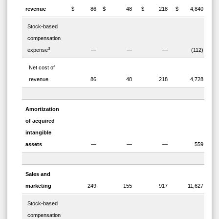
revenue
$ 86
$ 48
$ 218
$ 4,840
Stock-based
compensation
3
expense
—
—
—
(112)
Net cost of
revenue
86
48
218
4,728
Amortization
of acquired
intangible
assets
—
—
—
559
Sales and
marketing
249
155
917
11,627
Stock-based
compensation