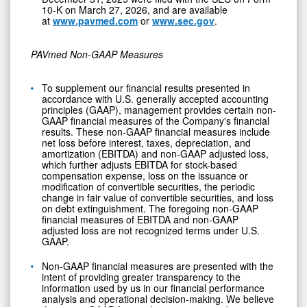
10-K on March 27, 2026, and are available
at
www.pavmed.com
or
www.sec.gov
.
PAVmed Non-GAAP Measures
To supplement our financial results presented in
accordance with U.S. generally accepted accounting
principles (GAAP), management provides certain non-
GAAP financial measures of the Company's financial
results. These non-GAAP financial measures include
net loss before interest, taxes, depreciation, and
amortization (EBITDA) and non-GAAP adjusted loss,
which further adjusts EBITDA for stock-based
compensation expense, loss on the issuance or
modification of convertible securities, the periodic
change in fair value of convertible securities, and loss
on debt extinguishment. The foregoing non-GAAP
financial measures of EBITDA and non-GAAP
adjusted loss are not recognized terms under U.S.
GAAP.
Non-GAAP financial measures are presented with the
intent of providing greater transparency to the
information used by us in our financial performance
analysis and operational decision-making. We believe