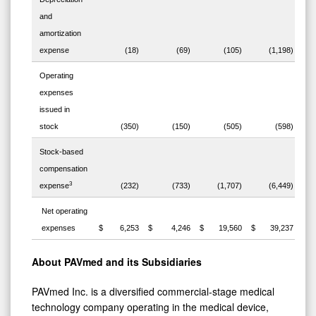
and
amortization
expense
(18)
(69)
(105)
(1,198)
Operating
expenses
issued in
stock
(350)
(150)
(505)
(598)
Stock-based
compensation
3
expense
(232)
(733)
(1,707)
(6,449)
Net operating
expenses
$ 6,253
$ 4,246
$ 19,560
$ 39,237
About PAVmed and its Subsidiaries
PAVmed Inc. is a diversified commercial-stage medical
technology company operating in the medical device,