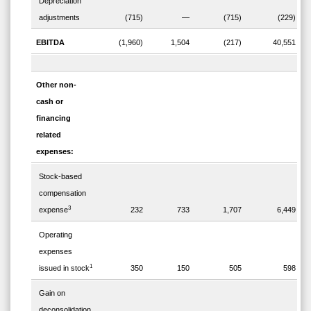
Depreciation
adjustments
(715)
—
(715)
(229)
EBITDA
(1,960)
1,504
(217)
40,551
Other non-
cash or
financing
related
expenses:
Stock-based
compensation
3
expense
232
733
1,707
6,449
Operating
expenses
1
issued in stock
350
150
505
598
Gain on
deconsolidation