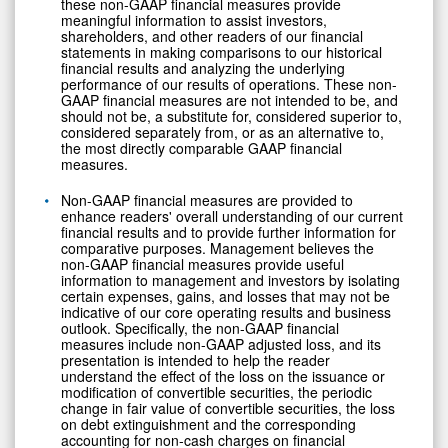
these non-GAAP financial measures provide
meaningful information to assist investors,
shareholders, and other readers of our financial
statements in making comparisons to our historical
financial results and analyzing the underlying
performance of our results of operations. These non-
GAAP financial measures are not intended to be, and
should not be, a substitute for, considered superior to,
considered separately from, or as an alternative to,
the most directly comparable GAAP financial
measures.
Non-GAAP financial measures are provided to
enhance readers' overall understanding of our current
financial results and to provide further information for
comparative purposes. Management believes the
non-GAAP financial measures provide useful
information to management and investors by isolating
certain expenses, gains, and losses that may not be
indicative of our core operating results and business
outlook. Specifically, the non-GAAP financial
measures include non-GAAP adjusted loss, and its
presentation is intended to help the reader
understand the effect of the loss on the issuance or
modification of convertible securities, the periodic
change in fair value of convertible securities, the loss
on debt extinguishment and the corresponding
accounting for non-cash charges on financial