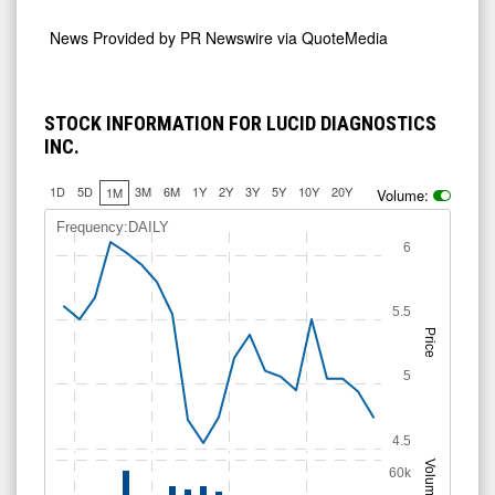
News Provided by
PR Newswire via QuoteMedia
STOCK INFORMATION FOR LUCID DIAGNOSTICS
INC.
1D
5D
3M
6M
1Y
2Y
3Y
5Y
10Y
20Y
1M
Volume:
Frequency:DAILY
6
5.5
Price
5
4.5
Volume
60k