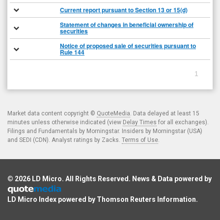
Current report pursuant to Section 13 or 15(d)
Statement of changes in beneficial ownership of
securities
Notice of proposed sale of securities pursuant to
Rule 144
1
Market data content copyright ©
QuoteMedia
. Data delayed at least 15
minutes unless otherwise indicated (view
Delay Times
for all exchanges).
Filings and Fundamentals by Morningstar. Insiders by Morningstar (USA)
and SEDI (CDN). Analyst ratings by Zacks.
Terms of Use
.
© 2026
LD Micro
. All Rights Reserved. News & Data powered by
LD Micro Index powered by
Thomson Reuters Information
.