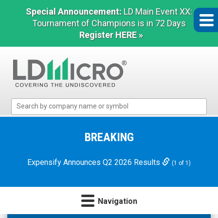
Special Announcement:
LD Main Event XX:
Tournament of Champions is in 72 Days
Register HERE »
LD
Micro
Index:
The
BREAKING
Benchmark
In
Expensify Announces Q2 2026 Results
(1 of 1)
Microcap
Navigation