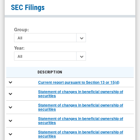
null
SEC Filings
(Nasdaq:
LPTX)
Filings
Group
:
All
Year
:
All
DESCRIPTION
Current report pursuant to Section 13 or 15(d)
Statement of changes in beneficial ownership of
securities
Statement of changes in beneficial ownership of
securities
Statement of changes in beneficial ownership of
securities
Statement of changes in beneficial ownership of
securities