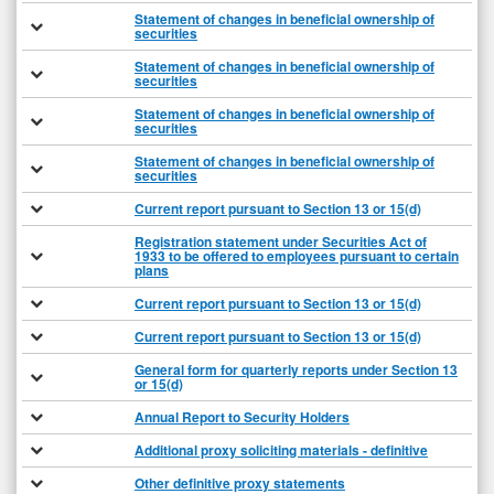
Statement of changes in beneficial ownership of
securities
Statement of changes in beneficial ownership of
securities
Statement of changes in beneficial ownership of
securities
Statement of changes in beneficial ownership of
securities
Current report pursuant to Section 13 or 15(d)
Registration statement under Securities Act of
1933 to be offered to employees pursuant to certain
plans
Current report pursuant to Section 13 or 15(d)
Current report pursuant to Section 13 or 15(d)
General form for quarterly reports under Section 13
or 15(d)
Annual Report to Security Holders
Additional proxy soliciting materials - definitive
Other definitive proxy statements