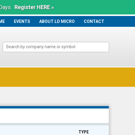
 Days
Register HERE »
ME
ME
EVENTS
ABOUT LD MICRO
CONTACT
TYPE