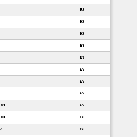
ES
ES
ES
ES
ES
ES
ES
ES
.03
ES
.03
ES
03
ES