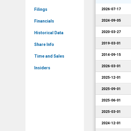
Corporate
Filings
2026-07-17
Events
2024-09-05
Financials
2020-03-27
Historical Data
2019-03-01
Share Info
2014-09-15
Time and Sales
2026-03-01
Insiders
2025-12-01
2025-09-01
2025-06-01
2025-03-01
2024-12-01