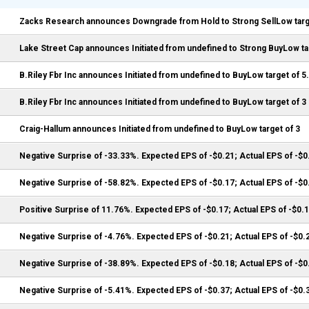
Zacks Research announces Downgrade from Hold to Strong SellLow targe
Lake Street Cap announces Initiated from undefined to Strong BuyLow tar
B.Riley Fbr Inc announces Initiated from undefined to BuyLow target of 5
B.Riley Fbr Inc announces Initiated from undefined to BuyLow target of 3
Craig-Hallum announces Initiated from undefined to BuyLow target of 3
Negative Surprise of -33.33%. Expected EPS of -$0.21; Actual EPS of -$0
Negative Surprise of -58.82%. Expected EPS of -$0.17; Actual EPS of -$0
Positive Surprise of 11.76%. Expected EPS of -$0.17; Actual EPS of -$0.
Negative Surprise of -4.76%. Expected EPS of -$0.21; Actual EPS of -$0.
Negative Surprise of -38.89%. Expected EPS of -$0.18; Actual EPS of -$0
Negative Surprise of -5.41%. Expected EPS of -$0.37; Actual EPS of -$0.