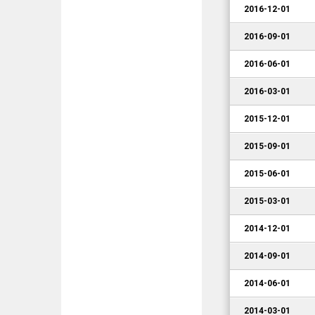
2016-12-01
2016-09-01
2016-06-01
2016-03-01
2015-12-01
2015-09-01
2015-06-01
2015-03-01
2014-12-01
2014-09-01
2014-06-01
2014-03-01