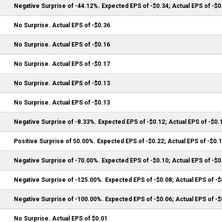
Negative Surprise of -44.12%. Expected EPS of -$0.34; Actual EPS of -$0
No Surprise. Actual EPS of -$0.36
No Surprise. Actual EPS of -$0.16
No Surprise. Actual EPS of -$0.17
No Surprise. Actual EPS of -$0.13
No Surprise. Actual EPS of -$0.13
Negative Surprise of -8.33%. Expected EPS of -$0.12; Actual EPS of -$0.
Positive Surprise of 50.00%. Expected EPS of -$0.22; Actual EPS of -$0.
Negative Surprise of -70.00%. Expected EPS of -$0.10; Actual EPS of -$0
Negative Surprise of -125.00%. Expected EPS of -$0.08; Actual EPS of -$
Negative Surprise of -100.00%. Expected EPS of -$0.06; Actual EPS of -$
No Surprise. Actual EPS of $0.01