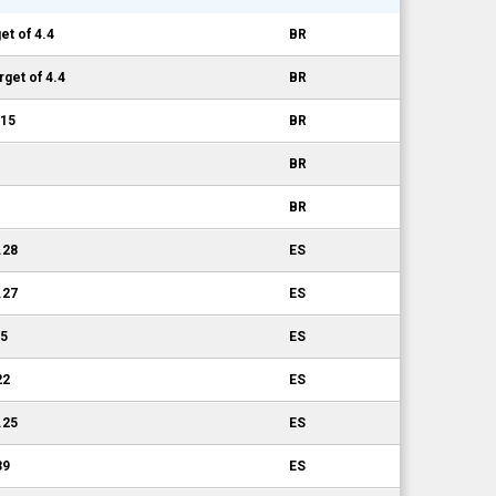
t of 4.4
BR
get of 4.4
BR
.15
BR
BR
BR
.28
ES
.27
ES
15
ES
22
ES
.25
ES
39
ES