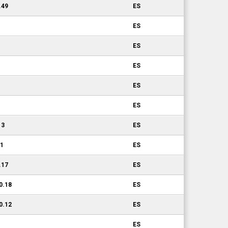
.49
ES
ES
ES
ES
ES
ES
13
ES
11
ES
.17
ES
0.18
ES
0.12
ES
ES