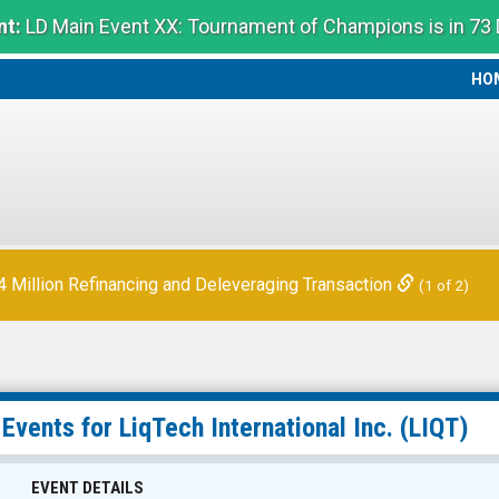
t:
LD Main Event XX: Tournament of Champions is in 73
HO
HO
 Quarter Financial Results
(2 of 2)
Million Refinancing and Deleveraging Transaction
(1 of 2)
 Events for
LiqTech International Inc.
(LIQT)
EVENT DETAILS