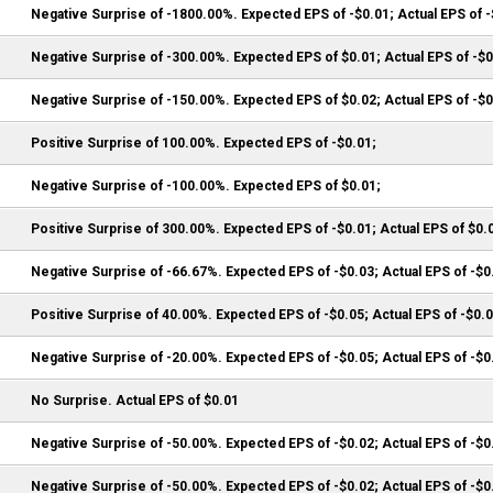
Negative Surprise of -1800.00%. Expected EPS of -$0.01; Actual EPS of 
Negative Surprise of -300.00%. Expected EPS of $0.01; Actual EPS of -$
Negative Surprise of -150.00%. Expected EPS of $0.02; Actual EPS of -$
Positive Surprise of 100.00%. Expected EPS of -$0.01;
Negative Surprise of -100.00%. Expected EPS of $0.01;
Positive Surprise of 300.00%. Expected EPS of -$0.01; Actual EPS of $0.
Negative Surprise of -66.67%. Expected EPS of -$0.03; Actual EPS of -$0
Positive Surprise of 40.00%. Expected EPS of -$0.05; Actual EPS of -$0.
Negative Surprise of -20.00%. Expected EPS of -$0.05; Actual EPS of -$0
No Surprise. Actual EPS of $0.01
Negative Surprise of -50.00%. Expected EPS of -$0.02; Actual EPS of -$0
Negative Surprise of -50.00%. Expected EPS of -$0.02; Actual EPS of -$0