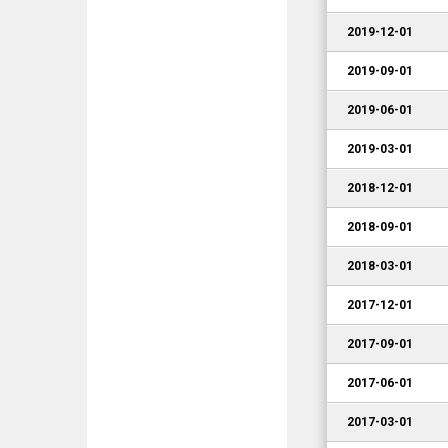
2019-12-01
2019-09-01
2019-06-01
2019-03-01
2018-12-01
2018-09-01
2018-03-01
2017-12-01
2017-09-01
2017-06-01
2017-03-01