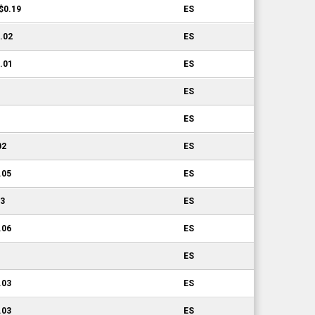
-$0.19
ES
0.02
ES
0.01
ES
ES
ES
02
ES
.05
ES
03
ES
.06
ES
ES
.03
ES
.03
ES