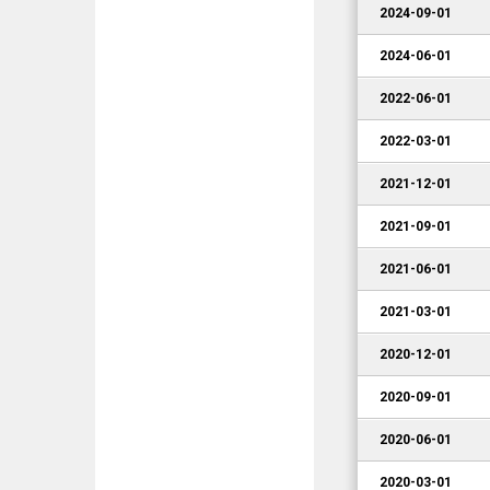
2024-09-01
2024-06-01
2022-06-01
2022-03-01
2021-12-01
2021-09-01
2021-06-01
2021-03-01
2020-12-01
2020-09-01
2020-06-01
2020-03-01