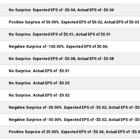
No Surprise. Expected EPS of -$0.04; Actual EPS of -$0.04
Positive Surprise of 50.00%. Expected EPS of $0.02; Actual EPS of $0.03
No Surprise. Expected EPS of $0.01; Actual EPS of $0.01
Negative Surprise of -100.00%. Expected EPS of $0.04;
No Surprise. Expected EPS of -$0.08; Actual EPS of -$0.08
No Surprise. Actual EPS of -$0.01
No Surprise. Actual EPS of -$0.03
No Surprise. Actual EPS of -$0.02
Negative Surprise of -50.00%. Expected EPS of -$0.02; Actual EPS of -$0
Negative Surprise of -50.00%. Expected EPS of -$0.02; Actual EPS of -$0
Positive Surprise of 25.00%. Expected EPS of -$0.04; Actual EPS of -$0.