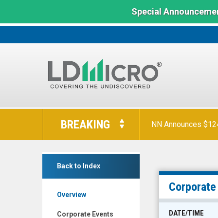
Special Announcemen
LD
Micro
BREAKING
Orion Reports First
Index:
The
Benchmark
NN Announces $124 
LiqTech
In
Back to Index
International
Microcap
Inc.
Corporate
Overview
(Nasdaq:
LIQT)
DATE/TIME
Corporate Events