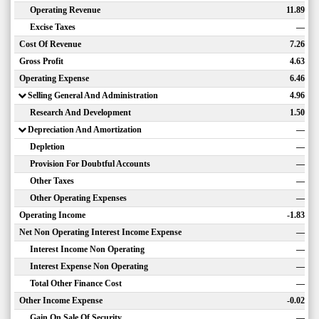
Operating Revenue
11.89
Excise Taxes
—
Cost Of Revenue
7.26
Gross Profit
4.63
Operating Expense
6.46
Selling General And Administration
4.96
Research And Development
1.50
Depreciation And Amortization
—
Depletion
—
Provision For Doubtful Accounts
—
Other Taxes
—
Other Operating Expenses
—
Operating Income
-1.83
Net Non Operating Interest Income Expense
—
Interest Income Non Operating
—
Interest Expense Non Operating
—
Total Other Finance Cost
—
Other Income Expense
-0.02
Gain On Sale Of Security
—