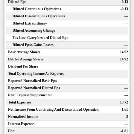
Diluted Eps
-0.13
Diluted Continuous Operations
-0.13
Diluted Discontinuous Operations
—
Diluted Extraordinary
—
Diluted Accounting Change
—
Tax Loss Carryforward Diluted Eps
—
Diluted Epso Gains Losses
—
Basic Average Shares
14.92
Diluted Average Shares
14.92
Dividend Per Share
—
Total Operating Income As Reported
—
Reported Normalized Basic Eps
—
Reported Normalized Diluted Eps
—
Rent Expense Supplemental
—
Total Expenses
13.72
Net Income From Continuing And Discontinued Operation
-1.61
Normalized Income
-2
Interest Expense
—
Ebit
-1.81