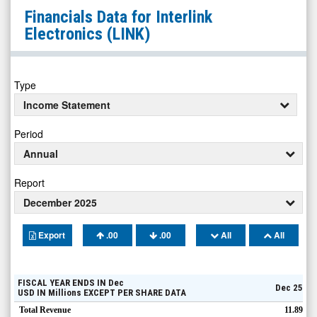
Interlink
Financials Data for
Interlink
Electronics
Electronics
(LINK)
(Nasdaq:
LINK)
Financials
Type
Income Statement
Period
Annual
Report
December 2025
Export
.00
.00
All
All
FISCAL YEAR ENDS IN
Dec
Dec 25
USD
IN
Millions
EXCEPT PER SHARE DATA
Total Revenue
11.89