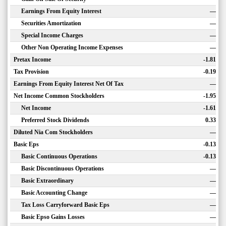
Earnings From Equity Interest
—
Securities Amortization
—
Special Income Charges
—
Other Non Operating Income Expenses
—
Pretax Income
-1.81
Tax Provision
-0.19
Earnings From Equity Interest Net Of Tax
—
Net Income Common Stockholders
-1.95
Net Income
-1.61
Preferred Stock Dividends
0.33
Diluted Nia Com Stockholders
—
Basic Eps
-0.13
Basic Continuous Operations
-0.13
Basic Discontinuous Operations
—
Basic Extraordinary
—
Basic Accounting Change
—
Tax Loss Carryforward Basic Eps
—
Basic Epso Gains Losses
—