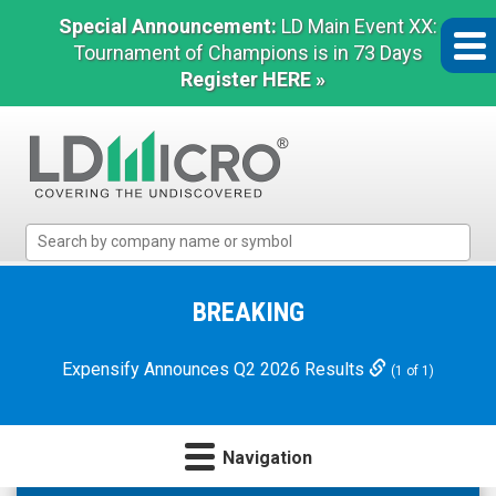
Special Announcement:
LD Main Event XX:
Tournament of Champions is in 73 Days
Register HERE »
LD
Micro
Index:
The
BREAKING
Benchmark
In
Expensify Announces Q2 2026 Results
(1 of 1)
Microcap
Navigation