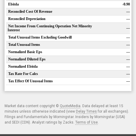
Ebitda
-0.90
Reconciled Cost Of Revenue
—
Reconciled Depreciation
—
Net Income From Continuing Operation Net Minority
—
Interest
Total Unusual Items Excluding Goodwill
—
Total Unusual Items
—
Normalized Basic Eps
—
Normalized Diluted Eps
—
Normalized Ebitda
—
Tax Rate For Calcs
—
Tax Effect Of Unusual Items
—
Market data content copyright ©
QuoteMedia
. Data delayed at least 15
minutes unless otherwise indicated (view
Delay Times
for all exchanges).
Filings and Fundamentals by Morningstar. Insiders by Morningstar (USA)
and SEDI (CDN). Analyst ratings by Zacks.
Terms of Use
.