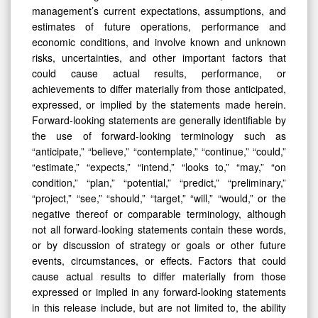
management’s current expectations, assumptions, and
estimates of future operations, performance and
economic conditions, and involve known and unknown
risks, uncertainties, and other important factors that
could cause actual results, performance, or
achievements to differ materially from those anticipated,
expressed, or implied by the statements made herein.
Forward-looking statements are generally identifiable by
the use of forward-looking terminology such as
“anticipate,” “believe,” “contemplate,” “continue,” “could,”
“estimate,” “expects,” “intend,” “looks to,” “may,” “on
condition,” “plan,” “potential,” “predict,” “preliminary,”
“project,” “see,” “should,” “target,” “will,” “would,” or the
negative thereof or comparable terminology, although
not all forward-looking statements contain these words,
or by discussion of strategy or goals or other future
events, circumstances, or effects. Factors that could
cause actual results to differ materially from those
expressed or implied in any forward-looking statements
in this release include, but are not limited to, the ability