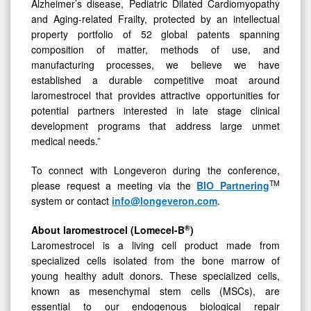
Alzheimer’s disease, Pediatric Dilated Cardiomyopathy
and Aging-related Frailty, protected by an intellectual
property portfolio of 52 global patents spanning
composition of matter, methods of use, and
manufacturing processes, we believe we have
established a durable competitive moat around
laromestrocel that provides attractive opportunities for
potential partners interested in late stage clinical
development programs that address large unmet
medical needs.”
To connect with Longeveron during the conference,
TM
please request a meeting via the
BIO Partnering
system or contact
info@longeveron.com
.
®
About laromestrocel (Lomecel-B
)
Laromestrocel is a living cell product made from
specialized cells isolated from the bone marrow of
young healthy adult donors. These specialized cells,
known as mesenchymal stem cells (MSCs), are
essential to our endogenous biological repair