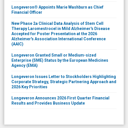
Longeveron® Appoints Marie Washburn as Chief
Financial Officer
New Phase 2a Clinical Data Analysis of Stem Cell
Therapy Laromestrocel in Mild Alzheimer's Disease
Accepted for Poster Presentation at the 2026
Alzheimer's Association International Conference
(AAIC)
Longeveron Granted Small or Medium-sized
Enterprise (SME) Status by the European Medicines
Agency (EMA)
Longeveron Issues Letter to Stockholders Highlighting
Corporate Strategy, Strategic Partnering Approach and
2026 Key Priorities
Longeveron Announces 2026 First Quarter Financial
Results and Provides Business Update