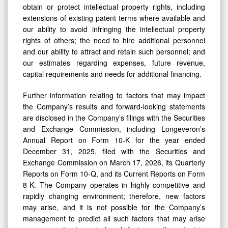
obtain or protect intellectual property rights, including
extensions of existing patent terms where available and
our ability to avoid infringing the intellectual property
rights of others; the need to hire additional personnel
and our ability to attract and retain such personnel; and
our estimates regarding expenses, future revenue,
capital requirements and needs for additional financing.
Further information relating to factors that may impact
the Company’s results and forward-looking statements
are disclosed in the Company’s filings with the Securities
and Exchange Commission, including Longeveron’s
Annual Report on Form 10-K for the year ended
December 31, 2025, filed with the Securities and
Exchange Commission on March 17, 2026, its Quarterly
Reports on Form 10-Q, and its Current Reports on Form
8-K. The Company operates in highly competitive and
rapidly changing environment; therefore, new factors
may arise, and it is not possible for the Company’s
management to predict all such factors that may arise