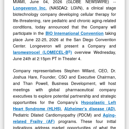
MIAMI, June 04, 2026 (GLOBE NEWSWIRE) --
Longeveron Inc.
(NASDAQ: LGVN), a clinical stage
biotechnology company developing cellular therapy for
life-threatening, rare pediatric and chronic aging-related
conditions, today announced that the Company will
participate in the
BIO International Convention
taking
place June 22-25, 2026 at the San Diego Convention
Center. Longeveron will present a Company and
®
laromestrocel (LOMECEL-B
)
overview Wednesday,
June 24th at 2:15pm PT in Theater 4.
Company representatives Stephen Willard, CEO, Dr.
Joshua Hare, Founder, CSO and Executive Chairman,
and Than Powell, Business Development, will host
meetings with global pharmaceutical company
executives to explore potential partnership and strategic
opportunities for the Company’s
Hypoplastic Left
Heart Syndrome (HLHS)
,
Alzheimer’s disease (AD)
,
Pediatric Dilated Cardiomyopathy (PDCM) and
Aging-
related Frailty (AF)
programs. These four initial
indications address market opportunities of what the