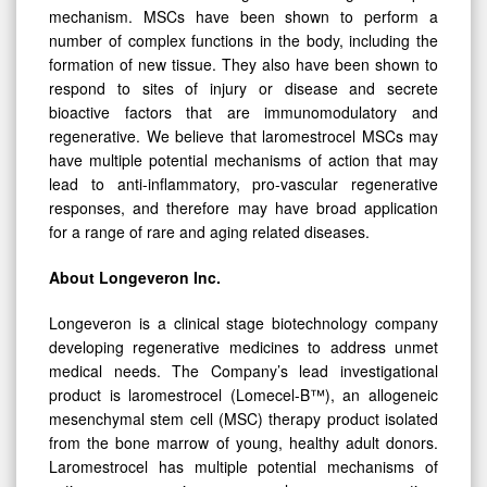
mechanism. MSCs have been shown to perform a
number of complex functions in the body, including the
formation of new tissue. They also have been shown to
respond to sites of injury or disease and secrete
bioactive factors that are immunomodulatory and
regenerative. We believe that laromestrocel MSCs may
have multiple potential mechanisms of action that may
lead to anti-inflammatory, pro-vascular regenerative
responses, and therefore may have broad application
for a range of rare and aging related diseases.
About Longeveron Inc.
Longeveron is a clinical stage biotechnology company
developing regenerative medicines to address unmet
medical needs. The Company’s lead investigational
product is laromestrocel (Lomecel-B™), an allogeneic
mesenchymal stem cell (MSC) therapy product isolated
from the bone marrow of young, healthy adult donors.
Laromestrocel has multiple potential mechanisms of