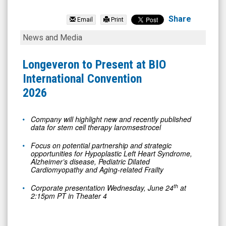
Longeveron
Inc.
Share
Email
Print
(Nasdaq:
Longeveron
News and Media
LGVN)
to
News
Present
Longeveron to Present at BIO
&
at
International Convention
Media
BIO
2026
-
International
Detail
Convention
Company will highlight new and recently published
data for stem cell therapy laromsestrocel
View
2026
Focus on potential partnership and strategic
opportunities for Hypoplastic Left Heart Syndrome,
Alzheimer’s disease, Pediatric Dilated
Cardiomyopathy and Aging-related Frailty
th
Corporate presentation Wednesday, June 24
at
2:15pm PT in Theater 4