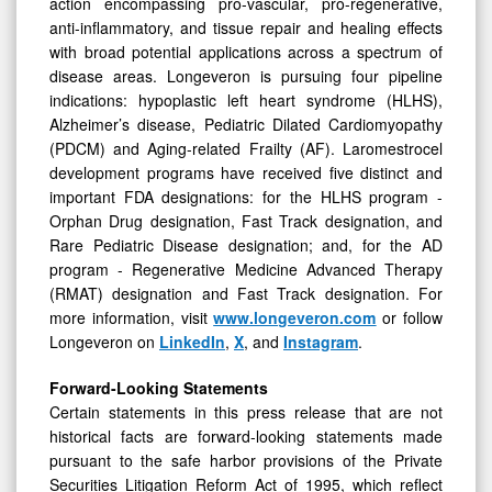
action encompassing pro-vascular, pro-regenerative,
anti-inflammatory, and tissue repair and healing effects
with broad potential applications across a spectrum of
disease areas. Longeveron is pursuing four pipeline
indications: hypoplastic left heart syndrome (HLHS),
Alzheimer’s disease, Pediatric Dilated Cardiomyopathy
(PDCM) and Aging-related Frailty (AF). Laromestrocel
development programs have received five distinct and
important FDA designations: for the HLHS program -
Orphan Drug designation, Fast Track designation, and
Rare Pediatric Disease designation; and, for the AD
program - Regenerative Medicine Advanced Therapy
(RMAT) designation and Fast Track designation. For
more information, visit
www.longeveron.com
or follow
Longeveron on
LinkedIn
,
X
, and
Instagram
.
Forward-Looking Statements
Certain statements in this press release that are not
historical facts are forward-looking statements made
pursuant to the safe harbor provisions of the Private
Securities Litigation Reform Act of 1995, which reflect