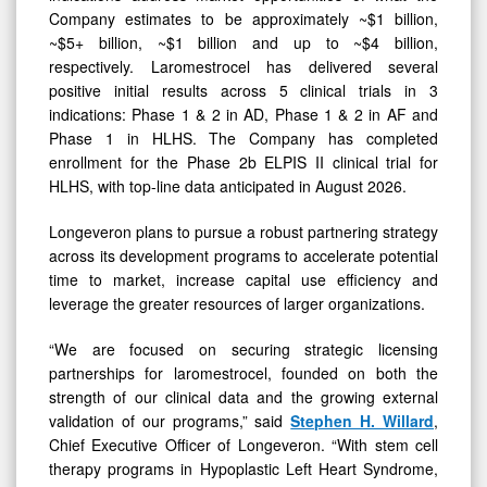
Company estimates to be approximately ~$1 billion,
~$5+ billion, ~$1 billion and up to ~$4 billion,
respectively. Laromestrocel has delivered several
positive initial results across 5 clinical trials in 3
indications: Phase 1 & 2 in AD, Phase 1 & 2 in AF and
Phase 1 in HLHS. The Company has completed
enrollment for the Phase 2b ELPIS II clinical trial for
HLHS, with top-line data anticipated in August 2026.
Longeveron plans to pursue a robust partnering strategy
across its development programs to accelerate potential
time to market, increase capital use efficiency and
leverage the greater resources of larger organizations.
“We are focused on securing strategic licensing
partnerships for laromestrocel, founded on both the
strength of our clinical data and the growing external
validation of our programs,” said
Stephen H. Willard
,
Chief Executive Officer of Longeveron. “With stem cell
therapy programs in Hypoplastic Left Heart Syndrome,