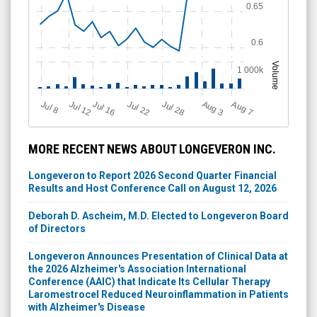
0.65
0.6
Volume
1 000k
Jul 12
J
u
Jul 16
Jul 22
Jul 28
A
u
g
A
u
g
l 8
3
7
MORE RECENT NEWS ABOUT LONGEVERON INC.
Longeveron to Report 2026 Second Quarter Financial
Results and Host Conference Call on August 12, 2026
Deborah D. Ascheim, M.D. Elected to Longeveron Board
of Directors
Longeveron Announces Presentation of Clinical Data at
the 2026 Alzheimer's Association International
Conference (AAIC) that Indicate Its Cellular Therapy
Laromestrocel Reduced Neuroinflammation in Patients
with Alzheimer's Disease