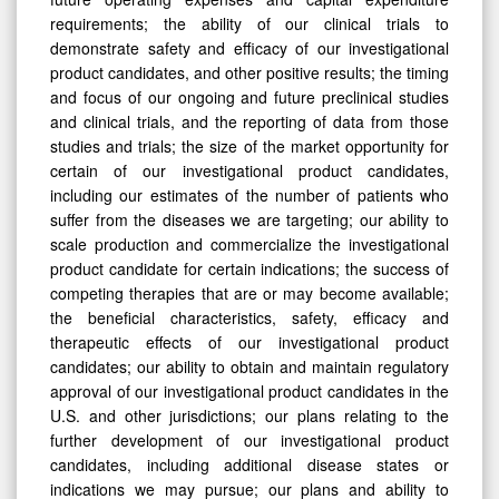
requirements; the ability of our clinical trials to
demonstrate safety and efficacy of our investigational
product candidates, and other positive results; the timing
and focus of our ongoing and future preclinical studies
and clinical trials, and the reporting of data from those
studies and trials; the size of the market opportunity for
certain of our investigational product candidates,
including our estimates of the number of patients who
suffer from the diseases we are targeting; our ability to
scale production and commercialize the investigational
product candidate for certain indications; the success of
competing therapies that are or may become available;
the beneficial characteristics, safety, efficacy and
therapeutic effects of our investigational product
candidates; our ability to obtain and maintain regulatory
approval of our investigational product candidates in the
U.S. and other jurisdictions; our plans relating to the
further development of our investigational product
candidates, including additional disease states or
indications we may pursue; our plans and ability to