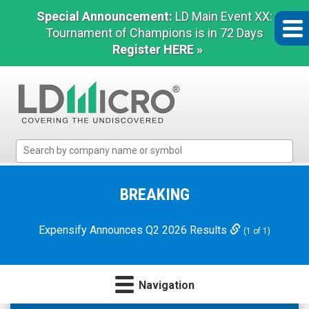
Special Announcement:
LD Main Event XX:
Tournament of Champions is in 72 Days
Register HERE »
LD
Micro
Index:
The
BREAKING
Benchmark
In
Expensify Announces Q2 2026 Results
(1 of 1)
Microcap
Navigation