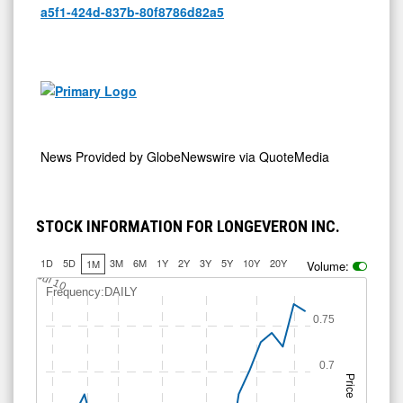
a5f1-424d-837b-80f8786d82a5
News Provided by
GlobeNewswire via QuoteMedia
STOCK INFORMATION FOR LONGEVERON INC.
1D
5D
3M
6M
1Y
2Y
3Y
5Y
10Y
20Y
1M
Volume:
Jul 10
Frequency:DAILY
0.75
0.7
Price