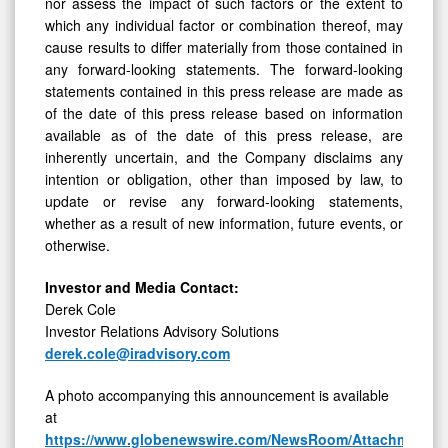
nor assess the impact of such factors or the extent to
which any individual factor or combination thereof, may
cause results to differ materially from those contained in
any forward-looking statements. The forward-looking
statements contained in this press release are made as
of the date of this press release based on information
available as of the date of this press release, are
inherently uncertain, and the Company disclaims any
intention or obligation, other than imposed by law, to
update or revise any forward-looking statements,
whether as a result of new information, future events, or
otherwise.
Investor and Media Contact:
Derek Cole
Investor Relations Advisory Solutions
derek.cole@iradvisory.com
A photo accompanying this announcement is available
at
https://www.globenewswire.com/NewsRoom/AttachmentNg