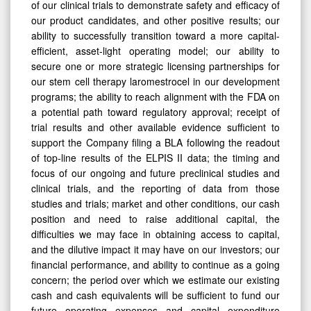
of our clinical trials to demonstrate safety and efficacy of
our product candidates, and other positive results; our
ability to successfully transition toward a more capital-
efficient, asset-light operating model; our ability to
secure one or more strategic licensing partnerships for
our stem cell therapy laromestrocel in our development
programs; the ability to reach alignment with the FDA on
a potential path toward regulatory approval; receipt of
trial results and other available evidence sufficient to
support the Company filing a BLA following the readout
of top-line results of the ELPIS II data; the timing and
focus of our ongoing and future preclinical studies and
clinical trials, and the reporting of data from those
studies and trials; market and other conditions, our cash
position and need to raise additional capital, the
difficulties we may face in obtaining access to capital,
and the dilutive impact it may have on our investors; our
financial performance, and ability to continue as a going
concern; the period over which we estimate our existing
cash and cash equivalents will be sufficient to fund our
future operating expenses and capital expenditure