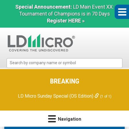
Special Announcement:
LD Main Event XX:
Tournament of Champions is in 70 Days
Register HERE »
LD
Micro
Index:
The
BREAKING
Benchmark
In
LD Micro Sunday Special (OS Edition)
(1 of 1)
Microcap
Navigation