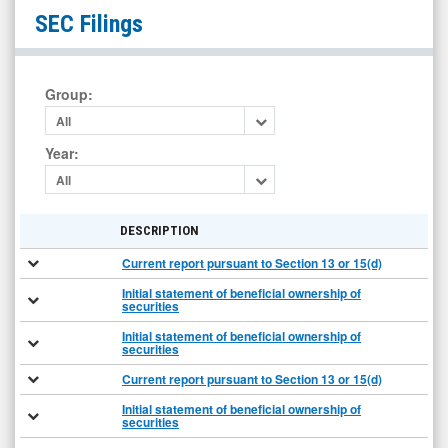
Longeveron
SEC Filings
Inc.
(Nasdaq:
LGVN)
Group
:
Filings
All
Year
:
All
DESCRIPTION
Current report pursuant to Section 13 or 15(d)
Initial statement of beneficial ownership of
securities
Initial statement of beneficial ownership of
securities
Current report pursuant to Section 13 or 15(d)
Initial statement of beneficial ownership of
securities