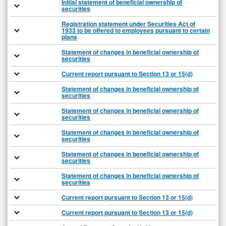
Initial statement of beneficial ownership of
securities
Registration statement under Securities Act of
1933 to be offered to employees pursuant to certain
plans
Statement of changes in beneficial ownership of
securities
Current report pursuant to Section 13 or 15(d)
Statement of changes in beneficial ownership of
securities
Statement of changes in beneficial ownership of
securities
Statement of changes in beneficial ownership of
securities
Statement of changes in beneficial ownership of
securities
Statement of changes in beneficial ownership of
securities
Current report pursuant to Section 13 or 15(d)
Current report pursuant to Section 13 or 15(d)