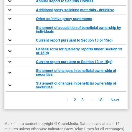
Annual Report to Security Holders
Additional proxy soliciting materials - definitive
Other definitive proxy statements
Statement of acquisition of beneficial ownership by
individuals
Current report pursuant to Section 13 or 15(d)
General form for quarterly reports under Section 13
or 15(d)
Current report pursuant to Section 13 or 15(d)
Statement of changes in beneficial ownership of
securities
Statement of changes in beneficial ownership of
securities
1
2
3
...
18
Next
Market data content copyright ©
QuoteMedia
. Data delayed at least 15
minutes unless otherwise indicated (view
Delay Times
for all exchanges).