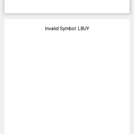
Invalid Symbol:
LBUY