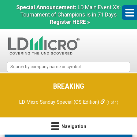
Special Announcement:
LD Main Event XX:
Tournament of Champions is in 71 Days
Register HERE »
LD
Micro
Index:
The
BREAKING
Benchmark
In
LD Micro Sunday Special (OS Edition)
(1 of 1)
Microcap
Navigation