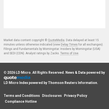
Market data content copyright ©
QuoteMedia
. Data delayed at least 15
minutes unless otherwise indicated (view
Delay Times
for all exchanges).
Filings and Fundamentals by Morningstar. Insiders by Morningstar (USA)
and SEDI (CDN). Analyst ratings by Zacks.
Terms of Use
.
© 2026
LD Micro
. All Rights Reserved. News & Data powered by
LD Micro Index powered by
Thomson Reuters Information
.
Terms and Conditions
Disclosures
Privacy Policy
Compliance Hotline