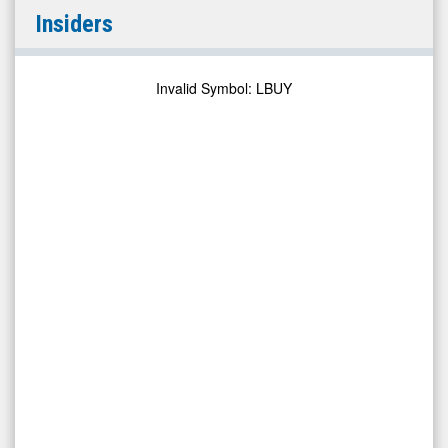
Leafbuyer
Insiders
Technologies
Inc
(Pink
Invalid Symbol
:
LBUY
Sheets
Limited:
LBUY)
Insiders