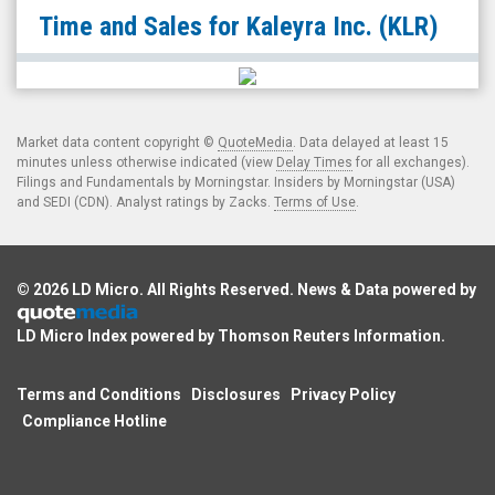
Kaleyra
Time and Sales for
Kaleyra Inc.
(KLR)
Inc.
(NYSE:
KLR)
Time
Market data content copyright ©
QuoteMedia
. Data delayed at least 15
and
minutes unless otherwise indicated (view
Delay Times
for all exchanges).
Filings and Fundamentals by Morningstar. Insiders by Morningstar (USA)
Sales
and SEDI (CDN). Analyst ratings by Zacks.
Terms of Use
.
© 2026
LD Micro
. All Rights Reserved. News & Data powered by
LD Micro Index powered by
Thomson Reuters Information
.
Terms and Conditions
Disclosures
Privacy Policy
Compliance Hotline