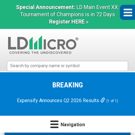
Special Announcement:
LD Main Event XX:
Tournament of Champions is in 72 Days
Register HERE »
LD
Micro
Index:
The
BREAKING
Benchmark
In
Expensify Announces Q2 2026 Results
(1 of 1)
Microcap
Navigation