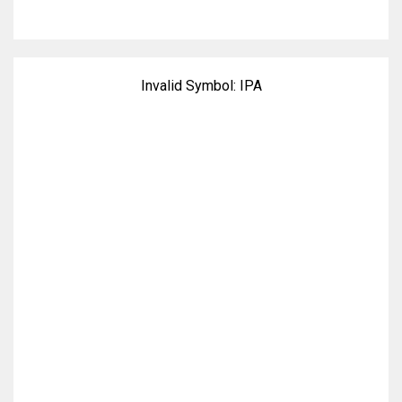
Invalid Symbol:
IPA