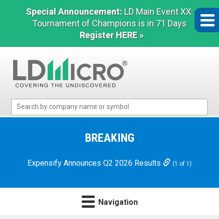
Special Announcement:
LD Main Event XX:
Tournament of Champions is in 71 Days
Register HERE »
LD
Micro
Index:
The
BREAKING
Benchmark
In
Expensify Announces Q2 2026 Results
(1 of 1)
Microcap
Navigation