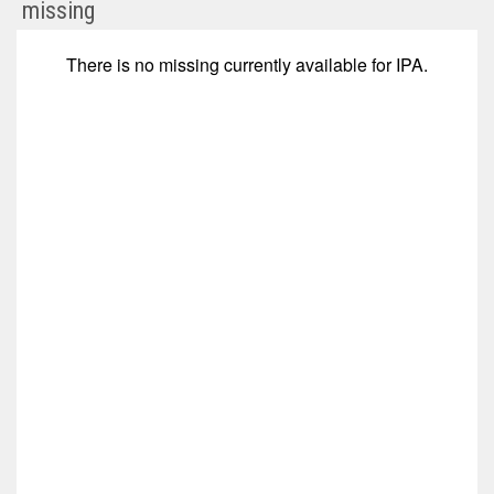
MindWalk
missing
Holdings
Corp
There is no
missing
currently available for
IPA
.
Com
(Nasdaq:
IPA)
Corporate
Events