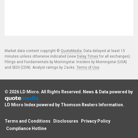
Market data content copyright ©
QuoteMedia
. Data delayed at least 15
minutes unless otherwise indicated (view
Delay Times
for all exchanges).
Filings and Fundamentals by Morningstar. Insiders by Morningstar (USA)
and SEDI (CDN). Analyst ratings by Zacks.
Terms of Use
.
© 2026
LD Micro
. All Rights Reserved. News & Data powered by
LD Micro Index powered by
Thomson Reuters Information
.
Terms and Conditions
Disclosures
Privacy Policy
Compliance Hotline