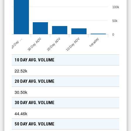
100k
50k
0
10 Day ADV
30 Day ADV
20 Day ADV
Intraday
50 Day …
10 DAY AVG. VOLUME
22.52k
20 DAY AVG. VOLUME
30.50k
30 DAY AVG. VOLUME
44.46k
50 DAY AVG. VOLUME