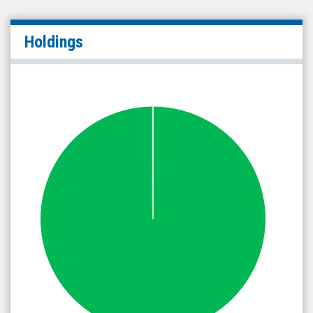
Holdings