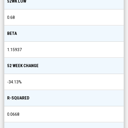
0.68
BETA
1.15937
52 WEEK CHANGE
-34.13
%
R-SQUARED
0.0668
21 DAY MOVING AVERAGE