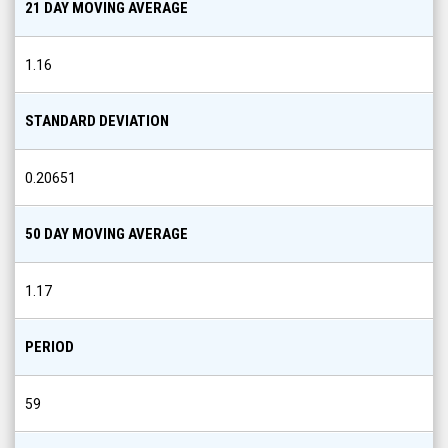
1.16
STANDARD DEVIATION
0.20651
50 DAY MOVING AVERAGE
1.17
PERIOD
59
200 DAY MOVING AVERAGE