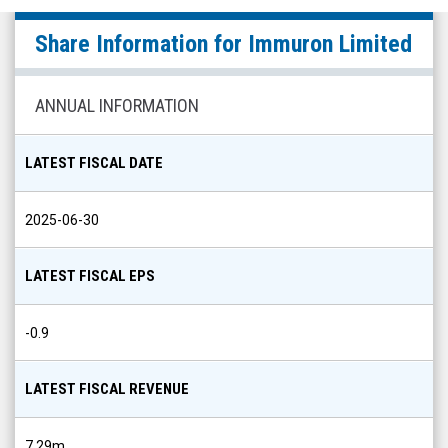
Immuron
Share Information for
Immuron Limited
Limited
(Nasdaq:
IMRN)
ANNUAL INFORMATION
Share
Info
LATEST FISCAL DATE
2025-06-30
LATEST FISCAL EPS
-0.9
LATEST FISCAL REVENUE
7.29m