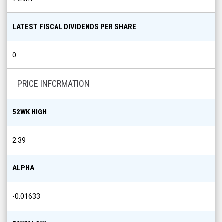
LATEST FISCAL DIVIDENDS PER SHARE
0
PRICE INFORMATION
52WK HIGH
2.39
ALPHA
-0.01633
52WK LOW