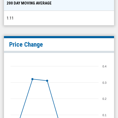
1.11
Price Change
0.4
0.3
0.2
0.1