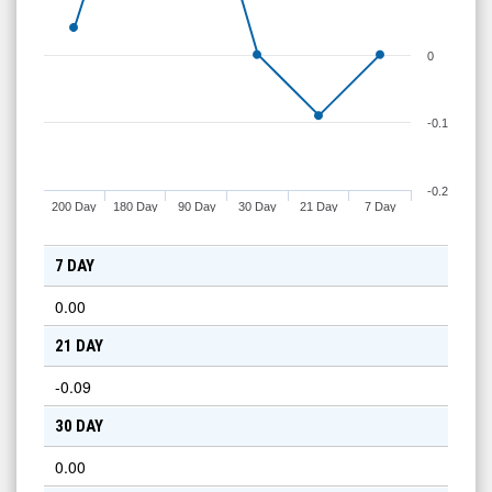
0
-0.1
-0.2
200 Day
180 Day
90 Day
30 Day
21 Day
7 Day
7 DAY
0.00
21 DAY
-0.09
30 DAY
0.00