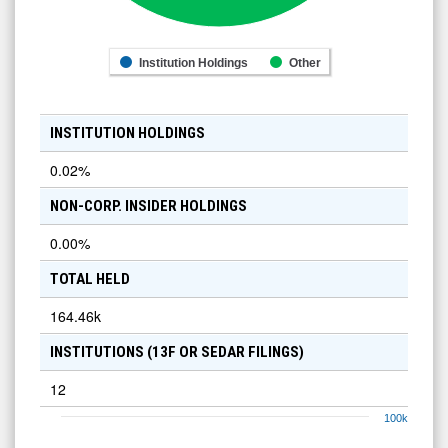
Institution Holdings
Other
INSTITUTION HOLDINGS
0.02
%
NON-CORP. INSIDER HOLDINGS
0.00
%
TOTAL HELD
164.46k
INSTITUTIONS (13F OR SEDAR FILINGS)
12
100k