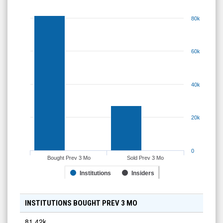
80k
60k
40k
20k
0
Bought Prev 3 Mo
Sold Prev 3 Mo
Institutions
Insiders
INSTITUTIONS BOUGHT PREV 3 MO
81.42k