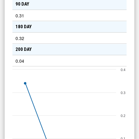
90 DAY
0.31
180 DAY
0.32
200 DAY
0.04
0.4
0.3
0.2
0.1