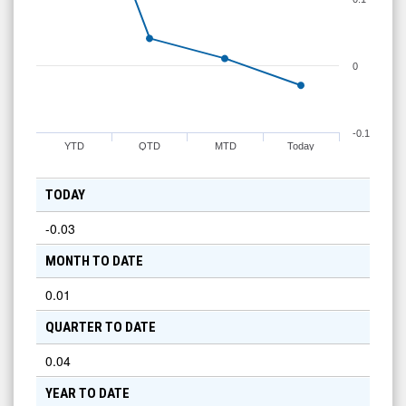
0
-0.1
YTD
QTD
MTD
Today
TODAY
-0.03
MONTH TO DATE
0.01
QUARTER TO DATE
0.04
YEAR TO DATE