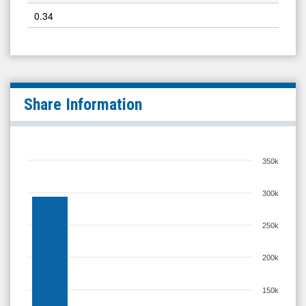
0.34
Share Information
350k
300k
250k
200k
150k