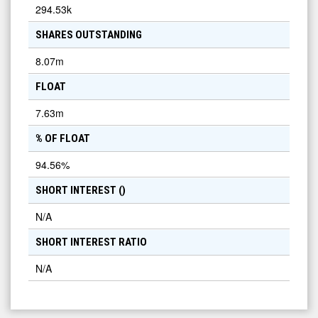
294.53k
SHARES OUTSTANDING
8.07m
FLOAT
7.63m
% OF FLOAT
94.56
%
SHORT INTEREST (
)
N/A
SHORT INTEREST RATIO
N/A