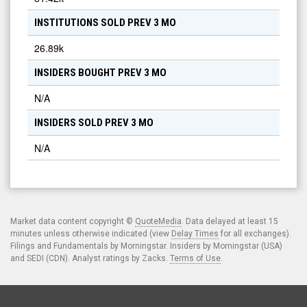
INSTITUTIONS SOLD PREV 3 MO
26.89k
INSIDERS BOUGHT PREV 3 MO
N/A
INSIDERS SOLD PREV 3 MO
N/A
Market data content copyright ©
QuoteMedia
. Data delayed at least 15
minutes unless otherwise indicated (view
Delay Times
for all exchanges).
Filings and Fundamentals by Morningstar. Insiders by Morningstar (USA)
and SEDI (CDN). Analyst ratings by Zacks.
Terms of Use
.
© 2026
LD Micro
. All Rights Reserved. News & Data powered by