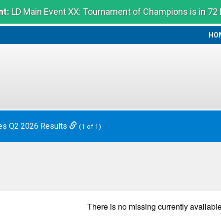
t:
LD Main Event XX: Tournament of Champions is in 72
HO
HO
es Q2 2026 Results
(1 of 1)
There is no
missing
currently available