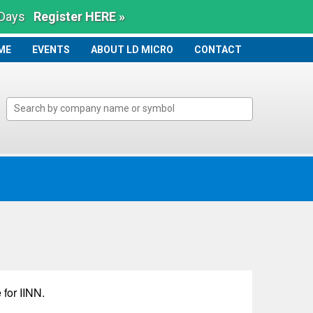
 Days
Register HERE »
ME
ME
EVENTS
ABOUT LD MICRO
CONTACT
 for
IINN
.