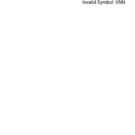
Invalid Symbol:
IINN