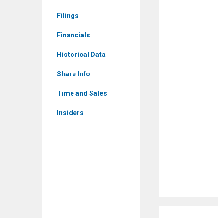
(Nasdaq:
Filings
IINN)
Corporate
Financials
Events
Historical Data
Share Info
Time and Sales
Insiders