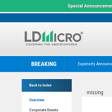
Special Announcemen
LD
Micro
BREAKING
Expensify Announc
Index:
The
Benchmark
Inspira
In
Back to Index
Technologies
Microcap
missing
Oxy
Overview
B.H.N.
Ltd.
Corporate Events