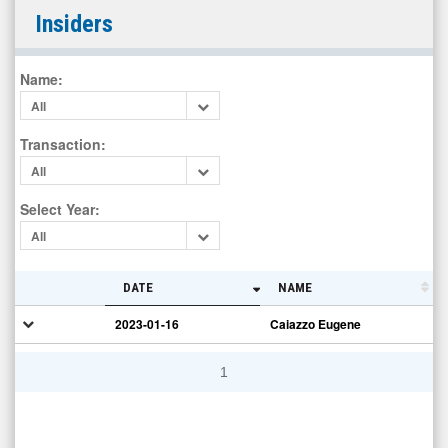
Integrated
Insiders
Cannabis
Solutions
Name
:
Inc
All
(OTCID:
IGPK)
Transaction
:
Insiders
All
Select Year
:
All
DATE
NAME
2023-01-16
Caiazzo Eugene
1