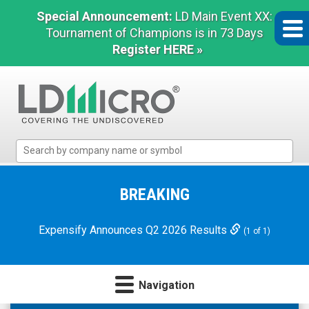
Special Announcement:
LD Main Event XX:
Tournament of Champions is in 73 Days
Register HERE »
LD
Micro
Index:
The
BREAKING
Benchmark
In
Expensify Announces Q2 2026 Results
(1 of 1)
Microcap
Navigation