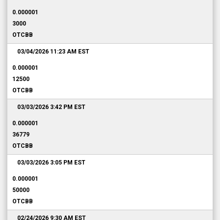
0.000001
3000
OTCBB
03/04/2026 11:23 AM
EST
0.000001
12500
OTCBB
03/03/2026 3:42 PM
EST
0.000001
36779
OTCBB
03/03/2026 3:05 PM
EST
0.000001
50000
OTCBB
02/24/2026 9:30 AM
EST