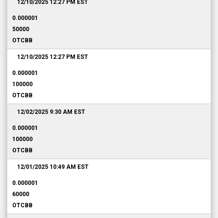
12/10/2025 12:27 PM
EST
0.000001
50000
OTCBB
12/10/2025 12:27 PM
EST
0.000001
100000
OTCBB
12/02/2025 9:30 AM
EST
0.000001
100000
OTCBB
12/01/2025 10:49 AM
EST
0.000001
60000
OTCBB