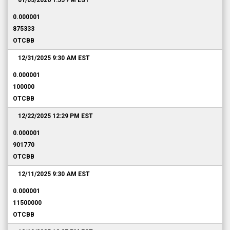
01/05/2026 1:55 PM
EST
0.000001
875333
OTCBB
12/31/2025 9:30 AM
EST
0.000001
100000
OTCBB
12/22/2025 12:29 PM
EST
0.000001
901770
OTCBB
12/11/2025 9:30 AM
EST
0.000001
11500000
OTCBB