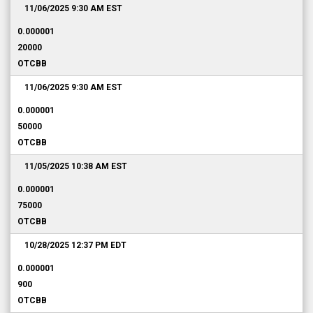
11/06/2025 9:30 AM
EST
0.000001
20000
OTCBB
11/06/2025 9:30 AM
EST
0.000001
50000
OTCBB
11/05/2025 10:38 AM
EST
0.000001
75000
OTCBB
10/28/2025 12:37 PM
EDT
0.000001
900
OTCBB