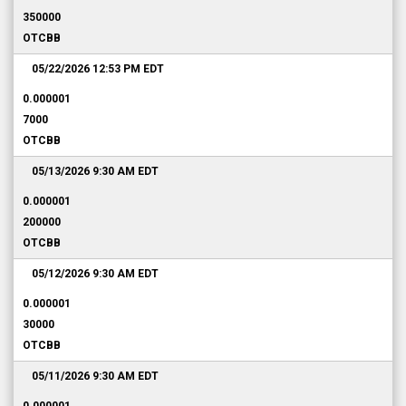
350000
OTCBB
05/22/2026 12:53 PM
EDT
0.000001
7000
OTCBB
05/13/2026 9:30 AM
EDT
0.000001
200000
OTCBB
05/12/2026 9:30 AM
EDT
0.000001
30000
OTCBB
05/11/2026 9:30 AM
EDT