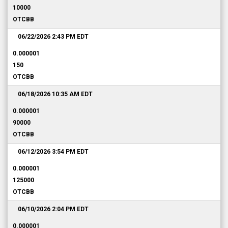
10000
OTCBB
06/22/2026 2:43 PM
EDT
0.000001
150
OTCBB
06/18/2026 10:35 AM
EDT
0.000001
90000
OTCBB
06/12/2026 3:54 PM
EDT
0.000001
125000
OTCBB
06/10/2026 2:04 PM
EDT
0.000001