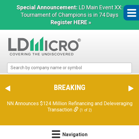
Special Announcement:
LD Main Event XX:
Tournament of Champions is in 74 Days
Register HERE »
LD
Micro
Index:
The
BREAKING
Benchmark
In
NN Announces $124 Million Refinancing and Deleveraging
Microcap
Transaction
(1 of 2)
Navigation