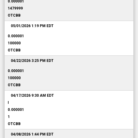
0.000001
1479999
OTCBB
05/01/2026 1:19 PM
EDT
0.000001
100000
OTCBB
04/22/2026 3:25 PM
EDT
0.000001
100000
OTCBB
04/17/2026 9:30 AM
EDT
I
0.000001
1
OTCBB
04/08/2026 1:44 PM
EDT