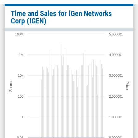
iGen
Time and Sales for
iGen Networks
Networks
Corp
(IGEN)
Corp
(OTC
100M
5.000001
Expert
Market:
1M
4.000001
IGEN)
Time
and
10k
3.000001
Shares
Sales
Price
100
2.000001
1
1.000001
0.01
0.000001