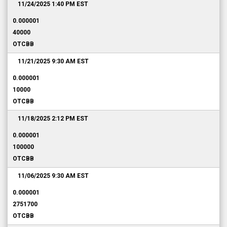
11/24/2025 1:40 PM
EST
0.000001
40000
OTCBB
11/21/2025 9:30 AM
EST
0.000001
10000
OTCBB
11/18/2025 2:12 PM
EST
0.000001
100000
OTCBB
11/06/2025 9:30 AM
EST
0.000001
2751700
OTCBB