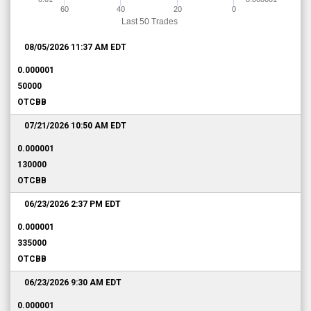
60
40
20
0
Last 50 Trades
08/05/2026 11:37 AM
EDT
0.000001
50000
OTCBB
07/21/2026 10:50 AM
EDT
0.000001
130000
OTCBB
06/23/2026 2:37 PM
EDT
0.000001
335000
OTCBB
06/23/2026 9:30 AM
EDT
0.000001