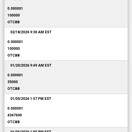
0.000001
100000
OTCBB
02/18/2026 9:30 AM
EST
0.000001
100000
OTCBB
01/20/2026 9:49 AM
EST
0.000001
35000
OTCBB
01/05/2026 1:57 PM
EST
0.000001
4347690
OTCBB