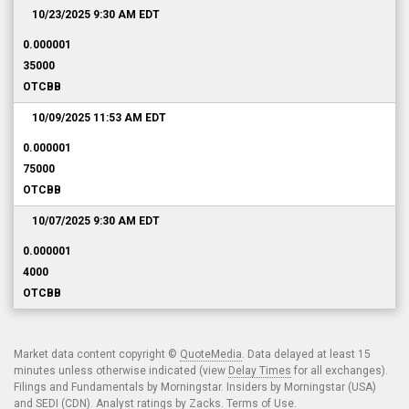
10/23/2025 9:30 AM
EDT
0.000001
35000
OTCBB
10/09/2025 11:53 AM
EDT
0.000001
75000
OTCBB
10/07/2025 9:30 AM
EDT
0.000001
4000
OTCBB
Market data content copyright ©
QuoteMedia
. Data delayed at least 15
minutes unless otherwise indicated (view
Delay Times
for all exchanges).
Filings and Fundamentals by Morningstar. Insiders by Morningstar (USA)
and SEDI (CDN). Analyst ratings by Zacks.
Terms of Use
.