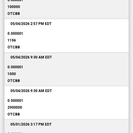
0.000001
100000
OTCBB
05/04/2026 2:57 PM
EDT
0.000001
1196
OTCBB
05/04/2026 9:30 AM
EDT
0.000001
1000
OTCBB
05/04/2026 9:30 AM
EDT
0.000001
2900000
OTCBB
05/01/2026 3:17 PM
EDT