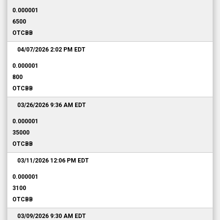
0.000001
6500
OTCBB
04/07/2026 2:02 PM
EDT
0.000001
800
OTCBB
03/26/2026 9:36 AM
EDT
0.000001
35000
OTCBB
03/11/2026 12:06 PM
EDT
0.000001
3100
OTCBB
03/09/2026 9:30 AM
EDT