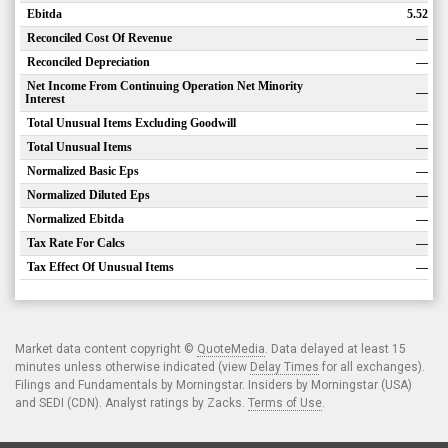
Ebitda
5.52
Reconciled Cost Of Revenue
—
Reconciled Depreciation
—
Net Income From Continuing Operation Net Minority
—
Interest
Total Unusual Items Excluding Goodwill
—
Total Unusual Items
—
Normalized Basic Eps
—
Normalized Diluted Eps
—
Normalized Ebitda
—
Tax Rate For Calcs
—
Tax Effect Of Unusual Items
—
Market data content copyright ©
QuoteMedia
. Data delayed at least 15
minutes unless otherwise indicated (view
Delay Times
for all exchanges).
Filings and Fundamentals by Morningstar. Insiders by Morningstar (USA)
and SEDI (CDN). Analyst ratings by Zacks.
Terms of Use
.