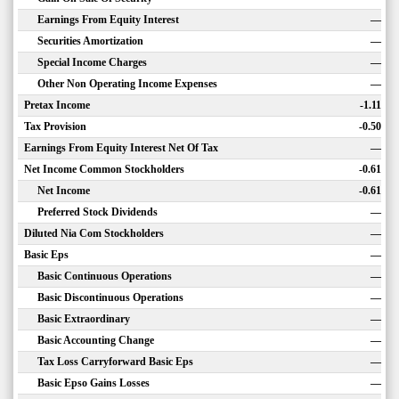
Earnings From Equity Interest
—
Securities Amortization
—
Special Income Charges
—
Other Non Operating Income Expenses
—
Pretax Income
-1.11
Tax Provision
-0.50
Earnings From Equity Interest Net Of Tax
—
Net Income Common Stockholders
-0.61
Net Income
-0.61
Preferred Stock Dividends
—
Diluted Nia Com Stockholders
—
Basic Eps
—
Basic Continuous Operations
—
Basic Discontinuous Operations
—
Basic Extraordinary
—
Basic Accounting Change
—
Tax Loss Carryforward Basic Eps
—
Basic Epso Gains Losses
—