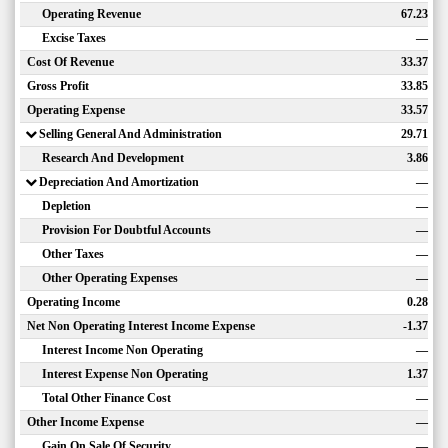
Operating Revenue
67.23
Excise Taxes
—
Cost Of Revenue
33.37
Gross Profit
33.85
Operating Expense
33.57
Selling General And Administration
29.71
Research And Development
3.86
Depreciation And Amortization
—
Depletion
—
Provision For Doubtful Accounts
—
Other Taxes
—
Other Operating Expenses
—
Operating Income
0.28
Net Non Operating Interest Income Expense
-1.37
Interest Income Non Operating
—
Interest Expense Non Operating
1.37
Total Other Finance Cost
—
Other Income Expense
—
Gain On Sale Of Security
—