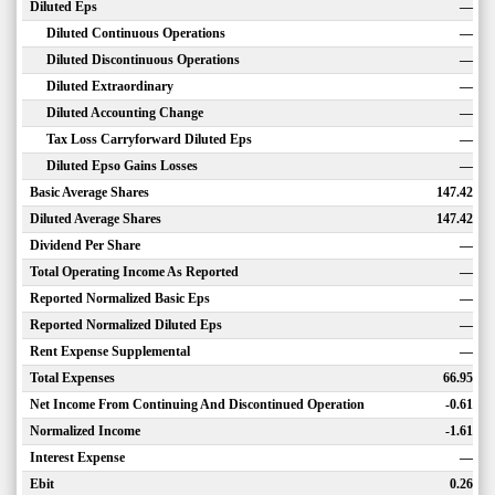
Diluted Eps
—
Diluted Continuous Operations
—
Diluted Discontinuous Operations
—
Diluted Extraordinary
—
Diluted Accounting Change
—
Tax Loss Carryforward Diluted Eps
—
Diluted Epso Gains Losses
—
Basic Average Shares
147.42
Diluted Average Shares
147.42
Dividend Per Share
—
Total Operating Income As Reported
—
Reported Normalized Basic Eps
—
Reported Normalized Diluted Eps
—
Rent Expense Supplemental
—
Total Expenses
66.95
Net Income From Continuing And Discontinued Operation
-0.61
Normalized Income
-1.61
Interest Expense
—
Ebit
0.26