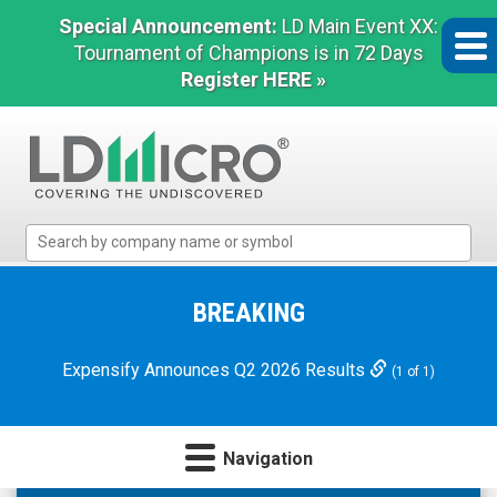
Special Announcement:
LD Main Event XX:
Tournament of Champions is in 72 Days
Register HERE »
LD
Micro
Index:
The
BREAKING
Benchmark
In
Expensify Announces Q2 2026 Results
(1 of 1)
Microcap
Navigation