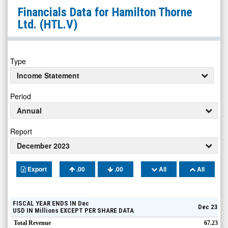
Hamilton
Financials Data for
Hamilton Thorne
Thorne
Ltd.
(HTL.V)
Ltd.
(TSX:
HTL.V)
Type
Financials
Income Statement
Period
Annual
Report
December 2023
Export
.00
.00
All
All
FISCAL YEAR ENDS IN
Dec
Dec 23
USD
IN
Millions
EXCEPT PER SHARE DATA
Total Revenue
67.23