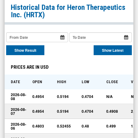
Heron
Historical Data for
Heron Therapeutics
Therapeutics
Inc.
(HRTX)
Inc.
(Nasdaq:
HRTX)
Historical
Show Result
Show Latest
Data
PRICES ARE IN USD
DATE
OPEN
HIGH
LOW
CLOSE
VO
2026-08-
0.4954
0.5194
0.4704
N/A
N/A
08
2026-08-
0.4954
0.5194
0.4704
0.4908
2,1
07
2026-08-
0.4803
0.52455
0.48
0.499
1,7
06