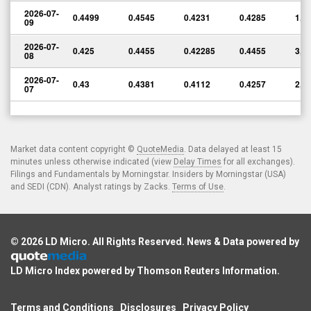
2026-07-
0.4499
0.4545
0.4231
0.4285
1,5
09
2026-07-
0.425
0.4455
0.42285
0.4455
3,3
08
2026-07-
0.43
0.4381
0.4112
0.4257
2,6
07
Market data content copyright ©
QuoteMedia
. Data delayed at least 15
minutes unless otherwise indicated (view
Delay Times
for all exchanges).
Filings and Fundamentals by Morningstar. Insiders by Morningstar (USA)
and SEDI (CDN). Analyst ratings by Zacks.
Terms of Use
.
© 2026
LD Micro
. All Rights Reserved. News & Data powered by
LD Micro Index powered by
Thomson Reuters Information
.
Terms and Conditions
Disclosures
Privacy Policy