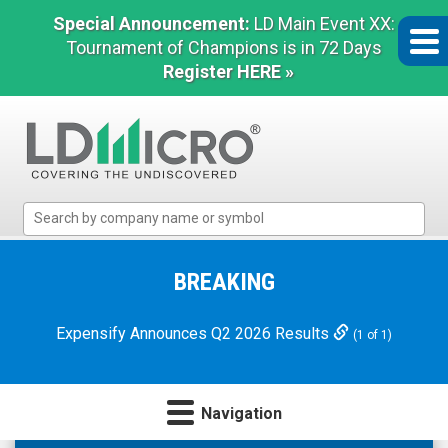
Special Announcement:
LD Main Event XX:
Tournament of Champions is in 72 Days
Register HERE »
LD
Micro
Index:
The
BREAKING
Benchmark
In
Expensify Announces Q2 2026 Results
(1 of 1)
Microcap
Navigation