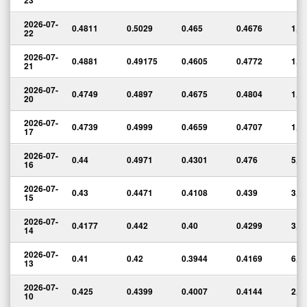
23
2026-07-
0.4811
0.5029
0.465
0.4676
1,4
22
2026-07-
0.4881
0.49175
0.4605
0.4772
1,5
21
2026-07-
0.4749
0.4897
0.4675
0.4804
1,2
20
2026-07-
0.4739
0.4999
0.4659
0.4707
1,6
17
2026-07-
0.44
0.4971
0.4301
0.476
5,5
16
2026-07-
0.43
0.4471
0.4108
0.439
3,0
15
2026-07-
0.4177
0.442
0.40
0.4299
3,5
14
2026-07-
0.41
0.42
0.3944
0.4169
6,1
13
2026-07-
0.425
0.4399
0.4007
0.4144
2,7
10