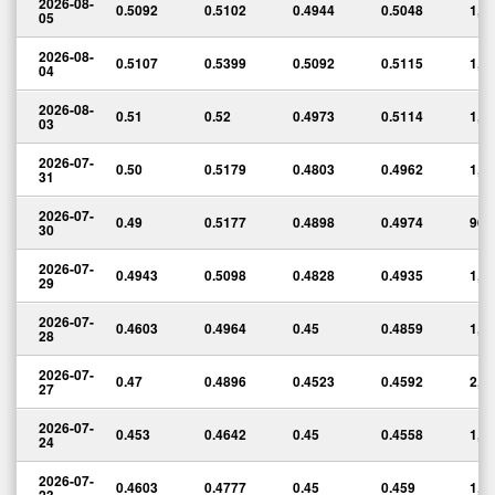
2026-08-
0.5092
0.5102
0.4944
0.5048
1,3
05
2026-08-
0.5107
0.5399
0.5092
0.5115
1,4
04
2026-08-
0.51
0.52
0.4973
0.5114
1,5
03
2026-07-
0.50
0.5179
0.4803
0.4962
1,3
31
2026-07-
0.49
0.5177
0.4898
0.4974
965
30
2026-07-
0.4943
0.5098
0.4828
0.4935
1,5
29
2026-07-
0.4603
0.4964
0.45
0.4859
1,6
28
2026-07-
0.47
0.4896
0.4523
0.4592
2,2
27
2026-07-
0.453
0.4642
0.45
0.4558
1,1
24
2026-07-
0.4603
0.4777
0.45
0.459
1,2