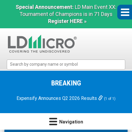
Special Announcement:
LD Main Event XX:
Tournament of Champions is in 71 Days
Register HERE »
LD
Micro
Index:
The
BREAKING
Benchmark
In
Expensify Announces Q2 2026 Results
(1 of 1)
Microcap
Navigation