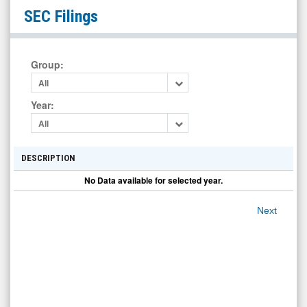
Hunter
SEC Filings
Technology
Corp
Ordinary
Group
:
Shares
All
(OTC
Year
:
Expert
All
Market:
HOILF)
DESCRIPTION
Filings
No Data available for selected year.
Next