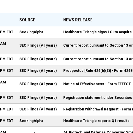
SOURCE
NEWS RELEASE
5 PM EDT
SeekingAlpha
Healthcare Triangle signs LOI to acquir
0 AM
SEC Filings (All years)
Current report pursuant to Section 13 or
5 PM EDT
SEC Filings (All years)
Current report pursuant to Section 13 or
5 PM EDT
SEC Filings (All years)
Prospectus [Rule 424(b)(3)] - Form 424B
5 AM
SEC Filings (All years)
Notice of Effectiveness - Form EFFECT
5 PM EDT
SEC Filings (All years)
Registration statement under Securities
8 PM EDT
SEC Filings (All years)
Registration Withdrawal Request - Form
2 PM EDT
SeekingAlpha
Healthcare Triangle reports Q1 results
3 AM
AI, Biotech, and Defense Converge: Smal