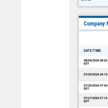
Company 
DATE/TIME
08/06/2026 08:2
EDT
07/29/2026 04:1
07/29/2026 07:0
EDT
07/27/2026 07:1
EDT