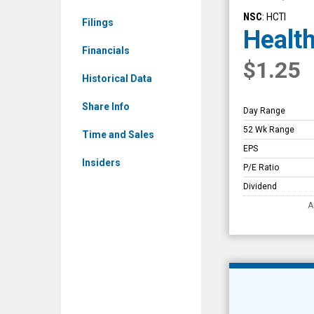
Overview
NSC
: HCTI
Filings
Health
Financials
$1.25
Historical Data
Share Info
Day Range
52 Wk Range
Time and Sales
EPS
Insiders
P/E Ratio
Dividend
A