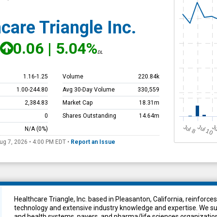
care Triangle Inc.
0.06
|
5.04%
DL
1.16
-
1.25
Volume
220.84k
1.00
-
244.80
Avg 30-Day Volume
330,559
2,384.83
Market Cap
18.31m
0
Shares Outstanding
14.64m
J
u
Jul 10
Ju
N/A
(0%)
l 8
ug 7, 2026 • 4:00 PM
EDT
•
Report an Issue
Healthcare Triangle, Inc. based in Pleasanton, California, reinfor
technology and extensive industry knowledge and expertise. We sup
and health systems, payers, and pharma/life sciences organization