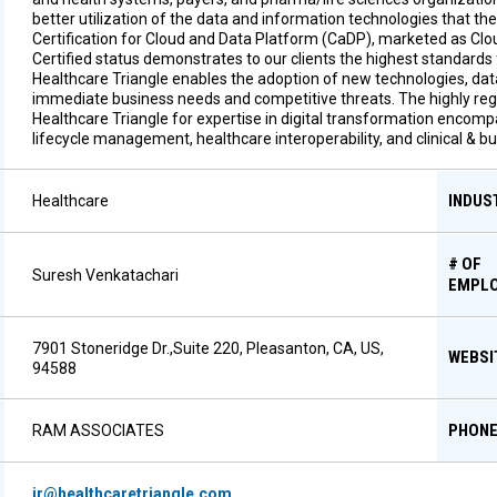
better utilization of the data and information technologies that th
Certification for Cloud and Data Platform (CaDP), marketed as Cl
Certified status demonstrates to our clients the highest standards 
Healthcare Triangle enables the adoption of new technologies, data
immediate business needs and competitive threats. The highly regul
Healthcare Triangle for expertise in digital transformation encomp
lifecycle management, healthcare interoperability, and clinical & 
INDUS
Healthcare
# OF
Suresh Venkatachari
EMPL
7901 Stoneridge Dr.,Suite 220, Pleasanton, CA, US,
WEBSI
94588
PHON
RAM ASSOCIATES
ir@healthcaretriangle.com