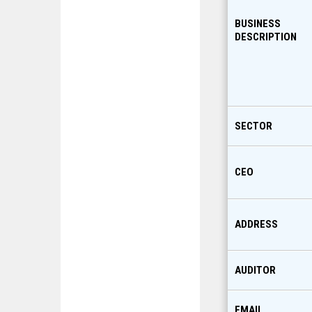
BUSINESS
DESCRIPTION
SECTOR
CEO
ADDRESS
AUDITOR
EMAIL