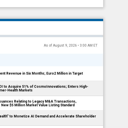
As of August 9, 2026 • 3:00 AM ET
ient Revenue in Six Months; Euro2 Million in Target
LOI to Acquire 51% of CosmoInnovations; Enters High-
mer-Health Markets
suances Relating to Legacy M&A Transactions,
New $5 Million Market Value Listing Standard
ealth" to Monetize AI Demand and Accelerate Shareholder