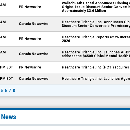
WallachBeth Capital Announces Closing of
0 AM
PR Newswire
Original Issue Discount Senior Convert
Approximately $3.6 Million
5 AM
Healthcare Triangle, Inc. Announces Clos
Canada Newswire
Discount Senior Convertible Promissory
0 AM
Healthcare Triangle Reports 627% Increa
PR Newswire
2026
5 AM
Healthcare Triangle, Inc. Launches AI-Dr
Canada Newswire
address the $450B Global Mental Health
0 PM EDT
PR Newswire
Healthcare Triangle, Inc (HCTI) acquires 
0 PM EDT
Canada Newswire
Healthcare Triangle, Inc. Launches Agen
5
6
7
8
l News