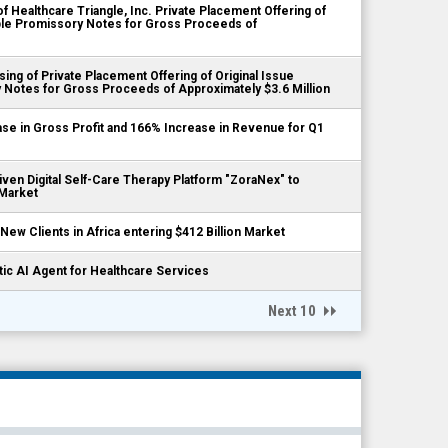
 Healthcare Triangle, Inc. Private Placement Offering of
ible Promissory Notes for Gross Proceeds of
ing of Private Placement Offering of Original Issue
 Notes for Gross Proceeds of Approximately $3.6 Million
se in Gross Profit and 166% Increase in Revenue for Q1
iven Digital Self-Care Therapy Platform "ZoraNex" to
 Market
New Clients in Africa entering $412 Billion Market
tic AI Agent for Healthcare Services
Next 10