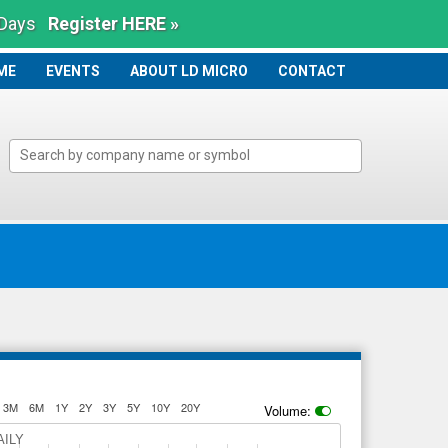
 Days
Register HERE »
ME
ME
EVENTS
ABOUT LD MICRO
CONTACT
3M
6M
1Y
2Y
3Y
5Y
10Y
20Y
Volume:
AILY