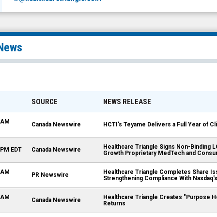
News
SOURCE
NEWS RELEASE
5 AM
Canada Newswire
HCTI's Teyame Delivers a Full Year of Cl
Healthcare Triangle Signs Non-Binding 
0 PM EDT
Canada Newswire
Growth Proprietary MedTech and Consu
0 AM
Healthcare Triangle Completes Share Is
PR Newswire
Strengthening Compliance With Nasdaq's 
0 AM
Healthcare Triangle Creates "Purpose H
Canada Newswire
Returns