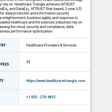
ey rely on. Healthcare Triangle achieves HITRUST
oudEz¿ and DataEz¿. HITRUST Risk-based, 2-year (r2)
for data protection and information security.
 enlightenment, business agility, and response to
ated healthcare and life sciences industries rely on
assing the cloud, security and compliance, data
business performance optimization.
TRY
Healthcare Providers & Services
33
OYEES
TE
https://www.healthcaretriangle.com
E
+1 925 - 270-4812