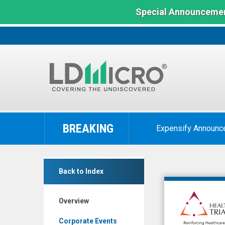
Special Announcemen
LD
Micro
BREAKING
Expensify Announc
Index:
The
Benchmark
Healthcare
In
Back to Index
Triangle
Microcap
Inc.
Overview
(Nasdaq:
HCTI)
Corporate Events