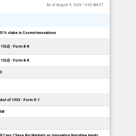
As of August 9, 2026 • 3:00 AM ET
e 51% stake in CosmoInnovations
 15(d) - Form 8-K
 15(d) - Form 8-K
3
 Act of 1933 - Form S-1
 RW
l Caps Chase Big Markets as Innovation Narrative Heats