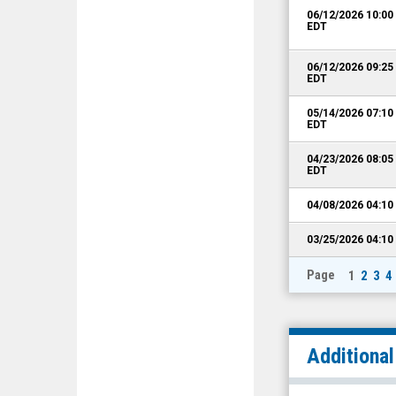
06/12/2026 10:0
EDT
06/12/2026 09:2
EDT
05/14/2026 07:1
EDT
04/23/2026 08:0
EDT
04/08/2026 04:1
03/25/2026 04:1
Page
1
2
3
4
Additiona