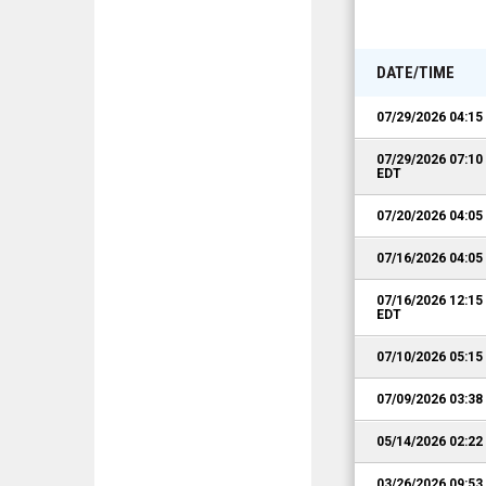
DATE/TIME
07/29/2026 04:1
07/29/2026 07:1
EDT
07/20/2026 04:0
07/16/2026 04:0
07/16/2026 12:1
EDT
07/10/2026 05:1
07/09/2026 03:3
05/14/2026 02:2
03/26/2026 09:5