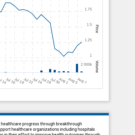
1.75
1.5
Price
1.25
1
Volume
2 000k
Jul 18
Jul 24
Jul 16
Jul 28
A
u
g
A
u
g
l 14
Jul 22
Jul 30
A
u
g
5
1
7
ces healthcare progress through breakthrough
port healthcare organizations including hospitals
s in their effort to improve health outcomes through