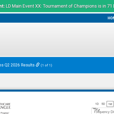
t:
LD Main Event XX: Tournament of Champions is in 71
HO
HO
es Q2 2026 Results
(1 of 1)
1D
5D
1M
Jul 12
A
u
g
3
Frequency:D