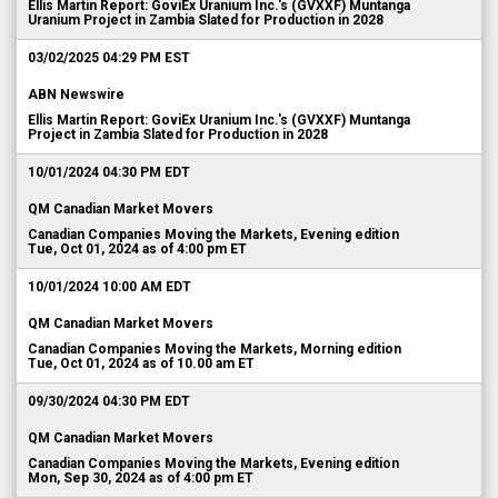
Ellis Martin Report: GoviEx Uranium Inc.'s (GVXXF) Muntanga
Uranium Project in Zambia Slated for Production in 2028
03/02/2025 04:29 PM EST
ABN Newswire
Ellis Martin Report: GoviEx Uranium Inc.'s (GVXXF) Muntanga
Project in Zambia Slated for Production in 2028
10/01/2024 04:30 PM EDT
QM Canadian Market Movers
Canadian Companies Moving the Markets, Evening edition
Tue, Oct 01, 2024 as of 4:00 pm ET
10/01/2024 10:00 AM EDT
QM Canadian Market Movers
Canadian Companies Moving the Markets, Morning edition
Tue, Oct 01, 2024 as of 10.00 am ET
09/30/2024 04:30 PM EDT
QM Canadian Market Movers
Canadian Companies Moving the Markets, Evening edition
Mon, Sep 30, 2024 as of 4:00 pm ET