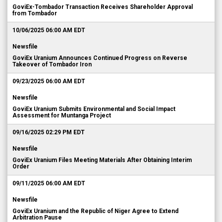
GoviEx-Tombador Transaction Receives Shareholder Approval
from Tombador
10/06/2025 06:00 AM EDT
Newsfile
GoviEx Uranium Announces Continued Progress on Reverse
Takeover of Tombador Iron
09/23/2025 06:00 AM EDT
Newsfile
GoviEx Uranium Submits Environmental and Social Impact
Assessment for Muntanga Project
09/16/2025 02:29 PM EDT
Newsfile
GoviEx Uranium Files Meeting Materials After Obtaining Interim
Order
09/11/2025 06:00 AM EDT
Newsfile
GoviEx Uranium and the Republic of Niger Agree to Extend
Arbitration Pause