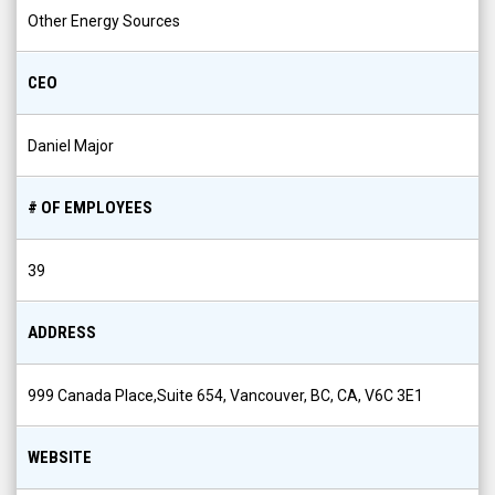
Other Energy Sources
CEO
Daniel Major
# OF EMPLOYEES
39
ADDRESS
999 Canada Place,Suite 654, Vancouver, BC, CA, V6C 3E1
WEBSITE