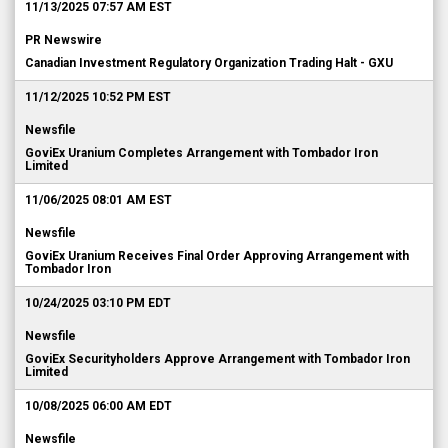
11/13/2025 07:57 AM EST
PR Newswire
Canadian Investment Regulatory Organization Trading Halt - GXU
11/12/2025 10:52 PM EST
Newsfile
GoviEx Uranium Completes Arrangement with Tombador Iron
Limited
11/06/2025 08:01 AM EST
Newsfile
GoviEx Uranium Receives Final Order Approving Arrangement with
Tombador Iron
10/24/2025 03:10 PM EDT
Newsfile
GoviEx Securityholders Approve Arrangement with Tombador Iron
Limited
10/08/2025 06:00 AM EDT
Newsfile