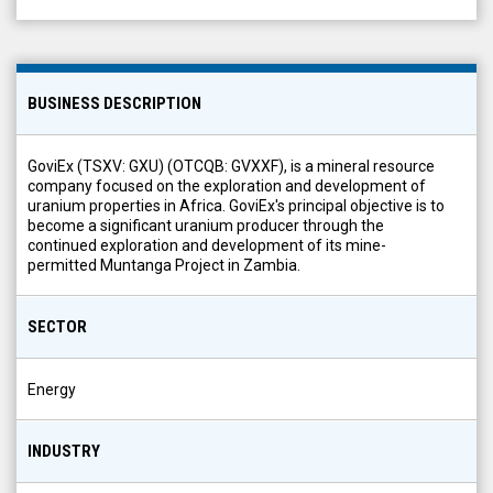
BUSINESS DESCRIPTION
GoviEx (TSXV: GXU) (OTCQB: GVXXF), is a mineral resource
company focused on the exploration and development of
uranium properties in Africa. GoviEx's principal objective is to
become a significant uranium producer through the
continued exploration and development of its mine-
permitted Muntanga Project in Zambia.
SECTOR
Energy
INDUSTRY