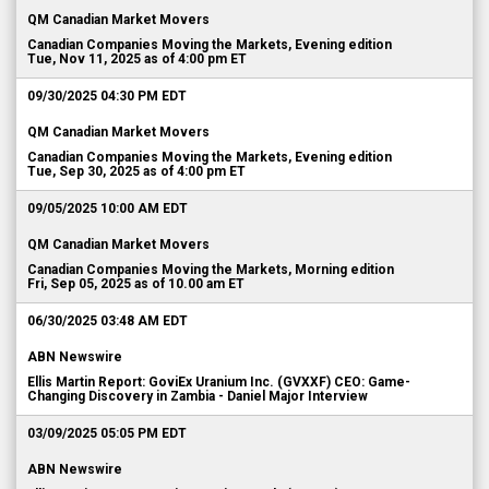
QM Canadian Market Movers
Canadian Companies Moving the Markets, Evening edition
Tue, Nov 11, 2025 as of 4:00 pm ET
09/30/2025 04:30 PM EDT
QM Canadian Market Movers
Canadian Companies Moving the Markets, Evening edition
Tue, Sep 30, 2025 as of 4:00 pm ET
09/05/2025 10:00 AM EDT
QM Canadian Market Movers
Canadian Companies Moving the Markets, Morning edition
Fri, Sep 05, 2025 as of 10.00 am ET
06/30/2025 03:48 AM EDT
ABN Newswire
Ellis Martin Report: GoviEx Uranium Inc. (GVXXF) CEO: Game-
Changing Discovery in Zambia - Daniel Major Interview
03/09/2025 05:05 PM EDT
ABN Newswire