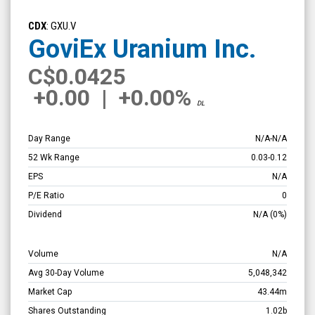
GoviEx
Uranium
CDX
: GXU.V
Inc.
GoviEx Uranium Inc.
(TSX
C
$0.0425
Venture:
+0.00
|
+0.00%
GXU.V)
DL
Overview
Day Range
N/A
-
N/A
52 Wk Range
0.03
-
0.12
EPS
N/A
P/E Ratio
0
Dividend
N/A
(0%)
Volume
N/A
Avg 30-Day Volume
5,048,342
Market Cap
43.44m
Shares Outstanding
1.02b