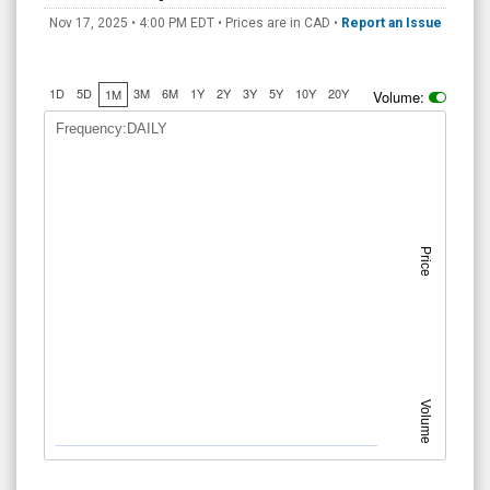
Nov 17, 2025 • 4:00 PM
EDT
• Prices are in CAD •
Report an Issue
1D
5D
3M
6M
1Y
2Y
3Y
5Y
10Y
20Y
1M
Volume:
Frequency:DAILY
Price
Volume