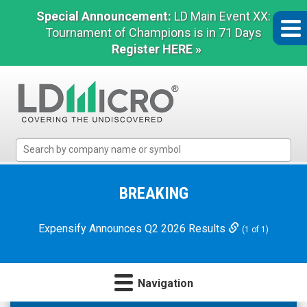
Special Announcement:
LD Main Event XX:
Tournament of Champions is in 71 Days
Register HERE »
LD
Micro
Index:
The
BREAKING
Benchmark
In
Expensify Announces Q2 2026 Results
(1 of 1)
Microcap
Navigation