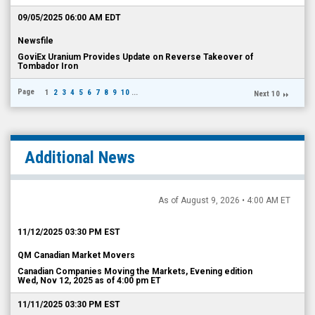
09/05/2025 06:00 AM EDT
Newsfile
GoviEx Uranium Provides Update on Reverse Takeover of
Tombador Iron
Page
1
2
3
4
5
6
7
8
9
10
...
Next 10
Additional News
As of August 9, 2026 • 4:00 AM ET
11/12/2025 03:30 PM EST
QM Canadian Market Movers
Canadian Companies Moving the Markets, Evening edition
Wed, Nov 12, 2025 as of 4:00 pm ET
11/11/2025 03:30 PM EST