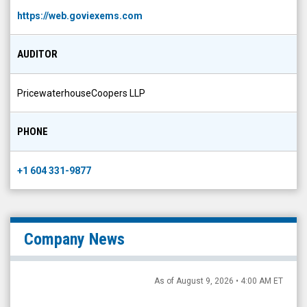
https://web.goviexems.com
AUDITOR
PricewaterhouseCoopers LLP
PHONE
+1 604 331-9877
Company News
As of August 9, 2026 • 4:00 AM ET