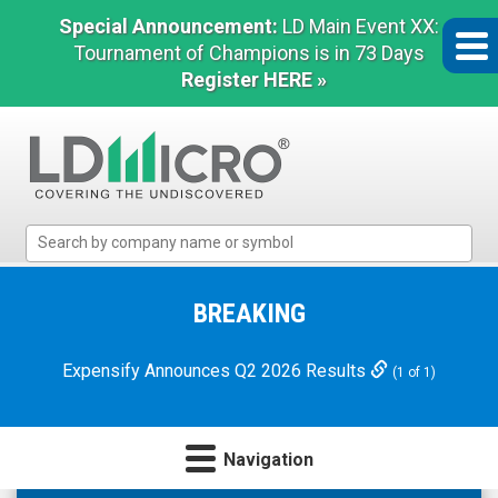
Special Announcement:
LD Main Event XX:
Tournament of Champions is in 73 Days
Register HERE »
LD
Micro
Index:
The
BREAKING
Benchmark
In
Expensify Announces Q2 2026 Results
(1 of 1)
Microcap
Navigation