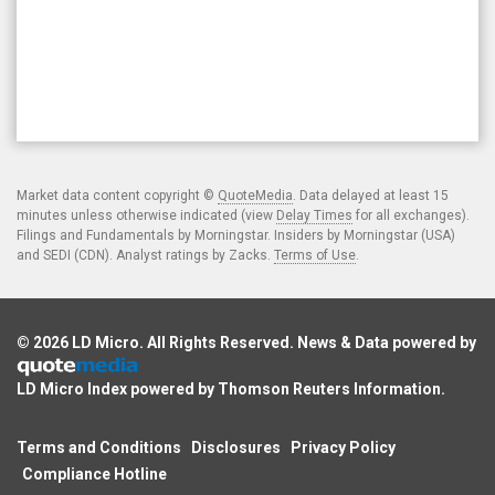
Market data content copyright ©
QuoteMedia
. Data delayed at least 15
minutes unless otherwise indicated (view
Delay Times
for all exchanges).
Filings and Fundamentals by Morningstar. Insiders by Morningstar (USA)
and SEDI (CDN). Analyst ratings by Zacks.
Terms of Use
.
© 2026
LD Micro
. All Rights Reserved. News & Data powered by
LD Micro Index powered by
Thomson Reuters Information
.
Terms and Conditions
Disclosures
Privacy Policy
Compliance Hotline