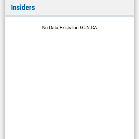
Gunpoint
Insiders
Exploration
Ltd.
(TSX
No Data Exists for
:
GUN:CA
Venture:
GUN.V)
Insiders