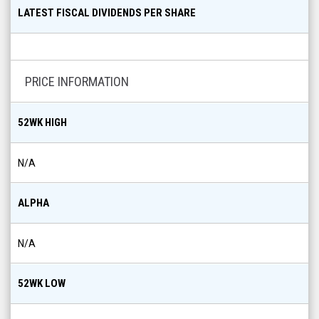
LATEST FISCAL DIVIDENDS PER SHARE
PRICE INFORMATION
52WK HIGH
N/A
ALPHA
N/A
52WK LOW