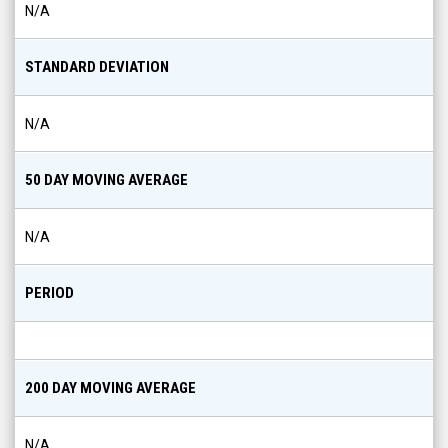
N/A
STANDARD DEVIATION
N/A
50 DAY MOVING AVERAGE
N/A
PERIOD
200 DAY MOVING AVERAGE
N/A