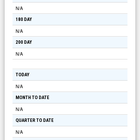
N/A
180 DAY
N/A
200 DAY
N/A
TODAY
N/A
MONTH TO DATE
N/A
QUARTER TO DATE
N/A