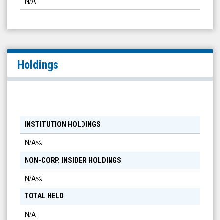
N/A
Holdings
INSTITUTION HOLDINGS
N/A
%
NON-CORP. INSIDER HOLDINGS
N/A
%
TOTAL HELD
N/A