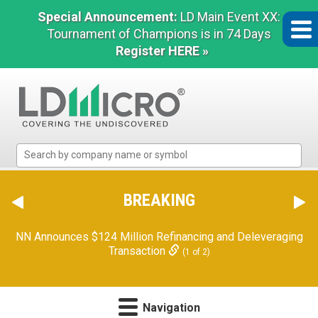
Special Announcement:
LD Main Event XX:
Tournament of Champions is in 74 Days
Register HERE »
LD
Micro
Index:
The
BREAKING
Benchmark
In
NN Announces $124 Million Refinancing and Deleveraging
Microcap
Transaction
(1 of 2)
Navigation