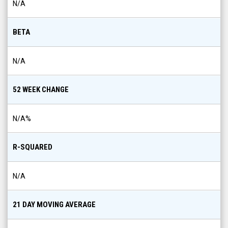
N/A
BETA
N/A
52 WEEK CHANGE
N/A
%
R-SQUARED
N/A
21 DAY MOVING AVERAGE