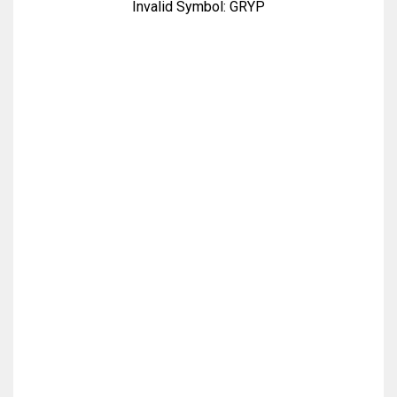
Invalid Symbol:
GRYP