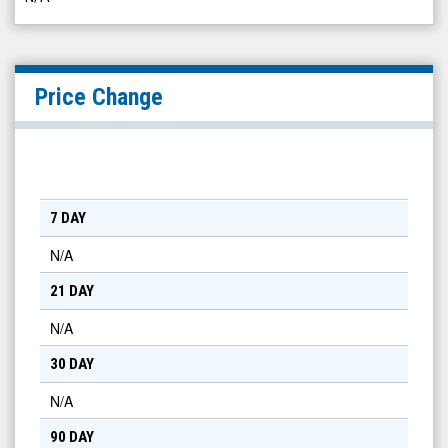
Price Change
7 DAY
N/A
21 DAY
N/A
30 DAY
N/A
90 DAY