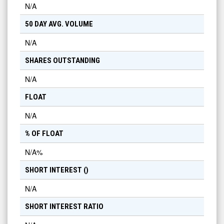
N/A
50 DAY AVG. VOLUME
N/A
SHARES OUTSTANDING
N/A
FLOAT
N/A
% OF FLOAT
N/A
%
SHORT INTEREST (
)
N/A
SHORT INTEREST RATIO