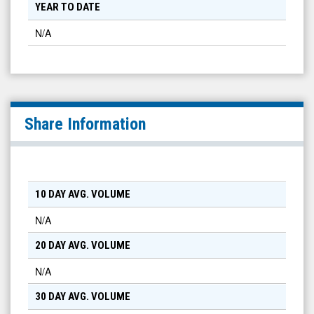
YEAR TO DATE
N/A
Share Information
10 DAY AVG. VOLUME
N/A
20 DAY AVG. VOLUME
N/A
30 DAY AVG. VOLUME