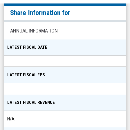
Gryphon
Share Information for
Digital
(Nasdaq:
GRYP)
ANNUAL INFORMATION
Share
Info
LATEST FISCAL DATE
LATEST FISCAL EPS
LATEST FISCAL REVENUE
N/A