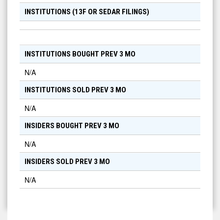
INSTITUTIONS (13F OR SEDAR FILINGS)
INSTITUTIONS BOUGHT PREV 3 MO
N/A
INSTITUTIONS SOLD PREV 3 MO
N/A
INSIDERS BOUGHT PREV 3 MO
N/A
INSIDERS SOLD PREV 3 MO
N/A