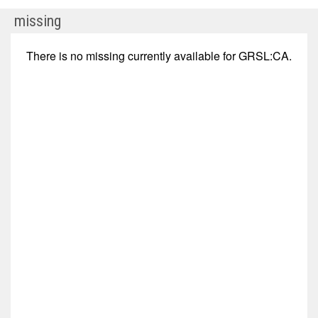
GR
missing
Silver
Mining
There is no
missing
currently available for
GRSL:CA
.
Ltd.
(TSX
Venture:
GRSL.V)
Corporate
Events