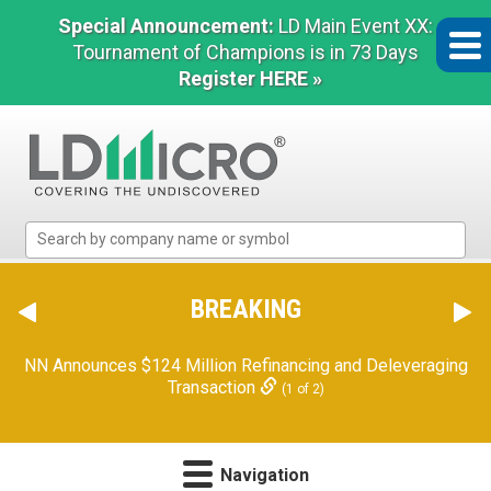
Special Announcement:
LD Main Event XX:
Tournament of Champions is in 73 Days
Register HERE »
LD
Micro
Index:
The
BREAKING
Benchmark
In
NN Announces $124 Million Refinancing and Deleveraging
Microcap
Transaction
(1 of 2)
Navigation