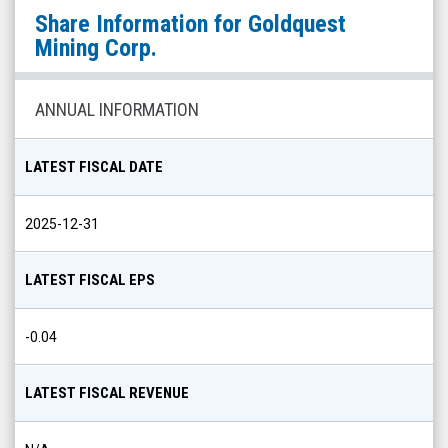
Goldquest
Share Information for
Goldquest
Mining
Mining Corp.
Corp.
(OTCQX:
ANNUAL INFORMATION
GDQMF)
Share
LATEST FISCAL DATE
Info
2025-12-31
LATEST FISCAL EPS
-0.04
LATEST FISCAL REVENUE