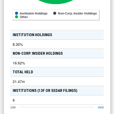
Institution Holdings
Non-Corp. Insider Holdings
Other
INSTITUTION HOLDINGS
8.30
%
NON-CORP. INSIDER HOLDINGS
16.62
%
TOTAL HELD
21.47m
INSTITUTIONS (13F OR SEDAR FILINGS)
6
10M
4000