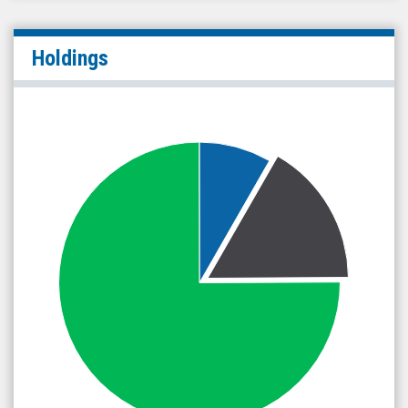
Holdings