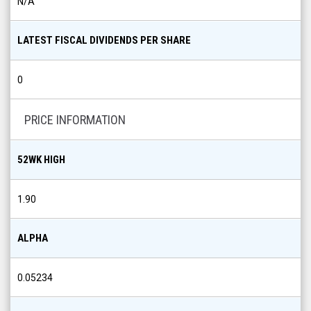
N/A
LATEST FISCAL DIVIDENDS PER SHARE
0
PRICE INFORMATION
52WK HIGH
1.90
ALPHA
0.05234