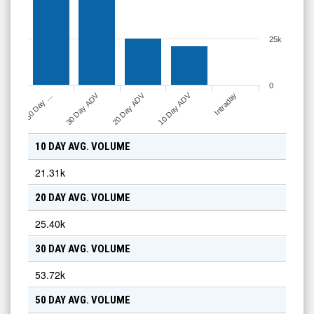
25k
0
10 Day ADV
30 Day ADV
20 Day ADV
Intraday
50 Day …
10 DAY AVG. VOLUME
21.31k
20 DAY AVG. VOLUME
25.40k
30 DAY AVG. VOLUME
53.72k
50 DAY AVG. VOLUME