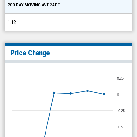
200 DAY MOVING AVERAGE
1.12
Price Change
0.25
0
-0.25
-0.5