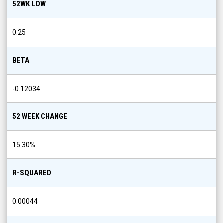
52WK LOW
0.25
BETA
-0.12034
52 WEEK CHANGE
15.30
%
R-SQUARED
0.00044