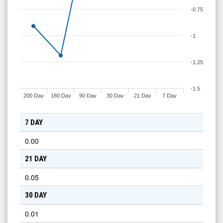
-0.75
-1
-1.25
-1.5
200 Day
180 Day
90 Day
30 Day
21 Day
7 Day
7 DAY
0.00
21 DAY
0.05
30 DAY
0.01