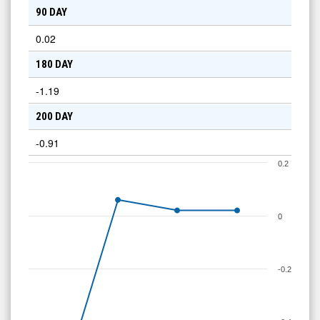
90 DAY
0.02
180 DAY
-1.19
200 DAY
-0.91
0.2
0
-0.2