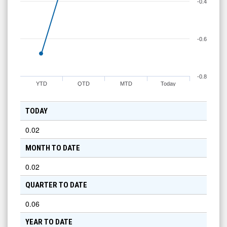
-0.4
-0.6
-0.8
YTD
QTD
MTD
Today
TODAY
0.02
MONTH TO DATE
0.02
QUARTER TO DATE
0.06
YEAR TO DATE