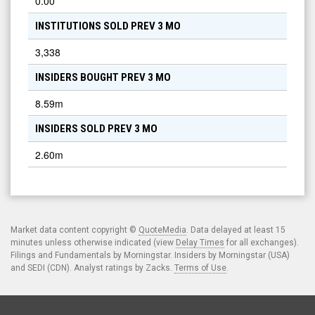
0.00
INSTITUTIONS SOLD PREV 3 MO
3,338
INSIDERS BOUGHT PREV 3 MO
8.59m
INSIDERS SOLD PREV 3 MO
2.60m
Market data content copyright ©
QuoteMedia
. Data delayed at least 15
minutes unless otherwise indicated (view
Delay Times
for all exchanges).
Filings and Fundamentals by Morningstar. Insiders by Morningstar (USA)
and SEDI (CDN). Analyst ratings by Zacks.
Terms of Use
.