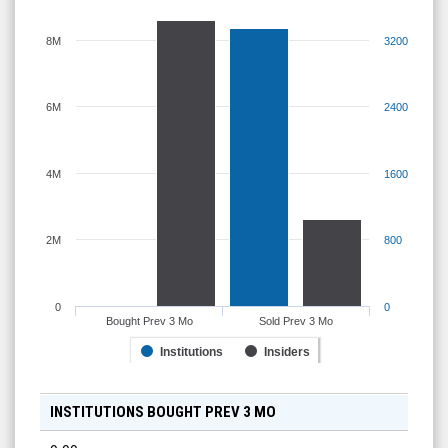
8M
3200
6M
2400
4M
1600
2M
800
0
0
Bought Prev 3 Mo
Sold Prev 3 Mo
Institutions
Insiders
INSTITUTIONS BOUGHT PREV 3 MO