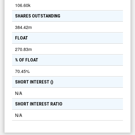
106.60k
SHARES OUTSTANDING
384.42m
FLOAT
270.83m
% OF FLOAT
70.45
%
SHORT INTEREST (
)
N/A
SHORT INTEREST RATIO
N/A