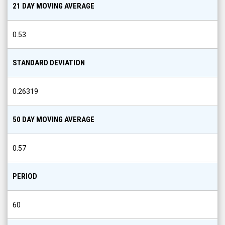
21 DAY MOVING AVERAGE
0.53
STANDARD DEVIATION
0.26319
50 DAY MOVING AVERAGE
0.57
PERIOD
60