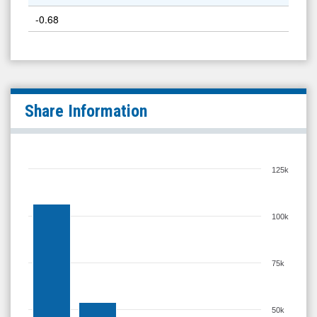
-0.68
Share Information
125k
100k
75k
50k