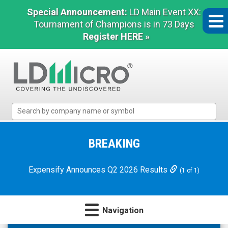
Special Announcement:
LD Main Event XX:
Tournament of Champions is in 73 Days
Register HERE »
LD
Micro
Index:
The
BREAKING
Benchmark
In
Expensify Announces Q2 2026 Results
(1 of 1)
Microcap
Navigation