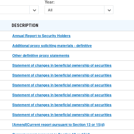
Year
:
All
DESCRIPTION
Annual Report to Security Holders
Additional proxy soliciting materials - definitive
Other definitive proxy statements
Statement of changes in beneficial ownership of securities
Statement of changes in beneficial ownership of securities
Statement of changes in beneficial ownership of securities
Statement of changes in beneficial ownership of securities
Statement of changes in beneficial ownership of securities
Statement of changes in beneficial ownership of securities
[Amend]Current report pursuant to Section 13 or 15(d)