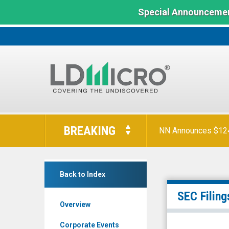
Special Announcemen
LD
Micro
BREAKING
NN Announces $124 
Index:
The
Benchmark
GCT
In
Back to Index
Semiconductor
Microcap
Holding
SEC Filing
Overview
Inc.
(NYSE:
Corporate Events