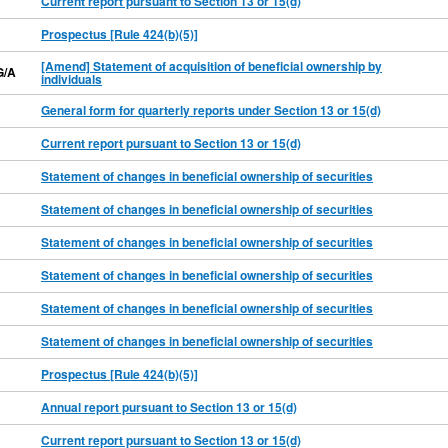
Current report pursuant to Section 13 or 15(d)
Prospectus [Rule 424(b)(5)]
[Amend] Statement of acquisition of beneficial ownership by
G/A
individuals
General form for quarterly reports under Section 13 or 15(d)
Current report pursuant to Section 13 or 15(d)
Statement of changes in beneficial ownership of securities
Statement of changes in beneficial ownership of securities
Statement of changes in beneficial ownership of securities
Statement of changes in beneficial ownership of securities
Statement of changes in beneficial ownership of securities
Statement of changes in beneficial ownership of securities
Prospectus [Rule 424(b)(5)]
Annual report pursuant to Section 13 or 15(d)
Current report pursuant to Section 13 or 15(d)