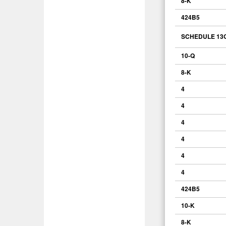
8-K
424B5
SCHEDULE 13
10-Q
8-K
4
4
4
4
4
4
424B5
10-K
8-K