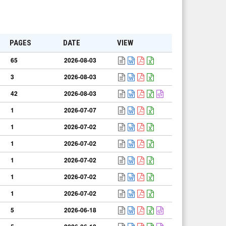
PAGES
DATE
VIEW
65
2026-08-03
3
2026-08-03
42
2026-08-03
1
2026-07-07
1
2026-07-02
1
2026-07-02
1
2026-07-02
1
2026-07-02
1
2026-07-02
5
2026-06-18