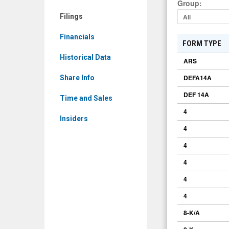
Group
:
GCTS)
Filings
All
Filings
Financials
FORM TYPE
Historical Data
ARS
DEFA14A
Share Info
DEF 14A
Time and Sales
4
Insiders
4
4
4
4
4
8-K/A