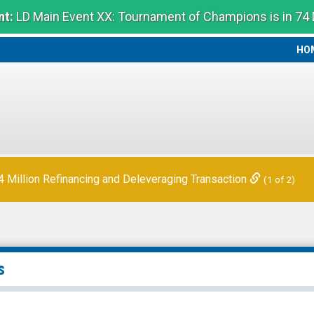
t:
LD Main Event XX: Tournament of Champions is in 74
HO
HO
Million Refinancing and Deleveraging Transaction
(1 of 2)
s