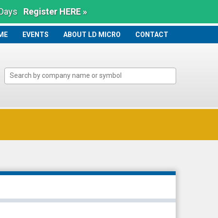
 Days
Register HERE »
ME
ME
EVENTS
ABOUT LD MICRO
CONTACT