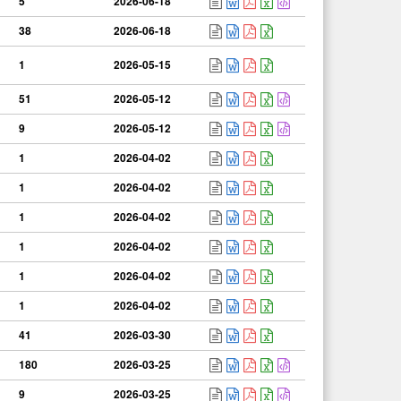
5
2026-06-18
38
2026-06-18
1
2026-05-15
51
2026-05-12
9
2026-05-12
1
2026-04-02
1
2026-04-02
1
2026-04-02
1
2026-04-02
1
2026-04-02
1
2026-04-02
41
2026-03-30
180
2026-03-25
9
2026-03-25