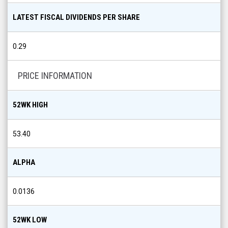
LATEST FISCAL DIVIDENDS PER SHARE
0.29
PRICE INFORMATION
52WK HIGH
53.40
ALPHA
0.0136
52WK LOW