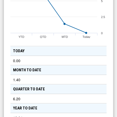
5
2.5
0
YTD
QTD
MTD
Today
TODAY
0.00
MONTH TO DATE
1.40
QUARTER TO DATE
6.20
YEAR TO DATE