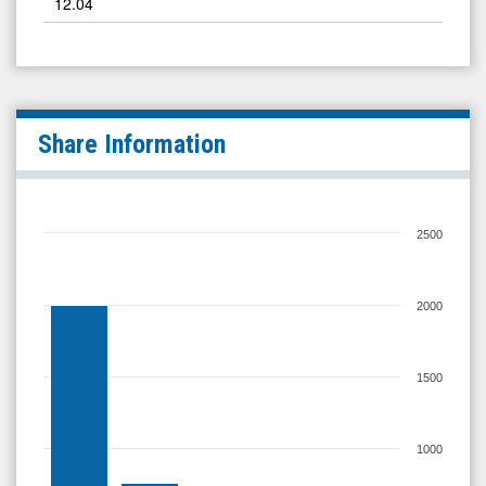
12.04
Share Information
2500
2000
1500
1000