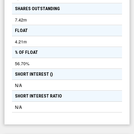
SHARES OUTSTANDING
7.42m
FLOAT
4.21m
% OF FLOAT
56.70
%
SHORT INTEREST (
)
N/A
SHORT INTEREST RATIO
N/A