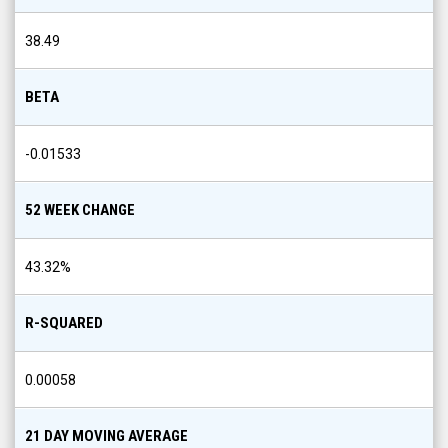
38.49
BETA
-0.01533
52 WEEK CHANGE
43.32
%
R-SQUARED
0.00058
21 DAY MOVING AVERAGE