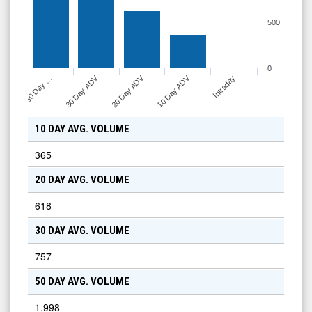
500
0
10 Day ADV
30 Day ADV
20 Day ADV
Intraday
50 Day …
10 DAY AVG. VOLUME
365
20 DAY AVG. VOLUME
618
30 DAY AVG. VOLUME
757
50 DAY AVG. VOLUME
1,998