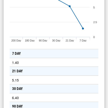
5
2.5
0
200 Day
180 Day
90 Day
30 Day
21 Day
7 Day
7 DAY
1.40
21 DAY
5.15
30 DAY
6.40
90 DAY