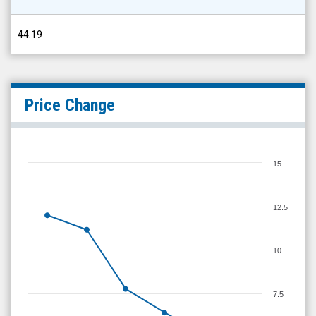
44.19
Price Change
15
12.5
10
7.5