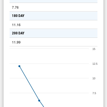
7.76
180 DAY
11.16
200 DAY
11.99
15
12.5
10
7.5