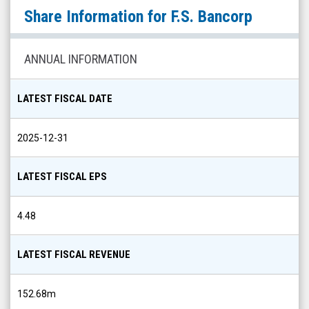
F.S.
Share Information for
F.S. Bancorp
Bancorp
(OTCID:
FXLG)
ANNUAL INFORMATION
Share
Info
LATEST FISCAL DATE
2025-12-31
LATEST FISCAL EPS
4.48
LATEST FISCAL REVENUE
152.68m