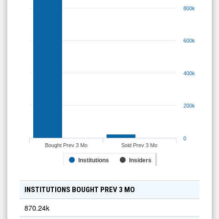
800k
600k
400k
200k
0
Bought Prev 3 Mo
Sold Prev 3 Mo
Institutions
Insiders
INSTITUTIONS BOUGHT PREV 3 MO
870.24k