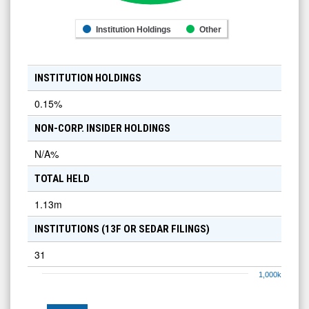
Institution Holdings
Other
INSTITUTION HOLDINGS
0.15
%
NON-CORP. INSIDER HOLDINGS
N/A
%
TOTAL HELD
1.13m
INSTITUTIONS (13F OR SEDAR FILINGS)
31
1,000k