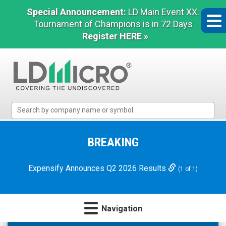
Special Announcement:
LD Main Event XX:
Tournament of Champions is in 72 Days
Register HERE »
LD
Micro
Index:
The
BREAKING
Benchmark
In
Expensify Announces Q2 2026 Results
(1 of 1)
Microcap
Navigation