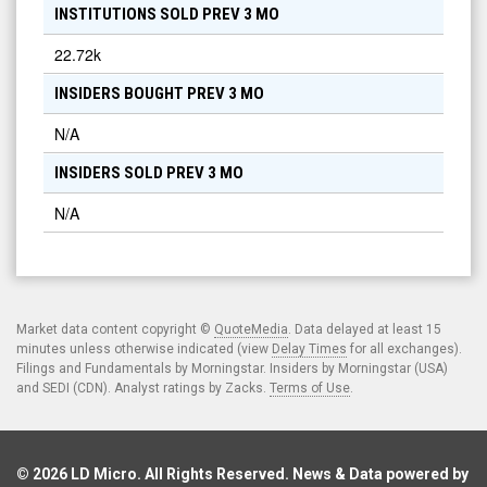
INSTITUTIONS SOLD PREV 3 MO
22.72k
INSIDERS BOUGHT PREV 3 MO
N/A
INSIDERS SOLD PREV 3 MO
N/A
Market data content copyright ©
QuoteMedia
. Data delayed at least 15
minutes unless otherwise indicated (view
Delay Times
for all exchanges).
Filings and Fundamentals by Morningstar. Insiders by Morningstar (USA)
and SEDI (CDN). Analyst ratings by Zacks.
Terms of Use
.
© 2026
LD Micro
. All Rights Reserved. News & Data powered by