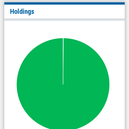
Holdings