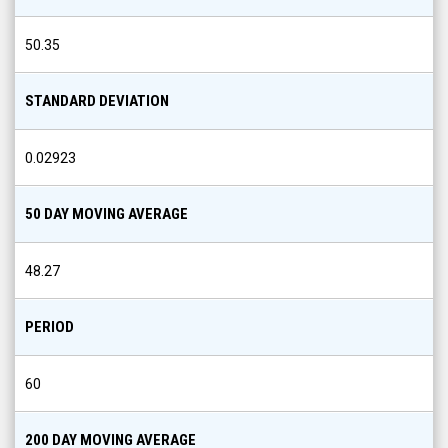
50.35
STANDARD DEVIATION
0.02923
50 DAY MOVING AVERAGE
48.27
PERIOD
60
200 DAY MOVING AVERAGE