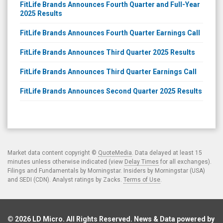
FitLife Brands Announces Fourth Quarter and Full-Year
2025 Results
FitLife Brands Announces Fourth Quarter Earnings Call
FitLife Brands Announces Third Quarter 2025 Results
FitLife Brands Announces Third Quarter Earnings Call
FitLife Brands Announces Second Quarter 2025 Results
Market data content copyright ©
QuoteMedia
. Data delayed at least 15
minutes unless otherwise indicated (view
Delay Times
for all exchanges).
Filings and Fundamentals by Morningstar. Insiders by Morningstar (USA)
and SEDI (CDN). Analyst ratings by Zacks.
Terms of Use
.
© 2026
LD Micro
. All Rights Reserved. News & Data powered by