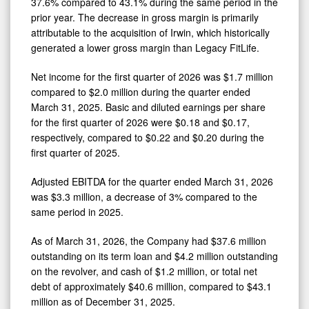
37.6% compared to 43.1% during the same period in the
prior year. The decrease in gross margin is primarily
attributable to the acquisition of Irwin, which historically
generated a lower gross margin than Legacy FitLife.
Net income for the first quarter of 2026 was $1.7 million
compared to $2.0 million during the quarter ended
March 31, 2025. Basic and diluted earnings per share
for the first quarter of 2026 were $0.18 and $0.17,
respectively, compared to $0.22 and $0.20 during the
first quarter of 2025.
Adjusted EBITDA for the quarter ended March 31, 2026
was $3.3 million, a decrease of 3% compared to the
same period in 2025.
As of March 31, 2026, the Company had $37.6 million
outstanding on its term loan and $4.2 million outstanding
on the revolver, and cash of $1.2 million, or total net
debt of approximately $40.6 million, compared to $43.1
million as of December 31, 2025.