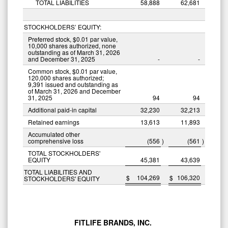
TOTAL LIABILITIES
58,888
62,681
STOCKHOLDERS’ EQUITY:
Preferred stock, $0.01 par value,
10,000 shares authorized, none
outstanding as of March 31, 2026
and December 31, 2025
-
-
Common stock, $0.01 par value,
120,000 shares authorized;
9,391 issued and outstanding as
of March 31, 2026 and December
31, 2025
94
94
Additional paid-in capital
32,230
32,213
Retained earnings
13,613
11,893
Accumulated other
comprehensive loss
(556
)
(561
)
TOTAL STOCKHOLDERS'
EQUITY
45,381
43,639
TOTAL LIABILITIES AND
$
104,269
$
106,320
STOCKHOLDERS' EQUITY
FITLIFE BRANDS, INC.