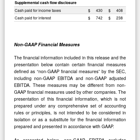
Supplemental cash flow disclosure
Cash paid for income taxes
$
430
$
408
Cash paid for interest
$
742
$
238
Non-GAAP Financial Measures
The financial information included in this release and the
presentation below contain certain financial measures
defined as “non-GAAP financial measures” by the SEC,
including non-GAAP EBITDA and non-GAAP adjusted
EBITDA. These measures may be different from non-
GAAP financial measures used by other companies. The
presentation of this financial information, which is not
prepared under any comprehensive set of accounting
rules or principles, is not intended to be considered in
isolation or as a substitute for the financial information
prepared and presented in accordance with GAAP.
As presented below, non-GAAP EBITDA excludes