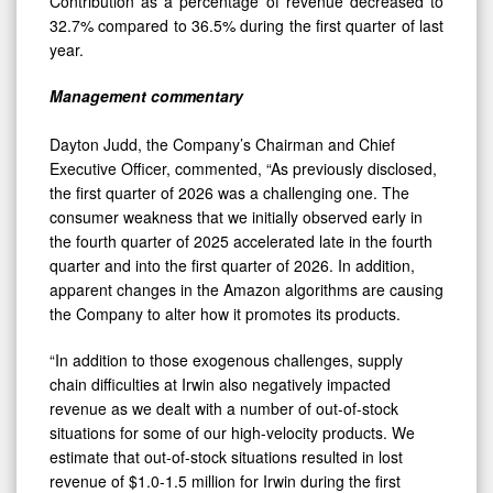
Contribution as a percentage of revenue decreased to
32.7% compared to 36.5% during the first quarter of last
year.
Management commentary
Dayton Judd, the Company’s Chairman and Chief
Executive Officer, commented, “As previously disclosed,
the first quarter of 2026 was a challenging one. The
consumer weakness that we initially observed early in
the fourth quarter of 2025 accelerated late in the fourth
quarter and into the first quarter of 2026. In addition,
apparent changes in the Amazon algorithms are causing
the Company to alter how it promotes its products.
“In addition to those exogenous challenges, supply
chain difficulties at Irwin also negatively impacted
revenue as we dealt with a number of out-of-stock
situations for some of our high-velocity products. We
estimate that out-of-stock situations resulted in lost
revenue of $1.0-1.5 million for Irwin during the first