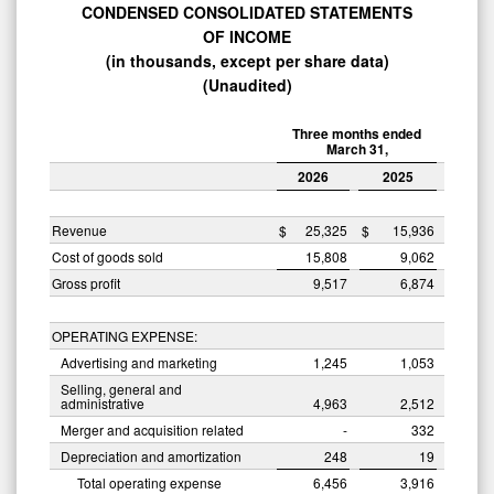
CONDENSED CONSOLIDATED STATEMENTS
OF
INCOME
(in thousands, except per share data)
(Unaudited)
Three months ended
March 31,
2026
2025
Revenue
$
25,325
$
15,936
Cost of goods sold
15,808
9,062
Gross profit
9,517
6,874
OPERATING EXPENSE:
Advertising and marketing
1,245
1,053
Selling, general and
administrative
4,963
2,512
Merger and acquisition related
-
332
Depreciation and amortization
248
19
Total operating expense
6,456
3,916