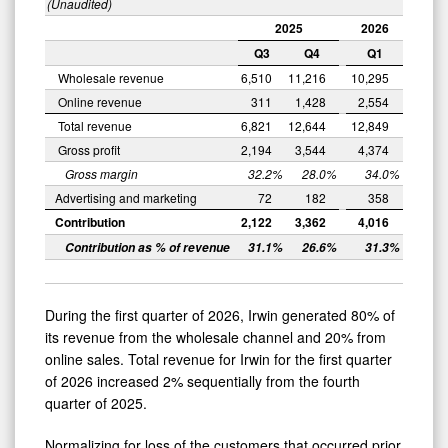
(Unaudited)
2025
2026
Q3
Q4
Q1
Wholesale revenue
6,510
11,216
10,295
Online revenue
311
1,428
2,554
Total revenue
6,821
12,644
12,849
Gross profit
2,194
3,544
4,374
Gross margin
32.2
%
28.0
%
34.0
%
Advertising and marketing
72
182
358
Contribution
2,122
3,362
4,016
Contribution as % of revenue
31.1
%
26.6
%
31.3
%
During the first quarter of 2026, Irwin generated 80% of
its revenue from the wholesale channel and 20% from
online sales. Total revenue for Irwin for the first quarter
of 2026 increased 2% sequentially from the fourth
quarter of 2025.
Normalizing for loss of the customers that occurred prior