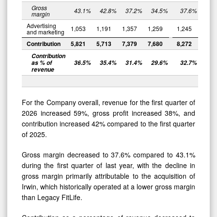
Gross
43.1
%
42.8
%
37.2
%
34.5
%
37.6
%
margin
Advertising
1,053
1,191
1,357
1,259
1,245
and marketing
Contribution
5,821
5,713
7,379
7,680
8,272
Contribution
as % of
36.5
%
35.4
%
31.4
%
29.6
%
32.7
%
revenue
For the Company overall, revenue for the first quarter of
2026 increased 59%, gross profit increased 38%, and
contribution increased 42% compared to the first quarter
of 2025.
Gross margin decreased to 37.6% compared to 43.1%
during the first quarter of last year, with the decline in
gross margin primarily attributable to the acquisition of
Irwin, which historically operated at a lower gross margin
than Legacy FitLife.