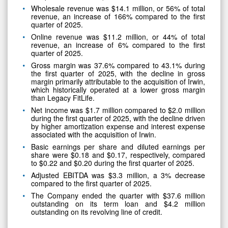
Wholesale revenue was $14.1 million, or 56% of total
revenue, an increase of 166% compared to the first
quarter of 2025.
Online revenue was $11.2 million, or 44% of total
revenue, an increase of 6% compared to the first
quarter of 2025.
Gross margin was 37.6% compared to 43.1% during
the first quarter of 2025, with the decline in gross
margin primarily attributable to the acquisition of Irwin,
which historically operated at a lower gross margin
than Legacy FitLife.
Net income was $1.7 million compared to $2.0 million
during the first quarter of 2025, with the decline driven
by higher amortization expense and interest expense
associated with the acquisition of Irwin.
Basic earnings per share and diluted earnings per
share were $0.18 and $0.17, respectively, compared
to $0.22 and $0.20 during the first quarter of 2025.
Adjusted EBITDA was $3.3 million, a 3% decrease
compared to the first quarter of 2025.
The Company ended the quarter with $37.6 million
outstanding on its term loan and $4.2 million
outstanding on its revolving line of credit.