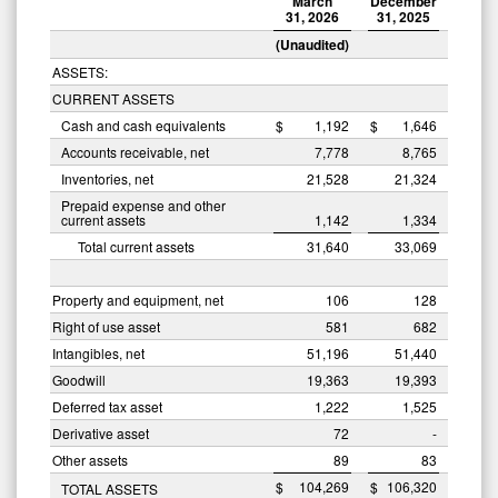
March
December
31, 2026
31, 2025
(Unaudited)
ASSETS:
CURRENT ASSETS
Cash and cash equivalents
$
1,192
$
1,646
Accounts receivable, net
7,778
8,765
Inventories, net
21,528
21,324
Prepaid expense and other
current assets
1,142
1,334
Total current assets
31,640
33,069
Property and equipment, net
106
128
Right of use asset
581
682
Intangibles, net
51,196
51,440
Goodwill
19,363
19,393
Deferred tax asset
1,222
1,525
Derivative asset
72
-
Other assets
89
83
$
104,269
$
106,320
TOTAL ASSETS