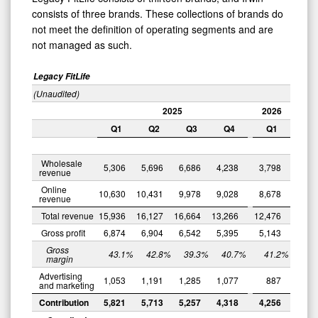
consists of three brands. These collections of brands do
not meet the definition of operating segments and are
not managed as such.
Legacy FitLife
(Unaudited)
2025
2026
Q1
Q2
Q3
Q4
Q1
0
Wholesale
5,306
5,696
6,686
4,238
3,798
revenue
Online
10,630
10,431
9,978
9,028
8,678
revenue
Total revenue
15,936
16,127
16,664
13,266
12,476
Gross profit
6,874
6,904
6,542
5,395
5,143
Gross
43.1
%
42.8
%
39.3
%
40.7
%
41.2
%
margin
Advertising
1,053
1,191
1,285
1,077
887
and marketing
Contribution
5,821
5,713
5,257
4,318
4,256