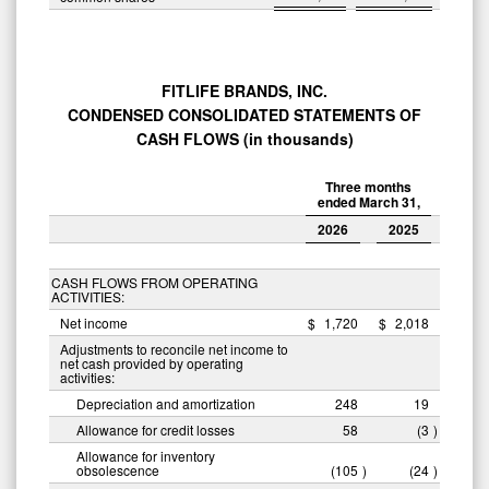
FITLIFE BRANDS, INC.
CONDENSED CONSOLIDATED STATEMENTS OF
CASH FLOWS (in thousands)
Three months
ended March 31,
2026
2025
CASH FLOWS FROM OPERATING
ACTIVITIES:
Net income
$
1,720
$
2,018
Adjustments to reconcile net income to
net cash provided by operating
activities:
Depreciation and amortization
248
19
Allowance for credit losses
58
(3
)
Allowance for inventory
obsolescence
(105
)
(24
)