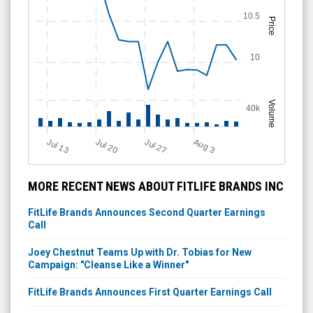
10.5
Price
10
Volume
40k
Jul 13
Jul 20
Jul 27
A
u
g
3
MORE RECENT NEWS ABOUT FITLIFE BRANDS INC
FitLife Brands Announces Second Quarter Earnings
Call
Joey Chestnut Teams Up with Dr. Tobias for New
Campaign: "Cleanse Like a Winner"
FitLife Brands Announces First Quarter Earnings Call