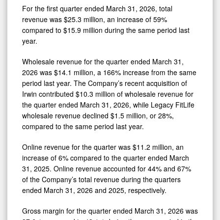
For the first quarter ended March 31, 2026, total
revenue was $25.3 million, an increase of 59%
compared to $15.9 million during the same period last
year.
Wholesale revenue for the quarter ended March 31,
2026 was $14.1 million, a 166% increase from the same
period last year. The Company’s recent acquisition of
Irwin contributed $10.3 million of wholesale revenue for
the quarter ended March 31, 2026, while Legacy FitLife
wholesale revenue declined $1.5 million, or 28%,
compared to the same period last year.
Online revenue for the quarter was $11.2 million, an
increase of 6% compared to the quarter ended March
31, 2025. Online revenue accounted for 44% and 67%
of the Company’s total revenue during the quarters
ended March 31, 2026 and 2025, respectively.
Gross margin for the quarter ended March 31, 2026 was