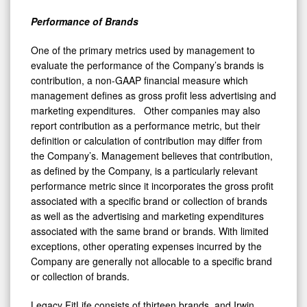
Performance of Brands
One of the primary metrics used by management to
evaluate the performance of the Company’s brands is
contribution, a non-GAAP financial measure which
management defines as gross profit less advertising and
marketing expenditures. Other companies may also
report contribution as a performance metric, but their
definition or calculation of contribution may differ from
the Company’s. Management believes that contribution,
as defined by the Company, is a particularly relevant
performance metric since it incorporates the gross profit
associated with a specific brand or collection of brands
as well as the advertising and marketing expenditures
associated with the same brand or brands. With limited
exceptions, other operating expenses incurred by the
Company are generally not allocable to a specific brand
or collection of brands.
Legacy FitLife consists of thirteen brands, and Irwin