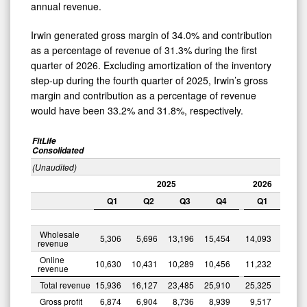
annual revenue.
Irwin generated gross margin of 34.0% and contribution
as a percentage of revenue of 31.3% during the first
quarter of 2026. Excluding amortization of the inventory
step-up during the fourth quarter of 2025, Irwin’s gross
margin and contribution as a percentage of revenue
would have been 33.2% and 31.8%, respectively.
FitLife
Consolidated
(Unaudited)
2025
2026
Q1
Q2
Q3
Q4
Q1
Wholesale
5,306
5,696
13,196
15,454
14,093
revenue
Online
10,630
10,431
10,289
10,456
11,232
revenue
Total revenue
15,936
16,127
23,485
25,910
25,325
Gross profit
6,874
6,904
8,736
8,939
9,517