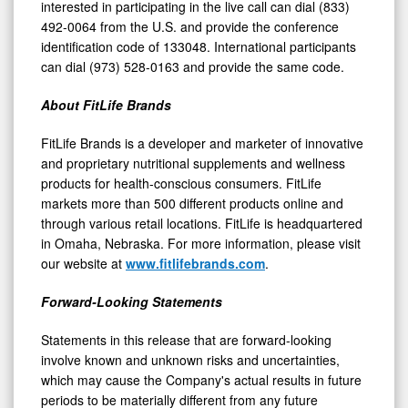
interested in participating in the live call can dial (833)
492-0064 from the U.S. and provide the conference
identification code of 133048. International participants
can dial (973) 528-0163 and provide the same code.
About FitLife Brands
FitLife Brands is a developer and marketer of innovative
and proprietary nutritional supplements and wellness
products for health-conscious consumers. FitLife
markets more than 500 different products online and
through various retail locations. FitLife is headquartered
in Omaha, Nebraska. For more information, please visit
our website at
www.fitlifebrands.com
.
Forward-Looking Statements
Statements in this release that are forward-looking
involve known and unknown risks and uncertainties,
which may cause the Company's actual results in future
periods to be materially different from any future