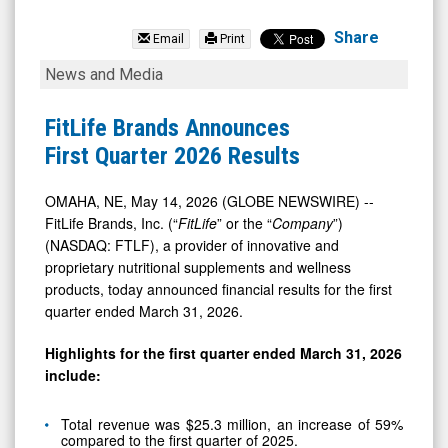
FitLife
Brands
Share
Email
Print
Inc
FitLife
News and Media
(Nasdaq:
Brands
FTLF)
Announces
FitLife Brands Announces
News
First
First Quarter 2026 Results
&
Quarter
Media
2026
OMAHA, NE, May 14, 2026 (GLOBE NEWSWIRE) --
FitLife Brands, Inc. (“
FitLife
” or the “
Company
”)
-
Results
(NASDAQ: FTLF), a provider of innovative and
Detail
proprietary nutritional supplements and wellness
View
products, today announced financial results for the first
quarter ended March 31, 2026.
Highlights for the first quarter ended March 31, 2026
include:
Total revenue was $25.3 million, an increase of 59%
compared to the first quarter of 2025.