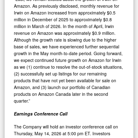
Amazon. As previously disclosed, monthly revenue for
Irwin on Amazon increased from approximately $0.5
million in December of 2025 to approximately $0.8
million in March of 2026. In the month of April, Irwin
revenue on Amazon was approximately $0.9 million.
Although the growth rate is slowing due to the higher
base of sales, we have experienced further sequential
growth in the May month-to-date period. Going forward,
we expect continued future growth on Amazon for Irwin
as we (1) continue to resolve the out-of-stock situations,
(2) successfully set up listings for our remaining
products that have not yet been available for sale on
Amazon, and (3) launch our portfolio of Canadian
products on Amazon Canada later in the second
quarter.”
Earnings Conference Call
The Company will hold an investor conference call on
Thursday, May 14, 2026 at 5:00 pm ET. Investors