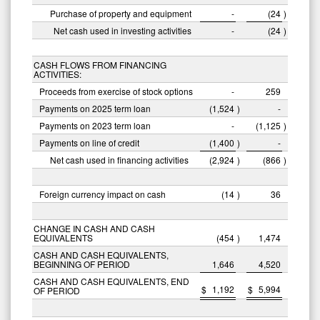
Purchase of property and equipment
-
(24
)
Net cash used in investing activities
-
(24
)
CASH FLOWS FROM FINANCING
ACTIVITIES:
Proceeds from exercise of stock options
-
259
Payments on 2025 term loan
(1,524
)
-
Payments on 2023 term loan
-
(1,125
)
Payments on line of credit
(1,400
)
-
Net cash used in financing activities
(2,924
)
(866
)
Foreign currency impact on cash
(14
)
36
CHANGE IN CASH AND CASH
EQUIVALENTS
(454
)
1,474
CASH AND CASH EQUIVALENTS,
BEGINNING OF PERIOD
1,646
4,520
CASH AND CASH EQUIVALENTS, END
$
1,192
$
5,994
OF PERIOD