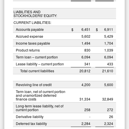
LIABILITIES AND
STOCKHOLDERS' EQUITY:
CURRENT LIABILITIES:
Accounts payable
$
6,451
$
6,911
Accrued expense
5,602
5,429
Income taxes payable
1,494
1,704
Product returns
830
1,039
Term loan – current portion
6,094
6,094
Lease liability – current portion
341
433
Total current liabilities
20,812
21,610
Revolving line of credit
4,200
5,600
Term loan, net of current portion
and unamortized deferred
finance costs
31,334
32,849
Long-term lease liability, net of
current portion
258
272
Derivative liability
-
26
Deferred tax liability
2,284
2,324