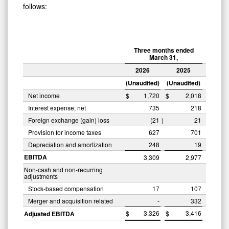
follows:
Three months ended
March 31,
2026
2025
(Unaudited)
(Unaudited)
Net income
$
1,720
$
2,018
Interest expense, net
735
218
Foreign exchange (gain) loss
(21
)
21
Provision for income taxes
627
701
Depreciation and amortization
248
19
EBITDA
3,309
2,977
Non-cash and non-recurring
adjustments
Stock-based compensation
17
107
Merger and acquisition related
-
332
$
3,326
$
3,416
Adjusted EBITDA