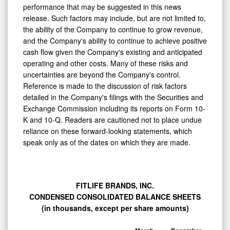
performance that may be suggested in this news
release. Such factors may include, but are not limited to,
the ability of the Company to continue to grow revenue,
and the Company's ability to continue to achieve positive
cash flow given the Company's existing and anticipated
operating and other costs. Many of these risks and
uncertainties are beyond the Company's control.
Reference is made to the discussion of risk factors
detailed in the Company's filings with the Securities and
Exchange Commission including its reports on Form 10-
K and 10-Q. Readers are cautioned not to place undue
reliance on these forward-looking statements, which
speak only as of the dates on which they are made.
FITLIFE BRANDS, INC.
CONDENSED CONSOLIDATED BALANCE SHEETS
(in thousands, except per share amounts)