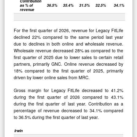
Contribution
as % of
36.5
%
35.4
%
31.5
%
32.5
%
34.1
%
revenue
For the first quarter of 2026, revenue for Legacy FitLife
declined 22% compared to the same period last year
due to declines in both online and wholesale revenue.
Wholesale revenue decreased 28% as compared to the
first quarter of 2025 due to lower sales to certain retail
partners, primarily GNC. Online revenue decreased by
18% compared to the first quarter of 2025, primarily
driven by lower online sales from MRC.
Gross margin for Legacy FitLife decreased to 41.2%
during the first quarter of 2026 compared to 43.1%
during the first quarter of last year. Contribution as a
percentage of revenue decreased to 34.1% compared
to 36.5% during the first quarter of last year.
Irwin