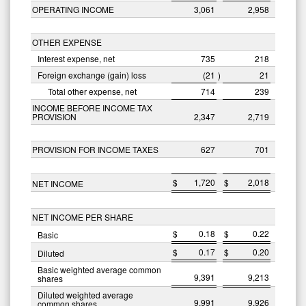
OPERATING INCOME
3,061
2,958
OTHER EXPENSE
Interest expense, net
735
218
Foreign exchange (gain) loss
(21
)
21
Total other expense, net
714
239
INCOME BEFORE INCOME TAX
PROVISION
2,347
2,719
PROVISION FOR INCOME TAXES
627
701
$
1,720
$
2,018
NET INCOME
NET INCOME PER SHARE
$
0.18
$
0.22
Basic
$
0.17
$
0.20
Diluted
Basic weighted average common
9,391
9,213
shares
Diluted weighted average
9,991
9,926
common shares