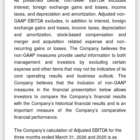
interest, foreign exchange gains and losses, income
taxes, and depreciation and amortization. Adjusted non-
GAAP EBITDA excludes, in addition to interest, foreign
exchange gains and losses, income taxes, depreciation
and amortization, stock-based compensation and
merger and acquisition related expense and non-
recurring gains or losses. The Company believes the
non-GAAP measures provide useful information to both
management and investors by excluding certain
expense and other items that may not be indicative of its
core operating results and business outlook. The
Company believes that the inclusion of non-GAAP
measures in the financial presentation below allows
investors to compare the Company’s financial results
with the Company’s historical financial results and is an
important measure of the Company’s comparative
financial performance.
The Company’s calculation of Adjusted EBITDA for the
three months ended March 31, 2026 and 2025 is as