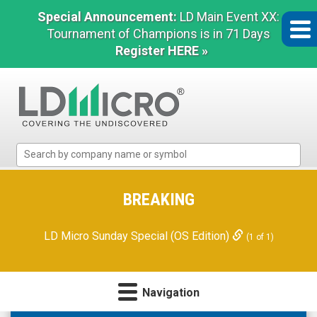
Special Announcement:
LD Main Event XX:
Tournament of Champions is in 71 Days
Register HERE »
LD
Micro
Index:
The
BREAKING
Benchmark
In
LD Micro Sunday Special (OS Edition)
(1 of 1)
Microcap
Navigation