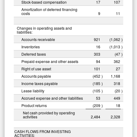
Stock-based compensation
17
107
Amortization of deferred financing
costs
9
11
Changes in operating assets and
liabilities:
Accounts receivable
921
(1,062
)
Inventories
16
(1,013
)
Deferred taxes
303
(47
)
Prepaid expense and other assets
94
362
Right of use asset
101
27
Accounts payable
(452
)
1,168
Income taxes payable
(185
)
318
Lease liability
(105
)
(20
)
Accrued expense and other liabilities
53
449
Product returns
(209
)
18
Net cash provided by operating
activities
2,484
2,328
CASH FLOWS FROM INVESTING
ACTIVITIES: