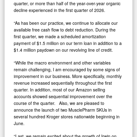
quarter, or more than half of the year-over-year organic
decline experienced in the first quarter of 2026.
“As has been our practice, we continue to allocate our
available free cash flow to debt reduction. During the
first quarter, we made a scheduled amortization
payment of $1.5 million on our term loan in addition to a
$1.4 million paydown on our revolving line of credit.
“While the macro environment and other variables
remain challenging, I am encouraged by some signs of
improvement in our business. More specifically, monthly
revenue increased sequentially throughout the first
quarter. In addition, most of our Amazon selling
accounts showed sequential improvement over the
course of the quarter. Also, we are pleased to
announce the launch of two MusclePharm SKUs in
several hundred Kroger stores nationwide beginning in
June.
“Last, we remain excited about the growth of Irwin on