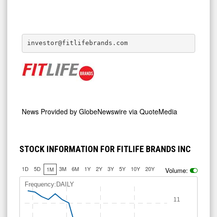
investor@fitlifebrands.com
News Provided by
GlobeNewswire via QuoteMedia
STOCK INFORMATION FOR FITLIFE BRANDS INC
1D
5D
3M
6M
1Y
2Y
3Y
5Y
10Y
20Y
1M
Volume:
Frequency:DAILY
11