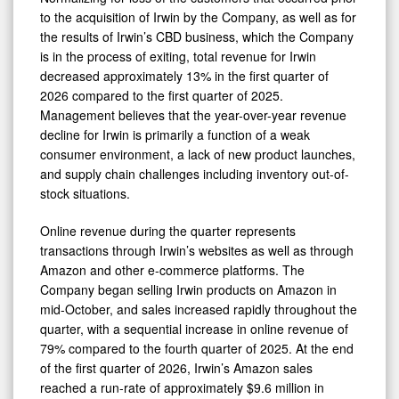
to the acquisition of Irwin by the Company, as well as for
the results of Irwin’s CBD business, which the Company
is in the process of exiting, total revenue for Irwin
decreased approximately 13% in the first quarter of
2026 compared to the first quarter of 2025.
Management believes that the year-over-year revenue
decline for Irwin is primarily a function of a weak
consumer environment, a lack of new product launches,
and supply chain challenges including inventory out-of-
stock situations.
Online revenue during the quarter represents
transactions through Irwin’s websites as well as through
Amazon and other e-commerce platforms. The
Company began selling Irwin products on Amazon in
mid-October, and sales increased rapidly throughout the
quarter, with a sequential increase in online revenue of
79% compared to the fourth quarter of 2025. At the end
of the first quarter of 2026, Irwin’s Amazon sales
reached a run-rate of approximately $9.6 million in