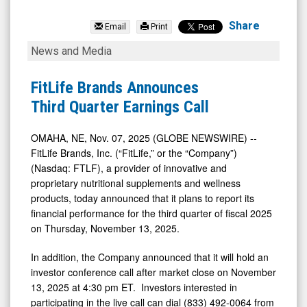
FitLife
Brands
Share
Email
Print
Inc
FitLife
News and Media
(Nasdaq:
Brands
FTLF)
Announces
FitLife Brands Announces
News
Third
Third Quarter Earnings Call
&
Quarter
Media
Earnings
OMAHA, NE, Nov. 07, 2025 (GLOBE NEWSWIRE) --
FitLife Brands, Inc. (“FitLife,” or the “Company”)
-
Call
(Nasdaq: FTLF), a provider of innovative and
Detail
proprietary nutritional supplements and wellness
View
products, today announced that it plans to report its
financial performance for the third quarter of fiscal 2025
on Thursday, November 13, 2025.
In addition, the Company announced that it will hold an
investor conference call after market close on November
13, 2025 at 4:30 pm ET. Investors interested in
participating in the live call can dial (833) 492-0064 from