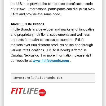
the U.S. and provide the conference identification code
of 811541. International participants can dial (973) 528-
0163 and provide the same code.
About FitLife Brands
FitLife Brands is a developer and marketer of innovative
and proprietary nutritional supplements and wellness
products for health-conscious consumers. FitLife
markets over 500 different products online and through
various retail locations. FitLife is headquartered in
Omaha, Nebraska. For more information, please visit
our website at
www.fitlifebrands.com
.
investor@fitlifebrands.com