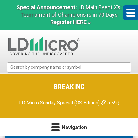
Special Announcement:
LD Main Event XX:
Tournament of Champions is in 70 Days
Register HERE »
LD
Micro
Index:
The
BREAKING
Benchmark
In
LD Micro Sunday Special (OS Edition)
(1 of 1)
Microcap
Navigation