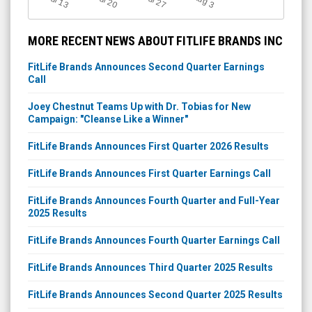
Jul 13
Jul 20
Jul 27
3
MORE RECENT NEWS ABOUT FITLIFE BRANDS INC
FitLife Brands Announces Second Quarter Earnings
Call
Joey Chestnut Teams Up with Dr. Tobias for New
Campaign: "Cleanse Like a Winner"
FitLife Brands Announces First Quarter 2026 Results
FitLife Brands Announces First Quarter Earnings Call
FitLife Brands Announces Fourth Quarter and Full-Year
2025 Results
FitLife Brands Announces Fourth Quarter Earnings Call
FitLife Brands Announces Third Quarter 2025 Results
FitLife Brands Announces Second Quarter 2025 Results