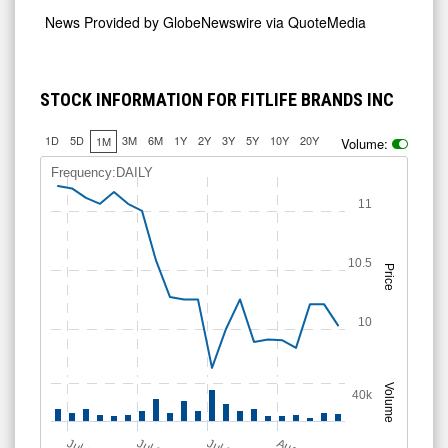
News Provided by
GlobeNewswire via QuoteMedia
STOCK INFORMATION FOR FITLIFE BRANDS INC
1D
5D
3M
6M
1Y
2Y
3Y
5Y
10Y
20Y
1M
Volume:
Frequency:DAILY
11
10.5
Price
10
Volume
40k
A
u
g