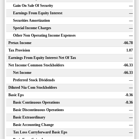
Gain On Sale Of Security
—
Earnings From Equity Interest
—
Securities Amortization
—
Special Income Charges
—
Other Non Operating Income Expenses
—
Pretax Income
-66.78
Tax Provision
1.07
Earnings From Equity Interest Net Of Tax
—
Net Income Common Stockholders
-66.33
Net Income
-66.33
Preferred Stock Dividends
—
Diluted Nia Com Stockholders
—
Basic Eps
-0.36
Basic Continuous Operations
-0.36
Basic Discontinuous Operations
—
Basic Extraordinary
—
Basic Accounting Change
—
Tax Loss Carryforward Basic Eps
—