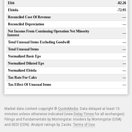
Ebit
-82.26
Ebitda
-72.95
Reconciled Cost Of Revenue
—
Reconciled Depreciation
—
Net Income From Continuing Operation Net Minority
—
Interest
Total Unusual Items Excluding Goodwill
—
Total Unusual Items
—
Normalized Basic Eps
—
Normalized Diluted Eps
—
Normalized Ebitda
—
Tax Rate For Calcs
—
Tax Effect Of Unusual Items
—
Market data content copyright ©
QuoteMedia
. Data delayed at least 15
minutes unless otherwise indicated (view
Delay Times
for all exchanges).
Filings and Fundamentals by Morningstar. Insiders by Morningstar (USA)
and SEDI (CDN). Analyst ratings by Zacks.
Terms of Use
.