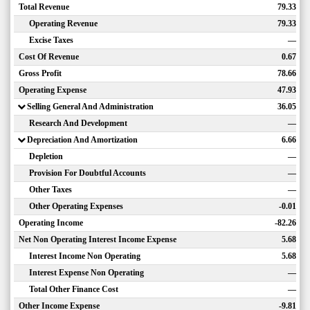
Total Revenue
79.33
Operating Revenue
79.33
Excise Taxes
—
Cost Of Revenue
0.67
Gross Profit
78.66
Operating Expense
47.93
Selling General And Administration
36.05
Research And Development
—
Depreciation And Amortization
6.66
Depletion
—
Provision For Doubtful Accounts
—
Other Taxes
—
Other Operating Expenses
-0.01
Operating Income
-82.26
Net Non Operating Interest Income Expense
5.68
Interest Income Non Operating
5.68
Interest Expense Non Operating
—
Total Other Finance Cost
—
Other Income Expense
-9.81