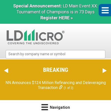
Special Announcement:
LD Main Event XX:
Tournament of Champions is in 73 Days
Register HERE »
LD
Micro
Index:
The
BREAKING
Benchmark
In
NN Announces $124 Million Refinancing and Deleveraging
Microcap
Transaction
(1 of 2)
Navigation