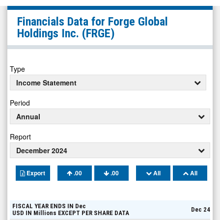
Forge
Financials Data for
Forge Global
Global
Holdings Inc.
(FRGE)
Holdings
Inc.
(NYSE:
Type
FRGE)
Income Statement
Financials
Period
Annual
Report
December 2024
Export
.00
.00
All
All
FISCAL YEAR ENDS IN
Dec
Dec 24
USD
IN
Millions
EXCEPT PER SHARE DATA