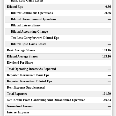
Basic Epso Gains Losses
—
Diluted Eps
-0.36
Diluted Continuous Operations
-0.36
Diluted Discontinuous Operations
—
Diluted Extraordinary
—
Diluted Accounting Change
—
Tax Loss Carryforward Diluted Eps
—
Diluted Epso Gains Losses
—
Basic Average Shares
183.16
Diluted Average Shares
183.16
Dividend Per Share
—
Total Operating Income As Reported
—
Reported Normalized Basic Eps
—
Reported Normalized Diluted Eps
—
Rent Expense Supplemental
—
Total Expenses
161.59
Net Income From Continuing And Discontinued Operation
-66.33
Normalized Income
—
Interest Expense
—