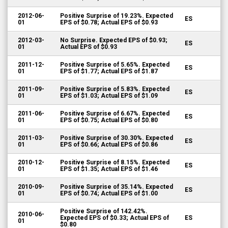
2012-06-
Positive Surprise of 19.23%. Expected
ES
01
EPS of $0.78; Actual EPS of $0.93
2012-03-
No Surprise. Expected EPS of $0.93;
ES
01
Actual EPS of $0.93
2011-12-
Positive Surprise of 5.65%. Expected
ES
01
EPS of $1.77; Actual EPS of $1.87
2011-09-
Positive Surprise of 5.83%. Expected
ES
01
EPS of $1.03; Actual EPS of $1.09
2011-06-
Positive Surprise of 6.67%. Expected
ES
01
EPS of $0.75; Actual EPS of $0.80
2011-03-
Positive Surprise of 30.30%. Expected
ES
01
EPS of $0.66; Actual EPS of $0.86
2010-12-
Positive Surprise of 8.15%. Expected
ES
01
EPS of $1.35; Actual EPS of $1.46
2010-09-
Positive Surprise of 35.14%. Expected
ES
01
EPS of $0.74; Actual EPS of $1.00
Positive Surprise of 142.42%.
2010-06-
Expected EPS of $0.33; Actual EPS of
ES
01
$0.80