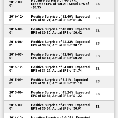
Negative Surprise of -66.67%.
2017-03-
Expected EPS of -$0.21; Actual EPS of
ES
01
-$0.35
2016-12-
Positive Surprise of 12.40%. Expected
ES
01
EPS of $1.21; Actual EPS of $1.36
2016-09-
Positive Surprise of 40.00%. Expected
ES
01
EPS of $0.30; Actual EPS of $0.42
2016-06-
Positive Surprise of 33.33%. Expected
ES
01
EPS of $0.09; Actual EPS of $0.12
2016-03-
Positive Surprise of 42.86%. Expected
ES
01
EPS of $0.14; Actual EPS of $0.20
2015-12-
Positive Surprise of 34.88%. Expected
ES
01
EPS of $1.29; Actual EPS of $1.74
2015-09-
Positive Surprise of 5.31%. Expected
ES
01
EPS of $1.13; Actual EPS of $1.19
2015-06-
Positive Surprise of 45.24%. Expected
ES
01
EPS of $0.84; Actual EPS of $1.22
2015-03-
Positive Surprise of 42.19%. Expected
ES
01
EPS of $0.64; Actual EPS of $0.91
2014-12-
Negative Surprise of -3.23%. Expected