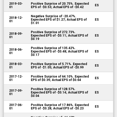
2019-03-
Positive Surprise of 20.75%. Expected
ES
01
EPS of -$0.53; Actual EPS of -$0.42
Negative Surprise of -20.47%.
2018-12-
Expected EPS of $1.27; Actual EPS of
ES
01
$1.01
Positive Surprise of 272.73%.
2018-09-
Expected EPS of -$0.11; Actual EPS of
ES
01
$0.19
Positive Surprise of 135.42%.
2018-06-
Expected EPS of -$0.48; Actual EPS of
ES
01
$0.17
2018-03-
Positive Surprise of 5.71%. Expected
ES
01
EPS of -$1.05; Actual EPS of -$0.99
2017-12-
Positive Surprise of 64.10%. Expected
ES
01
EPS of $0.39; Actual EPS of $0.64
Positive Surprise of 128.57%.
2017-09-
Expected EPS of -$0.14; Actual EPS of
ES
01
$0.04
2017-06-
Positive Surprise of 17.86%. Expected
ES
01
EPS of -$0.28; Actual EPS of -$0.23