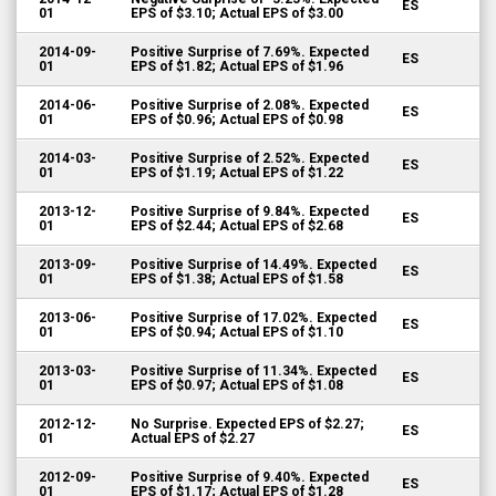
ES
01
EPS of $3.10; Actual EPS of $3.00
2014-09-
Positive Surprise of 7.69%. Expected
ES
01
EPS of $1.82; Actual EPS of $1.96
2014-06-
Positive Surprise of 2.08%. Expected
ES
01
EPS of $0.96; Actual EPS of $0.98
2014-03-
Positive Surprise of 2.52%. Expected
ES
01
EPS of $1.19; Actual EPS of $1.22
2013-12-
Positive Surprise of 9.84%. Expected
ES
01
EPS of $2.44; Actual EPS of $2.68
2013-09-
Positive Surprise of 14.49%. Expected
ES
01
EPS of $1.38; Actual EPS of $1.58
2013-06-
Positive Surprise of 17.02%. Expected
ES
01
EPS of $0.94; Actual EPS of $1.10
2013-03-
Positive Surprise of 11.34%. Expected
ES
01
EPS of $0.97; Actual EPS of $1.08
2012-12-
No Surprise. Expected EPS of $2.27;
ES
01
Actual EPS of $2.27
2012-09-
Positive Surprise of 9.40%. Expected
ES
01
EPS of $1.17; Actual EPS of $1.28