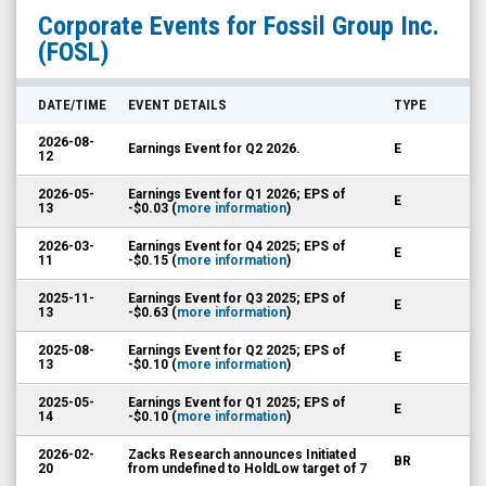
Fossil
Corporate Events for
Fossil Group Inc.
Group
(FOSL)
Inc.
(Nasdaq:
DATE/TIME
EVENT DETAILS
TYPE
FOSL)
2026-08-
Earnings Event for Q2 2026.
E
Corporate
12
Events
2026-05-
Earnings Event for Q1 2026; EPS of
E
13
-$0.03 (
more information
)
2026-03-
Earnings Event for Q4 2025; EPS of
E
11
-$0.15 (
more information
)
2025-11-
Earnings Event for Q3 2025; EPS of
E
13
-$0.63 (
more information
)
2025-08-
Earnings Event for Q2 2025; EPS of
E
13
-$0.10 (
more information
)
2025-05-
Earnings Event for Q1 2025; EPS of
E
14
-$0.10 (
more information
)
2026-02-
Zacks Research announces Initiated
BR
20
from undefined to HoldLow target of 7