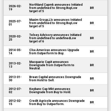
Northland Capmk announces Initiated
2026-02-
from undefined to Strong BuyLow
BR
19
target of 5
Maxim Group,Llc announces Initiated
2025-07-
from undefined to Strong BuyLow
BR
01
target of 5
Telsey Advisory announces Initiated
2020-02-
from undefined to undefinedLow
BR
25
target of 6
2014-05-
Clsa Americas announces Upgrade
BR
14
from Outperform to Buy.
Macquarie Capit announces
2013-02-
Downgrade from Outperform to
BR
13
Neutral.
2013-01-
Brean Capital announces Downgrade
BR
30
from Hold to Sell.
2012-07-
Keybanc Cap Mkt announces
BR
02
Downgrade from Buy to Hold.
2012-02-
Credit Agricole announces Downgrade
BR
15
from Buy to Outperform.