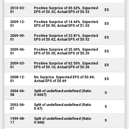
2010-03-
Positive Surprise of 65.62%. Expected
ES
01
EPS of $0.32; Actual EPS of $0.53
2009-12-
Positive Surprise of 14.44%. Expected
ES
01
EPS of $0.90; Actual EPS of $1.03
2009-09-
Positive Surprise of 23.81%. Expected
ES
01
EPS of $0.42; Actual EPS of $0.52
2009-06-
Positive Surprise of 25.00%. Expected
ES
01
EPS of $0.20; Actual EPS of $0.25
2009-03-
Positive Surprise of 62.50%. Expected
ES
01
EPS of $0.16; Actual EPS of $0.26
2008-12-
No Surprise. Expected EPS of $0.69;
ES
01
Actual EPS of $0.69
2004-04-
Split of undefined:undefined (Ratio
S
08
0.6667)
2002-06-
Split of undefined:undefined (Ratio
S
07
0.67)
1999-08-
Split of undefined:undefined (Ratio
S
17
0.666)