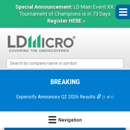
Special Announcement:
LD Main Event XX:
Tournament of Champions is in 73 Days
Register HERE »
LD
Micro
Index:
The
BREAKING
Benchmark
In
Expensify Announces Q2 2026 Results
(1 of 1)
Microcap
Navigation