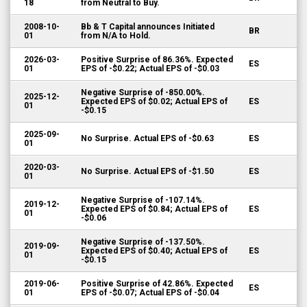
18
from Neutral to Buy.
2008-10-
Bb & T Capital announces Initiated
BR
01
from N/A to Hold.
2026-03-
Positive Surprise of 86.36%. Expected
ES
01
EPS of -$0.22; Actual EPS of -$0.03
Negative Surprise of -850.00%.
2025-12-
Expected EPS of $0.02; Actual EPS of
ES
01
-$0.15
2025-09-
No Surprise. Actual EPS of -$0.63
ES
01
2020-03-
No Surprise. Actual EPS of -$1.50
ES
01
Negative Surprise of -107.14%.
2019-12-
Expected EPS of $0.84; Actual EPS of
ES
01
-$0.06
Negative Surprise of -137.50%.
2019-09-
Expected EPS of $0.40; Actual EPS of
ES
01
-$0.15
2019-06-
Positive Surprise of 42.86%. Expected
ES
01
EPS of -$0.07; Actual EPS of -$0.04