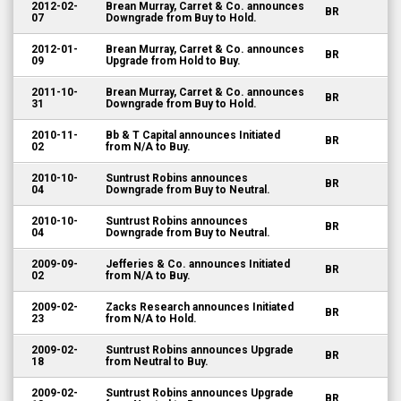
2012-02-
Brean Murray, Carret & Co. announces
BR
07
Downgrade from Buy to Hold.
2012-01-
Brean Murray, Carret & Co. announces
BR
09
Upgrade from Hold to Buy.
2011-10-
Brean Murray, Carret & Co. announces
BR
31
Downgrade from Buy to Hold.
2010-11-
Bb & T Capital announces Initiated
BR
02
from N/A to Buy.
2010-10-
Suntrust Robins announces
BR
04
Downgrade from Buy to Neutral.
2010-10-
Suntrust Robins announces
BR
04
Downgrade from Buy to Neutral.
2009-09-
Jefferies & Co. announces Initiated
BR
02
from N/A to Buy.
2009-02-
Zacks Research announces Initiated
BR
23
from N/A to Hold.
2009-02-
Suntrust Robins announces Upgrade
BR
18
from Neutral to Buy.
2009-02-
Suntrust Robins announces Upgrade
BR