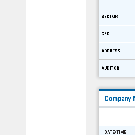
SECTOR
CEO
ADDRESS
AUDITOR
Company 
DATE/TIME