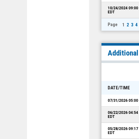
10/24/2024 09:0
EDT
Page
1
2
3
4
Additiona
DATE/TIME
07/31/2026 05:0
06/22/2026 04:5
EDT
05/28/2026 09:1
EDT