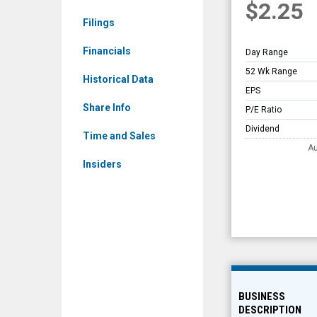
$2.25
Overview
Filings
Financials
Day Range
52 Wk Range
Historical Data
EPS
Share Info
P/E Ratio
Dividend
Time and Sales
Au
Insiders
BUSINESS
DESCRIPTION