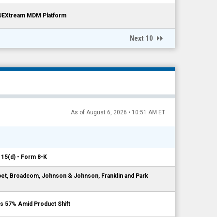
 JEXtream MDM Platform
Next 10
As of August 6, 2026 • 10:51 AM ET
 15(d) - Form 8-K
bet, Broadcom, Johnson & Johnson, Franklin and Park
s 57% Amid Product Shift