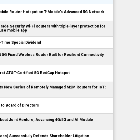
bile Router Hotspot on T-Mobile's Advanced 5G Network
ade Security Wi-Fi Routers with triple-layer protection for
-use mobile app
-Time Special Dividend
st 5G Fixed Wireless Router Built for Resilient Connectivity
irst AT&T-Certified 5G RedCap Hotspot
 Its New Series of Remotely Managed M2M Routers for IoT:
 to Board of Directors
gbeat Joint Venture, Advancing 4G/5G and AI Module
less) Successfully Defends Shareholder Litigation