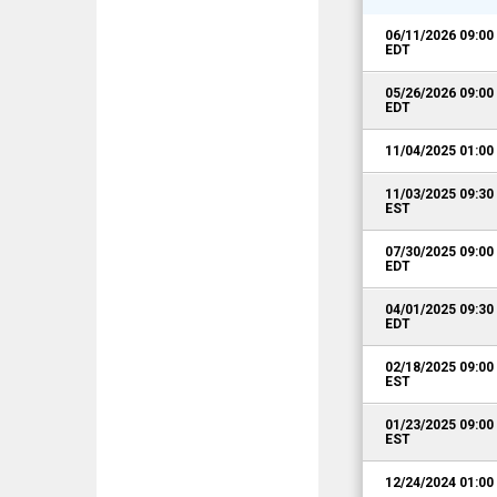
06/11/2026 09:0
EDT
05/26/2026 09:0
EDT
11/04/2025 01:0
11/03/2025 09:3
EST
07/30/2025 09:0
EDT
04/01/2025 09:3
EDT
02/18/2025 09:0
EST
01/23/2025 09:0
EST
12/24/2024 01:0