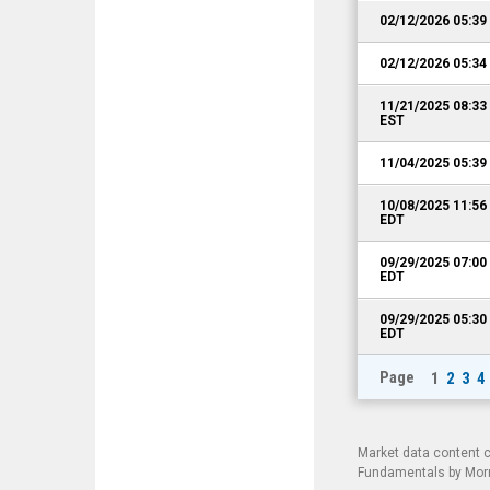
02/12/2026 05:3
02/12/2026 05:3
11/21/2025 08:3
EST
11/04/2025 05:3
10/08/2025 11:5
EDT
09/29/2025 07:0
EDT
09/29/2025 05:3
EDT
Page
1
2
3
4
Market data content 
Fundamentals by Morni