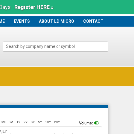
 Days
Register HERE »
ME
ME
EVENTS
ABOUT LD MICRO
CONTACT
3M
6M
1Y
2Y
3Y
5Y
10Y
20Y
Volume:
AILY