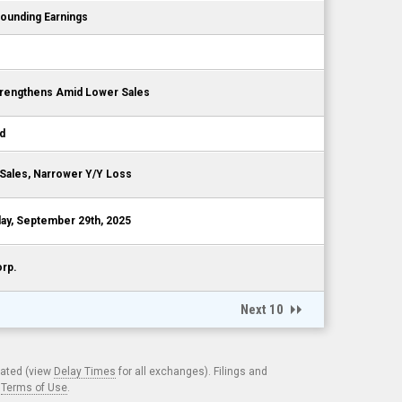
ounding Earnings
s
Strengthens Amid Lower Sales
nd
 Sales, Narrower Y/Y Loss
y, September 29th, 2025
orp.
Next 10
cated (view
Delay Times
for all exchanges). Filings and
.
Terms of Use
.