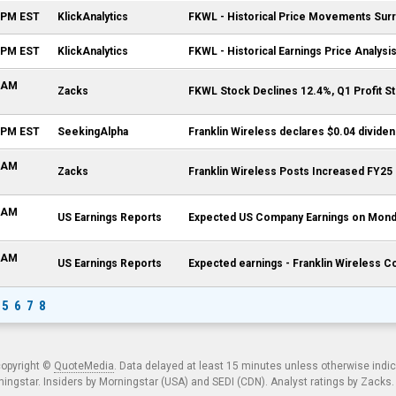
9 PM EST
KlickAnalytics
FKWL - Historical Price Movements Surr
4 PM EST
KlickAnalytics
FKWL - Historical Earnings Price Analysi
3 AM
Zacks
FKWL Stock Declines 12.4%, Q1 Profit 
9 PM EST
SeekingAlpha
Franklin Wireless declares $0.04 divide
6 AM
Zacks
Franklin Wireless Posts Increased FY25
0 AM
US Earnings Reports
Expected US Company Earnings on Monda
0 AM
US Earnings Reports
Expected earnings - Franklin Wireless C
5
6
7
8
copyright ©
QuoteMedia
. Data delayed at least 15 minutes unless otherwise indi
ngstar. Insiders by Morningstar (USA) and SEDI (CDN). Analyst ratings by Zacks