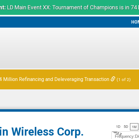
t:
LD Main Event XX: Tournament of Champions is in 74
HO
HO
Million Refinancing and Deleveraging Transaction
(1 of 2)
1D
5D
1M
in Wireless Corp.
Jul 12
A
u
g
3
Frequency:D