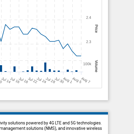
2.4
Price
2.3
Volume
100k
Jul 28
A
u
g
10
A
u
g
Jul 14
Jul 22
Jul 30
A
u
g
Jul 18
Jul 16
Jul 24
5
1
7
vity solutions powered by 4G LTE and 5G technologies.
anagement solutions (NMS), and innovative wireless