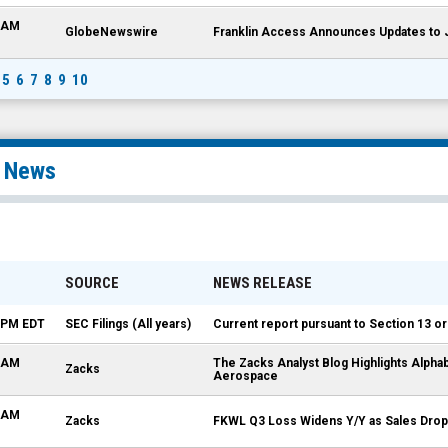
0 AM
GlobeNewswire
Franklin Access Announces Updates to
5
6
7
8
9
10
l News
SOURCE
NEWS RELEASE
0 PM EDT
SEC Filings (All years)
Current report pursuant to Section 13 or
4 AM
The Zacks Analyst Blog Highlights Alpha
Zacks
Aerospace
7 AM
Zacks
FKWL Q3 Loss Widens Y/Y as Sales Drop