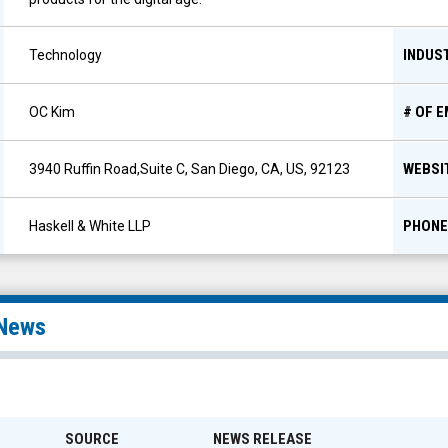
INDUS
Technology
# OF 
OC Kim
WEBSI
3940 Ruffin Road,Suite C, San Diego, CA, US, 92123
PHONE
Haskell & White LLP
News
SOURCE
NEWS RELEASE