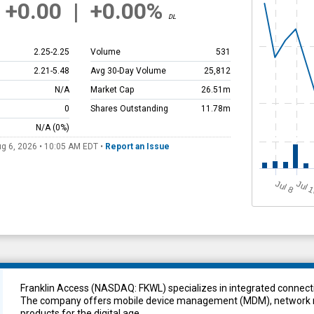
+0.00
|
+0.00%
DL
2.25
-
2.25
Volume
531
2.21
-
5.48
Avg 30-Day Volume
25,812
N/A
Market Cap
26.51m
0
Shares Outstanding
11.78m
N/A
(0%)
g 6, 2026 • 10:05 AM
EDT
•
Report an Issue
Jul 
J
u
l 8
Franklin Access (NASDAQ: FKWL) specializes in integrated connecti
The company offers mobile device management (MDM), network m
products for the digital age.