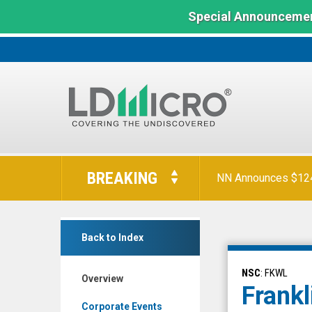
Special Announcemen
LD
Micro
BREAKING
NN Announces $124 
Index:
The
Benchmark
Franklin
In
Back to Index
Wireless
Microcap
Corp.
NSC
: FKWL
Overview
(Nasdaq:
Frankl
FKWL)
Corporate Events