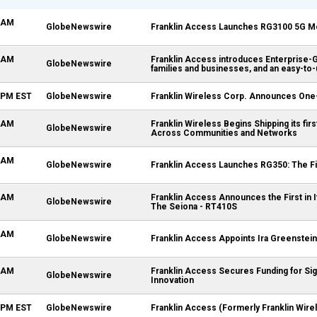
0 AM
GlobeNewswire
Franklin Access Launches RG3100 5G Mo
0 AM
Franklin Access introduces Enterprise-Gr
GlobeNewswire
families and businesses, and an easy-to
0 PM EST
GlobeNewswire
Franklin Wireless Corp. Announces One
0 AM
Franklin Wireless Begins Shipping its fir
GlobeNewswire
Across Communities and Networks
0 AM
GlobeNewswire
Franklin Access Launches RG350: The F
0 AM
Franklin Access Announces the First in
GlobeNewswire
The Seiona - RT410S
0 AM
GlobeNewswire
Franklin Access Appoints Ira Greenstein
0 AM
Franklin Access Secures Funding for Si
GlobeNewswire
Innovation
0 PM EST
GlobeNewswire
Franklin Access (Formerly Franklin Wire