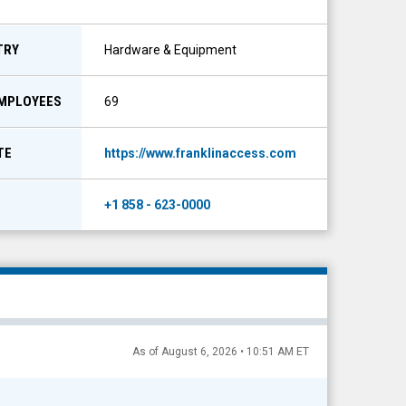
TRY
Hardware & Equipment
EMPLOYEES
69
TE
https://www.franklinaccess.com
+1 858 - 623-0000
As of August 6, 2026 • 10:51 AM ET