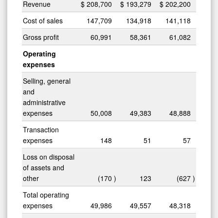
Revenue
$
208,700
$
193,279
$
202,200
Cost of sales
147,709
134,918
141,118
Gross profit
60,991
58,361
61,082
Operating
expenses
Selling, general
and
administrative
expenses
50,008
49,383
48,888
Transaction
expenses
148
51
57
Loss on disposal
of assets and
other
(170
)
123
(627
)
Total operating
expenses
49,986
49,557
48,318