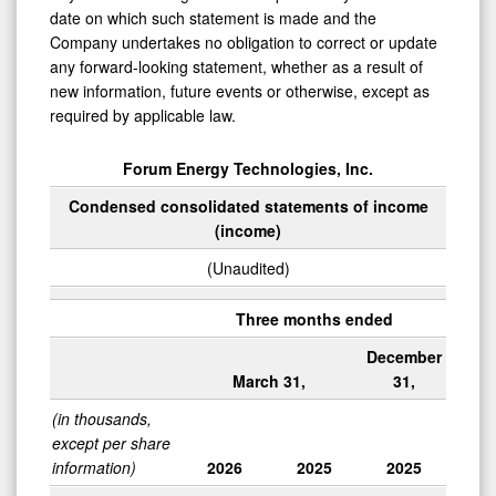
date on which such statement is made and the
Company undertakes no obligation to correct or update
any forward-looking statement, whether as a result of
new information, future events or otherwise, except as
required by applicable law.
Forum Energy Technologies, Inc.
Condensed consolidated statements of income
(income)
(Unaudited)
Three months ended
December
March 31,
31,
(in thousands,
except per share
information)
2026
2025
2025