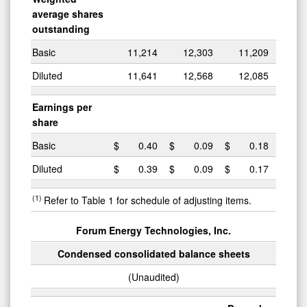
average shares
outstanding
Basic
11,214
12,303
11,209
Diluted
11,641
12,568
12,085
Earnings per
share
Basic
$
0.40
$
0.09
$
0.18
Diluted
$
0.39
$
0.09
$
0.17
(1)
Refer to Table 1 for schedule of adjusting items.
Forum Energy Technologies, Inc.
Condensed consolidated balance sheets
(Unaudited)