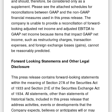
and should, therefore, be considered only as a
supplement. Please see the attached schedules for
reconciliations between GAAP and the non-GAAP
financial measures used in this press release. The
company is unable to provide a reconciliation of forward-
looking adjusted net income and adjusted EBITDA to
GAAP net income because items that impact GAAP net
income, such as restructuring charges, transaction
expenses, and foreign exchange losses (gains), cannot
be reasonably predicted.
Forward Looking Statements and Other Legal
Disclosure
This press release contains forward-looking statements
within the meaning of Section 27A of the Securities Act
of 1933 and Section 21E of the Securities Exchange Act
of 1934. All statements, other than statements of
historical facts, included in this press release that
address activities, events or developments that the
Company expects, believes or anticipates will or may