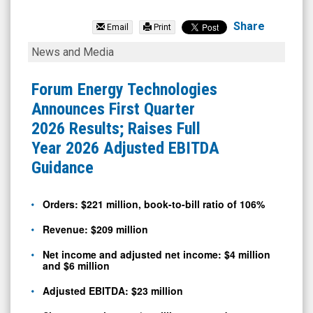
Forum
Energy
Share
Email
Print
Technologies
Forum
News and Media
Inc.
Energy
(NYSE:
Technologies
Forum Energy Technologies
FET)
Announces
Announces First Quarter
News
First
2026 Results; Raises Full
&
Quarter
Year 2026 Adjusted EBITDA
Media
2026
Guidance
-
Results;
Detail
Raises
Orders: $221 million, book-to-bill ratio of 106%
View
Full
Revenue: $209 million
Year
Net income and adjusted net income: $4 million
2026
and $6 million
Adjusted
Adjusted EBITDA: $23 million
EBITDA