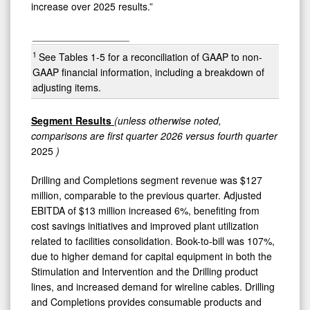
increase over 2025 results.”
____________________
1
See Tables 1-5 for a reconciliation of GAAP to non-
GAAP financial information, including a breakdown of
adjusting items.
Segment
Results
(unless otherwise noted,
comparisons are first quarter 2026 versus fourth
quarter
2025
)
Drilling and Completions segment revenue was $127
million, comparable to the previous quarter. Adjusted
EBITDA of $13 million increased 6%, benefiting from
cost savings initiatives and improved plant utilization
related to facilities consolidation. Book-to-bill was 107%,
due to higher demand for capital equipment in both the
Stimulation and Intervention and the Drilling product
lines, and increased demand for wireline cables. Drilling
and Completions provides consumable products and