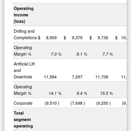
Operating
income
(loss)
Drilling and
Completions
$
8,909
$
9,379
$
9,736
$
10,0
Operating
Margin %
7.0
%
8.1
%
7.7
%
8
Artificial Lift
and
Downhole
11,584
7,297
11,708
11,5
Operating
Margin %
14.1
%
9.4
%
15.5
%
14
Corporate
(9,510
)
(7,698
)
(9,250
)
(9,0
Total
segment
operating