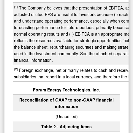
(1)
The Company believes that the presentation of EBITDA, adju
adjusted diluted EPS are useful to investors because (i) each of
and understand operating performance, especially when compar
forecasting performance for future periods, primarily because
normal operating results and (ii) EBITDA is an appropriate meas
reflects the resources available for strategic opportunities incl
the balance sheet, repurchasing securities and making strategic
used in the investment community. See the attached separate s
financial information.
(2)
Foreign exchange, net primarily relates to cash and receiva
subsidiaries that report in a local currency, and therefore the l
Forum Energy Technologies, Inc.
Reconciliation of GAAP to non-GAAP financial
information
(Unaudited)
Table 2 - Adjusting Items