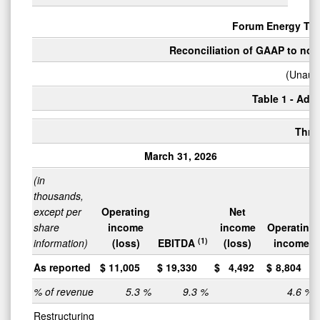
Forum Energy Tec
Reconciliation of GAAP to non
(Unaudi
Table 1 - Adju
Thre
March 31, 2026
Ma
(in
thousands,
except per
Operating
Net
share
income
income
Operating
(1)
information)
(loss)
EBITDA
(loss)
income
As reported
$
11,005
$
19,330
$
4,492
$
8,804
% of revenue
5.3
%
9.3
%
4.6
%
Restructuring