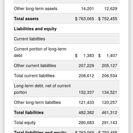
Other long-term assets
14,201
12,629
Total assets
$
763,065
$
752,455
Liabilities and equity
Current liabilities
Current portion of long-term
debt
$
1,383
$
1,407
Other current liabilities
207,229
205,127
Total current liabilities
208,612
206,534
Long-term debt, net of current
portion
152,337
134,521
Other long-term liabilities
121,433
120,257
Total liabilities
482,382
461,312
Total equity
280,683
291,143
Total liabilities and equity
$
763,065
$
752,455