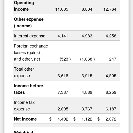
Operating
income
11,005
8,804
12,764
Other expense
(income)
Interest expense
4,141
4,983
4,258
Foreign exchange
losses (gains)
and other, net
(523
)
(1,068
)
247
Total other
expense
3,618
3,915
4,505
Income before
taxes
7,387
4,889
8,259
Income tax
expense
2,895
3,767
6,187
Net income
$
4,492
$
1,122
$
2,072
Weighted