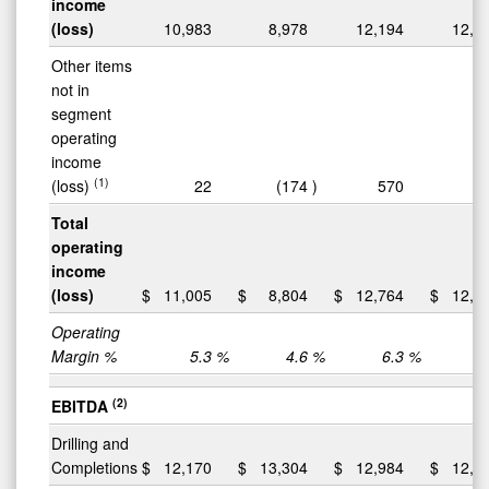
income
(loss)
10,983
8,978
12,194
12,6
Other items
not in
segment
operating
income
(1)
(loss)
22
(174
)
570
(
Total
operating
income
(loss)
$
11,005
$
8,804
$
12,764
$
12,5
Operating
Margin %
5.3
%
4.6
%
6.3
%
6
(2)
EBITDA
Drilling and
Completions
$
12,170
$
13,304
$
12,984
$
12,8