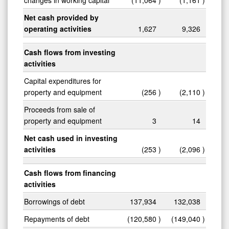
Net cash provided by
operating activities
1,627
9,326
Cash flows from investing
activities
Capital expenditures for
property and equipment
(256
)
(2,110
)
Proceeds from sale of
property and equipment
3
14
Net cash used in investing
activities
(253
)
(2,096
)
Cash flows from financing
activities
Borrowings of debt
137,934
132,038
Repayments of debt
(120,580
)
(149,040
)