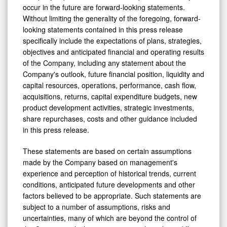
occur in the future are forward-looking statements.
Without limiting the generality of the foregoing, forward-
looking statements contained in this press release
specifically include the expectations of plans, strategies,
objectives and anticipated financial and operating results
of the Company, including any statement about the
Company's outlook, future financial position, liquidity and
capital resources, operations, performance, cash flow,
acquisitions, returns, capital expenditure budgets, new
product development activities, strategic investments,
share repurchases, costs and other guidance included
in this press release.
These statements are based on certain assumptions
made by the Company based on management's
experience and perception of historical trends, current
conditions, anticipated future developments and other
factors believed to be appropriate. Such statements are
subject to a number of assumptions, risks and
uncertainties, many of which are beyond the control of