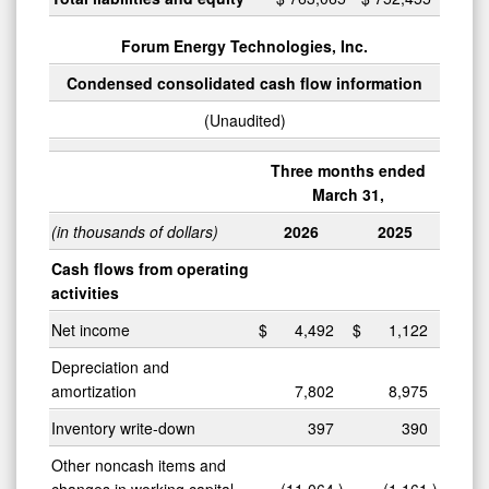
Forum Energy Technologies, Inc.
0
Condensed consolidated cash flow information
(Unaudited)
Three months ended
March 31,
(in thousands of dollars)
2026
2025
Cash flows from operating
activities
Net income
$
4,492
$
1,122
Depreciation and
amortization
7,802
8,975
Inventory write-down
397
390
Other noncash items and
changes in working capital
(11,064
)
(1,161
)