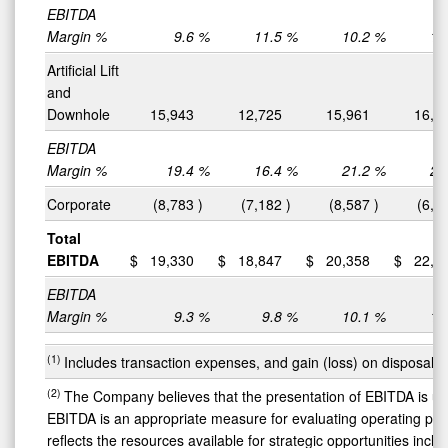
EBITDA
Margin %
9.6
%
11.5
%
10.2
%
10
Artificial Lift
and
Downhole
15,943
12,725
15,961
16,6
EBITDA
Margin %
19.4
%
16.4
%
21.2
%
20
Corporate
(8,783
)
(7,182
)
(8,587
)
(6,5
Total
EBITDA
$
19,330
$
18,847
$
20,358
$
22,8
EBITDA
Margin %
9.3
%
9.8
%
10.1
%
11
(1)
Includes transaction expenses, and gain (loss) on disposal o
(2)
The Company believes that the presentation of EBITDA is us
EBITDA is an appropriate measure for evaluating operating perf
reflects the resources available for strategic opportunities incl