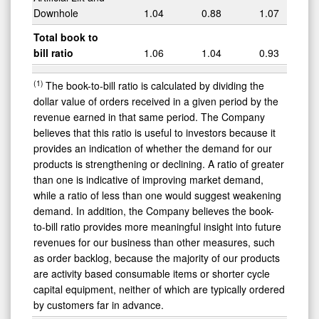
Downhole
1.04
0.88
1.07
Total book to
bill ratio
1.06
1.04
0.93
(1)
The book-to-bill ratio is calculated by dividing the
dollar value of orders received in a given period by the
revenue earned in that same period. The Company
believes that this ratio is useful to investors because it
provides an indication of whether the demand for our
products is strengthening or declining. A ratio of greater
than one is indicative of improving market demand,
while a ratio of less than one would suggest weakening
demand. In addition, the Company believes the book-
to-bill ratio provides more meaningful insight into future
revenues for our business than other measures, such
as order backlog, because the majority of our products
are activity based consumable items or shorter cycle
capital equipment, neither of which are typically ordered
by customers far in advance.