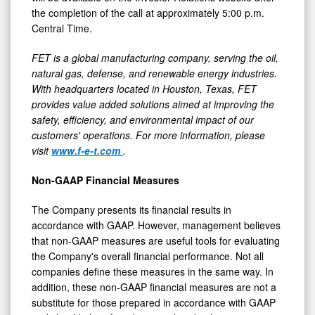
the completion of the call at approximately 5:00 p.m.
Central Time.
FET is a global manufacturing company, serving the oil,
natural gas, defense, and renewable energy industries.
With headquarters located in Houston, Texas, FET
provides value added solutions aimed at improving the
safety, efficiency, and environmental impact of our
customers' operations. For more information, please
visit
www.f-e-t.com
.
Non-GAAP Financial Measures
The Company presents its financial results in
accordance with GAAP. However, management believes
that non-GAAP measures are useful tools for evaluating
the Company's overall financial performance. Not all
companies define these measures in the same way. In
addition, these non-GAAP financial measures are not a
substitute for those prepared in accordance with GAAP