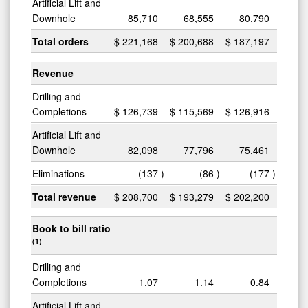
Artificial Lift and
Downhole
85,710
68,555
80,790
Total orders
$
221,168
$
200,688
$
187,197
Revenue
Drilling and
Completions
$
126,739
$
115,569
$
126,916
Artificial Lift and
Downhole
82,098
77,796
75,461
Eliminations
(137
)
(86
)
(177
)
Total revenue
$
208,700
$
193,279
$
202,200
Book to bill ratio
(1)
Drilling and
Completions
1.07
1.14
0.84
Artificial Lift and