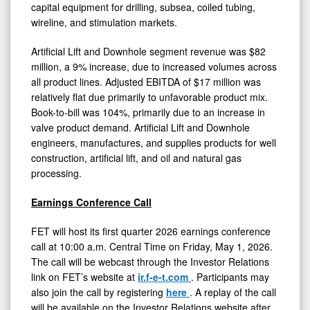
capital equipment for drilling, subsea, coiled tubing,
wireline, and stimulation markets.
Artificial Lift and Downhole segment revenue was $82
million, a 9% increase, due to increased volumes across
all product lines. Adjusted EBITDA of $17 million was
relatively flat due primarily to unfavorable product mix.
Book-to-bill was 104%, primarily due to an increase in
valve product demand. Artificial Lift and Downhole
engineers, manufactures, and supplies products for well
construction, artificial lift, and oil and natural gas
processing.
Earnings Conference Call
FET will host its first quarter 2026 earnings conference
call at 10:00 a.m. Central Time on Friday, May 1, 2026.
The call will be webcast through the Investor Relations
link on FET’s website at
ir.f-e-t.com
. Participants may
also join the call by registering
here
. A replay of the call
will be available on the Investor Relations website after