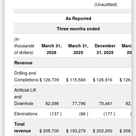
(Unaudited)
As Reported
Three months ended
(in
thousands
March 31,
March 31,
December
March 
of dollars)
2026
2025
31, 2025
202
Revenue
Drilling and
Completions
$
126,739
$
115,569
$
126,916
$
126,7
Artificial Lift
and
Downhole
82,098
77,796
75,461
82,0
Eliminations
(137
)
(86
)
(177
)
(1
Total
revenue
$
208,700
$
193,279
$
202,200
$
208,7