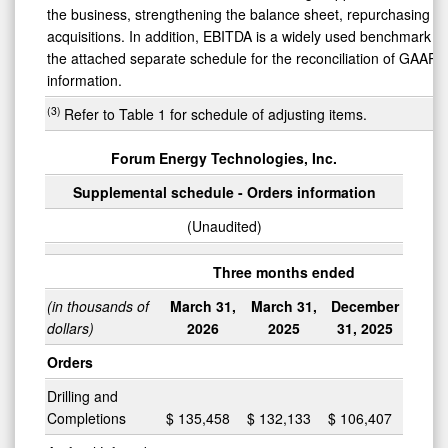
the business, strengthening the balance sheet, repurchasing se
acquisitions. In addition, EBITDA is a widely used benchmark i
the attached separate schedule for the reconciliation of GAAP 
information.
(3)
Refer to Table 1 for schedule of adjusting items.
Forum Energy Technologies, Inc.
Supplemental schedule - Orders information
(Unaudited)
Three months ended
(in thousands of
March 31,
March 31,
December
dollars)
2026
2025
31, 2025
Orders
Drilling and
Completions
$
135,458
$
132,133
$
106,407