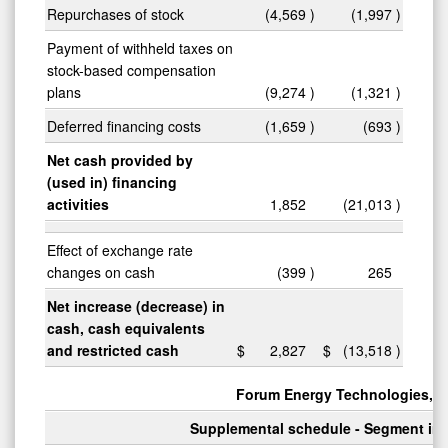
Repurchases of stock
(4,569
)
(1,997
)
Payment of withheld taxes on
stock-based compensation
plans
(9,274
)
(1,321
)
Deferred financing costs
(1,659
)
(693
)
Net cash provided by
(used in) financing
activities
1,852
(21,013
)
Effect of exchange rate
changes on cash
(399
)
265
Net increase (decrease) in
cash, cash equivalents
and restricted cash
$
2,827
$
(13,518
)
Forum Energy Technologies, In
Supplemental schedule - Segment in