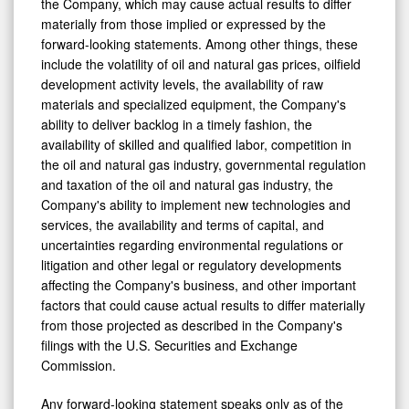
the Company, which may cause actual results to differ
materially from those implied or expressed by the
forward-looking statements. Among other things, these
include the volatility of oil and natural gas prices, oilfield
development activity levels, the availability of raw
materials and specialized equipment, the Company's
ability to deliver backlog in a timely fashion, the
availability of skilled and qualified labor, competition in
the oil and natural gas industry, governmental regulation
and taxation of the oil and natural gas industry, the
Company's ability to implement new technologies and
services, the availability and terms of capital, and
uncertainties regarding environmental regulations or
litigation and other legal or regulatory developments
affecting the Company's business, and other important
factors that could cause actual results to differ materially
from those projected as described in the Company's
filings with the U.S. Securities and Exchange
Commission.
Any forward-looking statement speaks only as of the