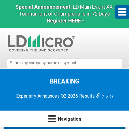
Special Announcement:
LD Main Event XX:
Tournament of Champions is in 72 Days
Register HERE »
LD
Micro
Index:
The
BREAKING
Benchmark
In
Expensify Announces Q2 2026 Results
(1 of 1)
Microcap
Navigation