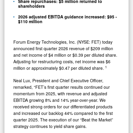
Guidance
Share repurchases: $5 million returned to
shareholders
2026 adjusted EBITDA guidance increased: $95 -
$110 million
Forum Energy Technologies, Inc. (NYSE: FET) today
announced first quarter 2026 revenue of $209 million
and net income of $4 million
or $0.39 per diluted share.
Adjusting for restructuring costs, net income was $6
1
million or approximately $0.47 per diluted share.
Neal Lux, President and Chief Executive Officer,
remarked, “FET’s first quarter results continued our
momentum from 2025, with revenue and adjusted
EBITDA growing 8% and 14% year-over-year. We
received strong orders for our differentiated products
and increased our backlog 44% compared to the first
quarter 2025. The execution of our “Beat the Market”
strategy continues to yield share gains.