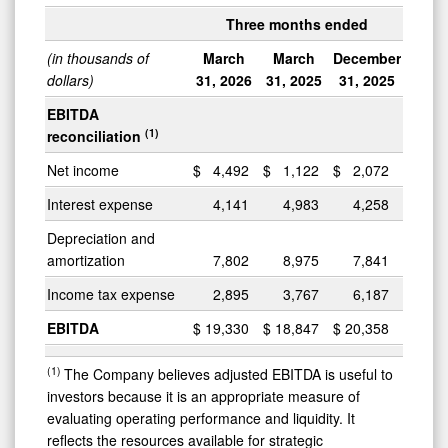
Three months ended
(in thousands of
March
March
December
dollars)
31, 2026
31, 2025
31, 2025
EBITDA
(1)
reconciliation
Net income
$
4,492
$
1,122
$
2,072
Interest expense
4,141
4,983
4,258
Depreciation and
amortization
7,802
8,975
7,841
Income tax expense
2,895
3,767
6,187
EBITDA
$
19,330
$
18,847
$
20,358
(1)
The Company believes adjusted EBITDA is useful to
investors because it is an appropriate measure of
evaluating operating performance and liquidity. It
reflects the resources available for strategic