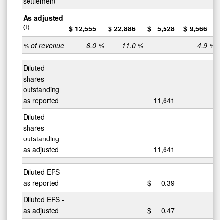
settlement
—
—
—
—
As adjusted
(1)
$
12,555
$
22,886
$
5,528
$
9,566
% of revenue
6.0
%
11.0
%
4.9
%
Diluted
shares
outstanding
as reported
11,641
Diluted
shares
outstanding
as adjusted
11,641
Diluted EPS -
as reported
$
0.39
Diluted EPS -
as adjusted
$
0.47