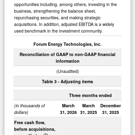
opportunities including, among others, investing in the
business, strengthening the balance sheet,
repurchasing securities, and making strategic
acquisitions. In addition, adjusted EBITDA is a widely
used benchmark in the investment community.
Forum Energy Technologies, Inc.
Reconciliation of GAAP to non-GAAP financial
information
(Unaudited)
Table 3 - Adjusting items
Three months ended
(in thousands of
March
March
December
dollars)
31, 2026
31, 2025
31, 2025
Free cash flow,
before acquisitions,
(1)