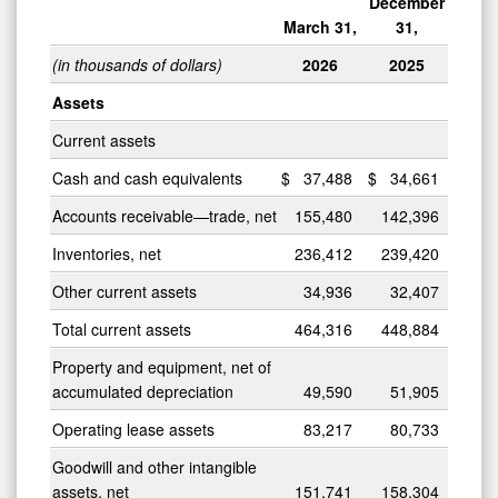
December
March 31,
31,
(in thousands of dollars)
2026
2025
Assets
Current assets
Cash and cash equivalents
$
37,488
$
34,661
Accounts receivable—trade, net
155,480
142,396
Inventories, net
236,412
239,420
Other current assets
34,936
32,407
Total current assets
464,316
448,884
Property and equipment, net of
accumulated depreciation
49,590
51,905
Operating lease assets
83,217
80,733
Goodwill and other intangible
assets, net
151,741
158,304