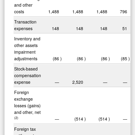
and other
costs
1,488
1,488
1,488
796
Transaction
expenses
148
148
148
51
Inventory and
other assets
impairment
adjustments
(86
)
(86
)
(86
)
(85
)
Stock-based
compensation
expense
—
2,520
—
—
Foreign
exchange
losses (gains)
and other, net
(2)
—
(514
)
(514
)
—
Foreign tax