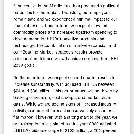
“The conflict in the Middle East has produced significant
hardships for the region. Thankfully, our employees
remain safe and we experienced minimal impact to our
financial results. Longer term, we expect elevated
commodity prices and increased upstream spending to
drive demand for FET’s innovative products and
technology. The combination of market expansion and
our “Beat the Market” strategy’s results provide
additional confidence we will achieve our long-term FET
2030 goals.
“In the near term, we expect second quarter results to
increase substantially, with adjusted EBITDA between
$24 and $30 million. This performance will be driven by
backlog conversion, cost savings, and market share
gains. While we are seeing signs of increased industry
activity, our current forecast conservatively assumes a
flat market. However, with a strong start to the year, we
are raising the mid-point of our full year 2026 adjusted
EBITDA guidance range to $103 million, a 20% percent