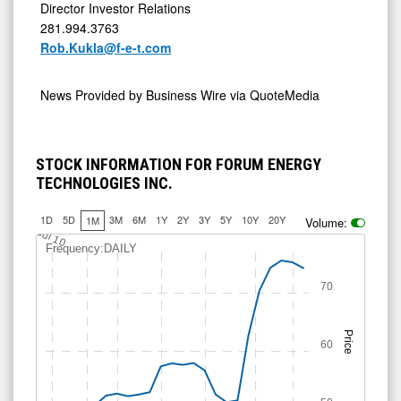
Director Investor Relations
281.994.3763
Rob.Kukla@f-e-t.com
News Provided by
Business Wire via QuoteMedia
STOCK INFORMATION FOR FORUM ENERGY
TECHNOLOGIES INC.
1D
5D
3M
6M
1Y
2Y
3Y
5Y
10Y
20Y
1M
Volume:
Jul 10
Frequency:DAILY
70
Price
60