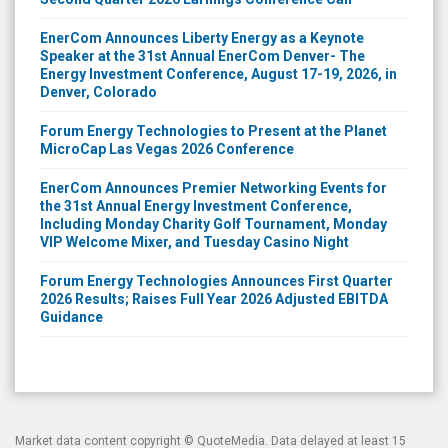
EnerCom Announces Liberty Energy as a Keynote
Speaker at the 31st Annual EnerCom Denver- The
Energy Investment Conference, August 17-19, 2026, in
Denver, Colorado
Forum Energy Technologies to Present at the Planet
MicroCap Las Vegas 2026 Conference
EnerCom Announces Premier Networking Events for
the 31st Annual Energy Investment Conference,
Including Monday Charity Golf Tournament, Monday
VIP Welcome Mixer, and Tuesday Casino Night
Forum Energy Technologies Announces First Quarter
2026 Results; Raises Full Year 2026 Adjusted EBITDA
Guidance
Market data content copyright ©
QuoteMedia
. Data delayed at least 15