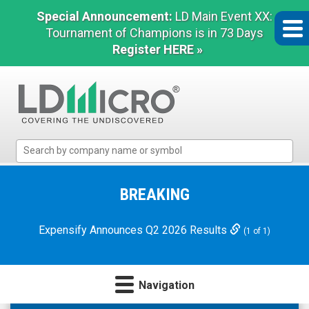
Special Announcement:
LD Main Event XX:
Tournament of Champions is in 73 Days
Register HERE »
LD
Micro
Index:
The
BREAKING
Benchmark
In
Expensify Announces Q2 2026 Results
(1 of 1)
Microcap
Navigation