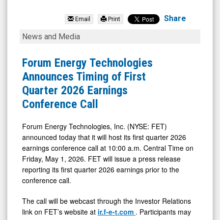
Forum
Energy
Share
Email
Print
Technologies
Forum
News and Media
Inc.
Energy
(NYSE:
Technologies
Forum Energy Technologies
FET)
Announces
Announces Timing of First
News
Timing
Quarter 2026 Earnings
&
of
Conference Call
Media
First
-
Quarter
Forum Energy Technologies, Inc. (NYSE: FET)
announced today that it will host its first quarter 2026
Detail
2026
earnings conference call at 10:00 a.m. Central Time on
View
Earnings
Friday, May 1, 2026. FET will issue a press release
Conference
reporting its first quarter 2026 earnings prior to the
Call
conference call.
The call will be webcast through the Investor Relations
link on FET’s website at
ir.f-e-t.com
. Participants may