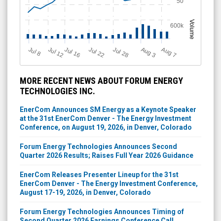
50
Volume
600k
Jul 12
J
u
Jul 16
Jul 22
Jul 28
A
u
g
A
u
g
l 8
7
3
MORE RECENT NEWS ABOUT FORUM ENERGY
TECHNOLOGIES INC.
EnerCom Announces SM Energy as a Keynote Speaker
at the 31st EnerCom Denver - The Energy Investment
Conference, on August 19, 2026, in Denver, Colorado
Forum Energy Technologies Announces Second
Quarter 2026 Results; Raises Full Year 2026 Guidance
EnerCom Releases Presenter Lineup for the 31st
EnerCom Denver - The Energy Investment Conference,
August 17-19, 2026, in Denver, Colorado
Forum Energy Technologies Announces Timing of
Second Quarter 2026 Earnings Conference Call