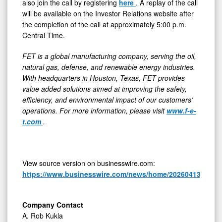
also join the call by registering
here
. A replay of the call
will be available on the Investor Relations website after
the completion of the call at approximately 5:00 p.m.
Central Time.
FET is a global manufacturing company, serving the oil,
natural gas, defense, and renewable energy industries.
With headquarters in Houston, Texas, FET provides
value added solutions aimed at improving the safety,
efficiency, and environmental impact of our customers’
operations. For more information, please visit
www.f-e-
t.com
.
View source version on businesswire.com:
https://www.businesswire.com/news/home/20260413513613
Company Contact
A. Rob Kukla