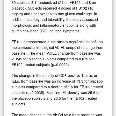
32 subjects 3:1 randomized (24 on FB102 and 8 on
placebo). Subjects received 4 doses of FB102 (10
mg/kg) and underwent a 16 day gluten challenge. In
addition to safety and tolerability, the study assessed
morphologic and inflammatory endpoints along with
gluten challenge (GC) induced symptoms.
FB102 demonstrated a statistically significant benefit on
the composite histological VCIEL endpoint (change from
baseline). The mean VCIEL change from baseline was
-1.849 for placebo subjects compared to 0.079 for
FB102 treated subjects (p=0.0099).
The change in the density of CD3-positive T cells, or
IELs, from baseline was an increase of 13.3 for placebo
subjects compared to a decline of 1.5 for FB102 treated
subjects (p=0.0035). Baseline IEL density was 25.6 for
the placebo subjects and 23.5 for the FB102 treated
subjects.
The mean change in the Vh:Cd ratio from baseline was