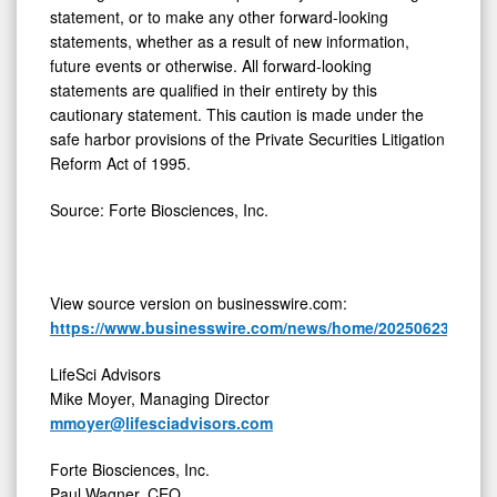
statement, or to make any other forward-looking
statements, whether as a result of new information,
future events or otherwise. All forward-looking
statements are qualified in their entirety by this
cautionary statement. This caution is made under the
safe harbor provisions of the Private Securities Litigation
Reform Act of 1995.
Source: Forte Biosciences, Inc.
View source version on businesswire.com:
https://www.businesswire.com/news/home/20250623454480
LifeSci Advisors
Mike Moyer, Managing Director
mmoyer@lifesciadvisors.com
Forte Biosciences, Inc.
Paul Wagner, CEO