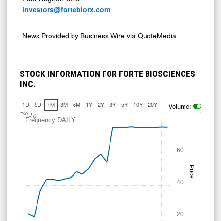
investors@fortebiorx.com
News Provided by
Business Wire via QuoteMedia
STOCK INFORMATION FOR FORTE BIOSCIENCES
INC.
1D
5D
3M
6M
1Y
2Y
3Y
5Y
10Y
20Y
1M
Volume:
Jul 10
Frequency:DAILY
60
Price
40
20