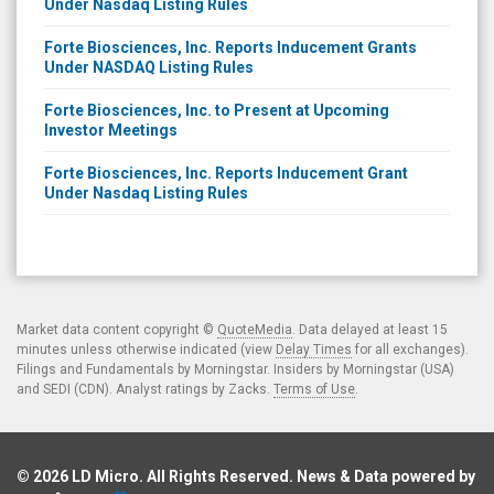
Under Nasdaq Listing Rules
Forte Biosciences, Inc. Reports Inducement Grants
Under NASDAQ Listing Rules
Forte Biosciences, Inc. to Present at Upcoming
Investor Meetings
Forte Biosciences, Inc. Reports Inducement Grant
Under Nasdaq Listing Rules
Market data content copyright ©
QuoteMedia
. Data delayed at least 15
minutes unless otherwise indicated (view
Delay Times
for all exchanges).
Filings and Fundamentals by Morningstar. Insiders by Morningstar (USA)
and SEDI (CDN). Analyst ratings by Zacks.
Terms of Use
.
© 2026
LD Micro
. All Rights Reserved. News & Data powered by