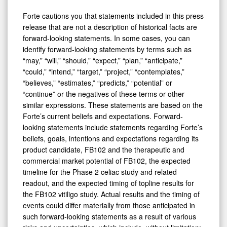
Forte cautions you that statements included in this press
release that are not a description of historical facts are
forward-looking statements. In some cases, you can
identify forward-looking statements by terms such as
“may,” “will,” “should,” “expect,” “plan,” “anticipate,”
“could,” “intend,” “target,” “project,” “contemplates,”
“believes,” “estimates,” “predicts,” “potential” or
“continue” or the negatives of these terms or other
similar expressions. These statements are based on the
Forte’s current beliefs and expectations. Forward-
looking statements include statements regarding Forte’s
beliefs, goals, intentions and expectations regarding its
product candidate, FB102 and the therapeutic and
commercial market potential of FB102, the expected
timeline for the Phase 2 celiac study and related
readout, and the expected timing of topline results for
the FB102 vitiligo study. Actual results and the timing of
events could differ materially from those anticipated in
such forward-looking statements as a result of various