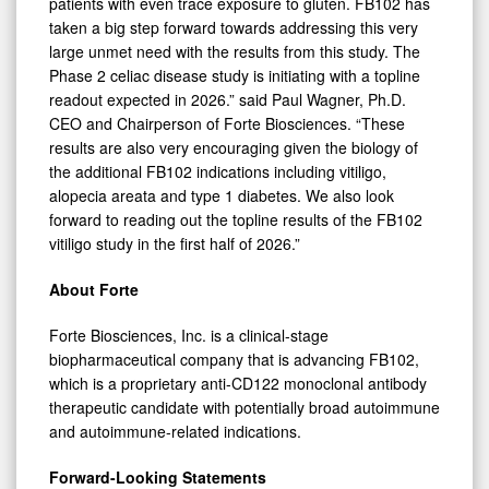
patients with even trace exposure to gluten. FB102 has
taken a big step forward towards addressing this very
large unmet need with the results from this study. The
Phase 2 celiac disease study is initiating with a topline
readout expected in 2026.” said Paul Wagner, Ph.D.
CEO and Chairperson of Forte Biosciences. “These
results are also very encouraging given the biology of
the additional FB102 indications including vitiligo,
alopecia areata and type 1 diabetes. We also look
forward to reading out the topline results of the FB102
vitiligo study in the first half of 2026.”
About Forte
Forte Biosciences, Inc. is a clinical-stage
biopharmaceutical company that is advancing FB102,
which is a proprietary anti-CD122 monoclonal antibody
therapeutic candidate with potentially broad autoimmune
and autoimmune-related indications.
Forward-Looking Statements