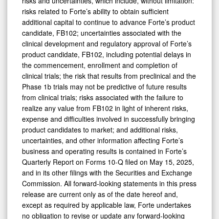
risks and uncertainties, which include, without limitation:
risks related to Forte’s ability to obtain sufficient
additional capital to continue to advance Forte’s product
candidate, FB102; uncertainties associated with the
clinical development and regulatory approval of Forte’s
product candidate, FB102, including potential delays in
the commencement, enrollment and completion of
clinical trials; the risk that results from preclinical and the
Phase 1b trials may not be predictive of future results
from clinical trials; risks associated with the failure to
realize any value from FB102 in light of inherent risks,
expense and difficulties involved in successfully bringing
product candidates to market; and additional risks,
uncertainties, and other information affecting Forte’s
business and operating results is contained in Forte’s
Quarterly Report on Forms 10-Q filed on May 15, 2025,
and in its other filings with the Securities and Exchange
Commission. All forward-looking statements in this press
release are current only as of the date hereof and,
except as required by applicable law, Forte undertakes
no obligation to revise or update any forward-looking