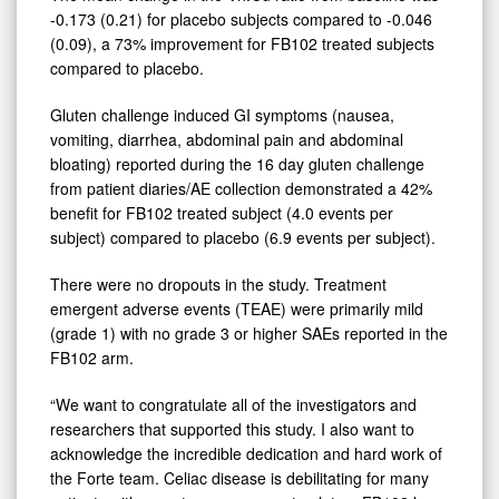
-0.173 (0.21) for placebo subjects compared to -0.046
(0.09), a 73% improvement for FB102 treated subjects
compared to placebo.
Gluten challenge induced GI symptoms (nausea,
vomiting, diarrhea, abdominal pain and abdominal
bloating) reported during the 16 day gluten challenge
from patient diaries/AE collection demonstrated a 42%
benefit for FB102 treated subject (4.0 events per
subject) compared to placebo (6.9 events per subject).
There were no dropouts in the study. Treatment
emergent adverse events (TEAE) were primarily mild
(grade 1) with no grade 3 or higher SAEs reported in the
FB102 arm.
“We want to congratulate all of the investigators and
researchers that supported this study. I also want to
acknowledge the incredible dedication and hard work of
the Forte team. Celiac disease is debilitating for many