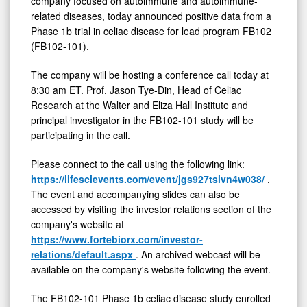
company focused on autoimmune and autoimmune-
related diseases, today announced positive data from a
Phase 1b trial in celiac disease for lead program FB102
(FB102-101).
The company will be hosting a conference call today at
8:30 am ET. Prof. Jason Tye-Din, Head of Celiac
Research at the Walter and Eliza Hall Institute and
principal investigator in the FB102-101 study will be
participating in the call.
Please connect to the call using the following link:
https://lifescievents.com/event/jgs927tsivn4w038/
.
The event and accompanying slides can also be
accessed by visiting the investor relations section of the
company's website at
https://www.fortebiorx.com/investor-
relations/default.aspx
. An archived webcast will be
available on the company's website following the event.
The FB102-101 Phase 1b celiac disease study enrolled