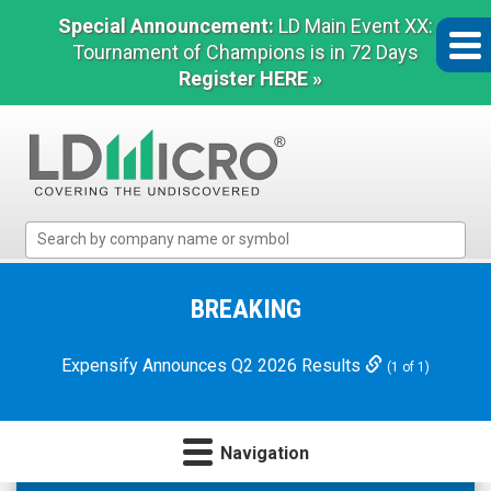
Special Announcement:
LD Main Event XX:
Tournament of Champions is in 72 Days
Register HERE »
LD
Micro
Index:
The
BREAKING
Benchmark
In
Expensify Announces Q2 2026 Results
(1 of 1)
Microcap
Navigation