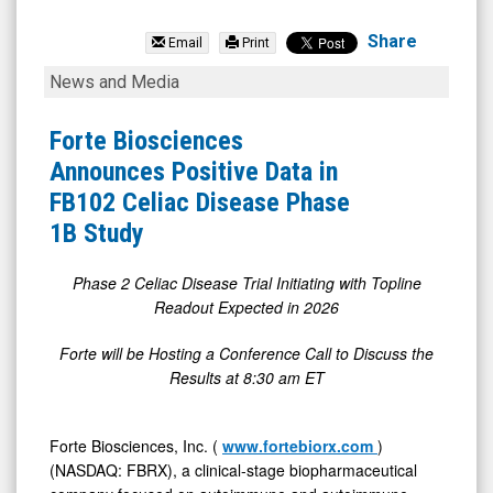
Forte
Biosciences
Share
Email
Print
Inc.
Forte
News and Media
(Nasdaq:
Biosciences
FBRX)
Announces
Forte Biosciences
News
Positive
Announces Positive Data in
&
Data
FB102 Celiac Disease Phase
Media
in
1B Study
-
FB102
Detail
Celiac
Phase 2 Celiac Disease Trial Initiating with Topline
Readout Expected in 2026
View
Disease
Phase
Forte will be Hosting a Conference Call to Discuss the
1B
Results at 8:30 am ET
Study
Forte Biosciences, Inc. (
www.fortebiorx.com
)
(NASDAQ: FBRX), a clinical-stage biopharmaceutical