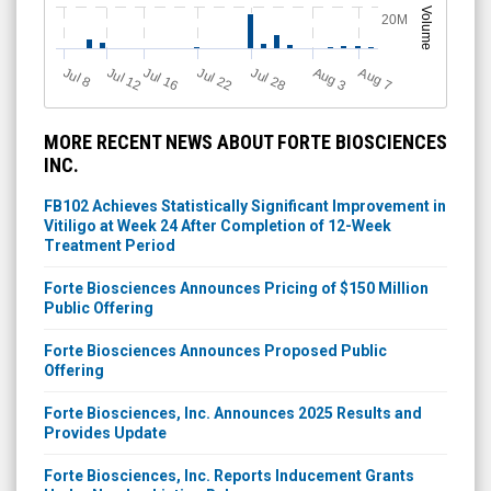
Volume
20M
Jul 12
J
u
Jul 16
Jul 22
Jul 28
A
u
g
A
u
g
l 8
3
7
MORE RECENT NEWS ABOUT FORTE BIOSCIENCES
INC.
FB102 Achieves Statistically Significant Improvement in
Vitiligo at Week 24 After Completion of 12-Week
Treatment Period
Forte Biosciences Announces Pricing of $150 Million
Public Offering
Forte Biosciences Announces Proposed Public
Offering
Forte Biosciences, Inc. Announces 2025 Results and
Provides Update
Forte Biosciences, Inc. Reports Inducement Grants