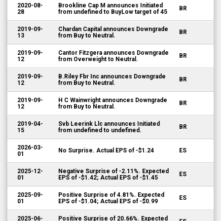
2020-08-
Brookline Cap M announces Initiated
BR
28
from undefined to BuyLow target of 45
2019-09-
Chardan Capital announces Downgrade
BR
13
from Buy to Neutral.
2019-09-
Cantor Fitzgera announces Downgrade
BR
12
from Overweight to Neutral.
2019-09-
B.Riley Fbr Inc announces Downgrade
BR
12
from Buy to Neutral.
2019-09-
H C Wainwright announces Downgrade
BR
12
from Buy to Neutral.
2019-04-
Svb Leerink Llc announces Initiated
BR
15
from undefined to undefined.
2026-03-
No Surprise. Actual EPS of -$1.24
ES
01
2025-12-
Negative Surprise of -2.11%. Expected
ES
01
EPS of -$1.42; Actual EPS of -$1.45
2025-09-
Positive Surprise of 4.81%. Expected
ES
01
EPS of -$1.04; Actual EPS of -$0.99
2025-06-
Positive Surprise of 20.66%. Expected