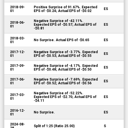
2018-09-
Positive Surprise of 91.67%. Expected
ES
01
EPS of -$0.24; Actual EPS of -$0.02
Negative Surprise of -42.11%.
2018-06-
Expected EPS of -$0.57; Actual EPS of
ES
01
-$0.81
2018-03-
No Surprise. Actual EPS of -$0.65
ES
01
2017-12-
Negative Surprise of -3.77%. Expected
ES
01
EPS of -$0.53; Actual EPS of -$0.55
2017-09-
Negative Surprise of -4.17%. Expected
ES
01
EPS of -$0.48; Actual EPS of -$0.50
2017-06-
Negative Surprise of -7.69%. Expected
ES
01
EPS of -$0.52; Actual EPS of -$0.56
Negative Surprise of -52.22%.
2017-03-
Expected EPS of -$2.70; Actual EPS of
ES
01
-$4.11
2016-12-
No Surprise.
ES
01
2024-08-
Split of 1:25 (Ratio 25.00)
S