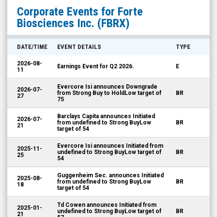
Forte
Corporate Events for
Forte
Biosciences
Biosciences Inc.
(FBRX)
Inc.
(Nasdaq:
DATE/TIME
EVENT DETAILS
TYPE
FBRX)
2026-08-
Earnings Event for Q2 2026.
E
Corporate
11
Events
Evercore Isi announces Downgrade
2026-07-
from Strong Buy to HoldLow target of
BR
27
75
Barclays Capita announces Initiated
2026-07-
from undefined to Strong BuyLow
BR
21
target of 54
Evercore Isi announces Initiated from
2025-11-
undefined to Strong BuyLow target of
BR
25
54
Guggenheim Sec. announces Initiated
2025-08-
from undefined to Strong BuyLow
BR
18
target of 54
Td Cowen announces Initiated from
2025-01-
undefined to Strong BuyLow target of
BR
21