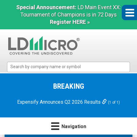
Special Announcement:
LD Main Event XX:
Tournament of Champions is in 72 Days
Register HERE »
LD
Micro
Index:
The
BREAKING
Benchmark
In
Expensify Announces Q2 2026 Results
(1 of 1)
Microcap
Navigation