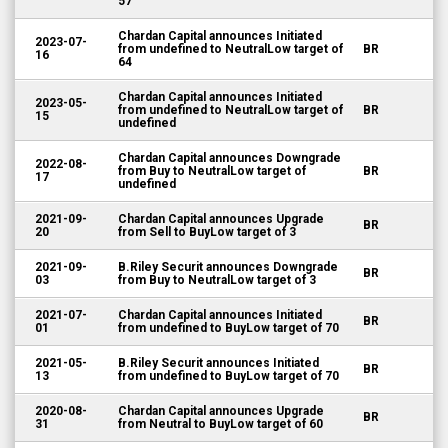
57
Chardan Capital announces Initiated
2023-07-
from undefined to NeutralLow target of
BR
16
64
Chardan Capital announces Initiated
2023-05-
from undefined to NeutralLow target of
BR
15
undefined
Chardan Capital announces Downgrade
2022-08-
from Buy to NeutralLow target of
BR
17
undefined
2021-09-
Chardan Capital announces Upgrade
BR
20
from Sell to BuyLow target of 3
2021-09-
B.Riley Securit announces Downgrade
BR
03
from Buy to NeutralLow target of 3
2021-07-
Chardan Capital announces Initiated
BR
01
from undefined to BuyLow target of 70
2021-05-
B.Riley Securit announces Initiated
BR
13
from undefined to BuyLow target of 70
2020-08-
Chardan Capital announces Upgrade
BR
31
from Neutral to BuyLow target of 60