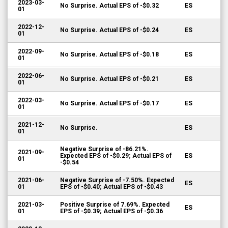
2023-03-
No Surprise. Actual EPS of -$0.32
ES
01
2022-12-
No Surprise. Actual EPS of -$0.24
ES
01
2022-09-
No Surprise. Actual EPS of -$0.18
ES
01
2022-06-
No Surprise. Actual EPS of -$0.21
ES
01
2022-03-
No Surprise. Actual EPS of -$0.17
ES
01
2021-12-
No Surprise.
ES
01
Negative Surprise of -86.21%.
2021-09-
Expected EPS of -$0.29; Actual EPS of
ES
01
-$0.54
2021-06-
Negative Surprise of -7.50%. Expected
ES
01
EPS of -$0.40; Actual EPS of -$0.43
2021-03-
Positive Surprise of 7.69%. Expected
ES
01
EPS of -$0.39; Actual EPS of -$0.36