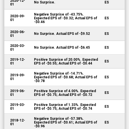
2020-12-
No Surprise.
ES
01
Negative Surprise of -43.75%.
2020-09-
Expected EPS of -$0.32; Actual EPS of
ES
01
-$0.46
2020-06-
No Surprise. Actual EPS of -$9.52
ES
01
2020-03-
No Surprise. Actual EPS of -$6.45
ES
01
2019-12-
Positive Surprise of 20.00%. Expected
ES
01
EPS of -$0.55; Actual EPS of -$0.44
Negative Surprise of -14.71%.
2019-09-
Expected EPS of -$0.68; Actual EPS of
ES
01
-$0.78
2019-06-
Positive Surprise of 4.00%. Expected
ES
01
EPS of -$0.75; Actual EPS of -$0.72
2019-03-
Positive Surprise of 1.33%. Expected
ES
01
EPS of -$0.75; Actual EPS of -$0.74
Negative Surprise of -57.38%.
2018-12-
Expected EPS of -$0.61; Actual EPS of
ES
01
-$0.96