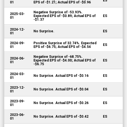
ES
01
EPS of -$1.21; Actual EPS of -$0.96
Negative Surprise of -53.93%.
2025-03-
Expected EPS of -$0.89; Actual EPS of
ES
01
-$1.37
2024-12-
No Surprise.
ES
01
2024-09-
Positive Surprise of 32.74%. Expected
ES
01
EPS of -$6.75; Actual EPS of -$4.54
Negative Surprise of -68.75%.
2024-06-
Expected EPS of -$4.00; Actual EPS of
ES
01
-$6.75
2024-03-
No Surprise. Actual EPS of -$0.16
ES
01
2023-12-
No Surprise. Actual EPS of -$0.04
ES
01
2023-09-
No Surprise. Actual EPS of -$0.26
ES
01
2023-06-
No Surprise. Actual EPS of -$0.42
ES
01