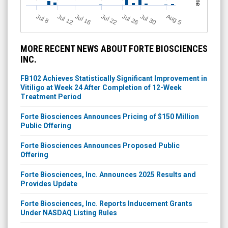
J
u
Jul 22
A
u
g
Jul 16
Jul 12
Jul 30
Jul 26
l 8
5
MORE RECENT NEWS ABOUT FORTE BIOSCIENCES
INC.
FB102 Achieves Statistically Significant Improvement in
Vitiligo at Week 24 After Completion of 12-Week
Treatment Period
Forte Biosciences Announces Pricing of $150 Million
Public Offering
Forte Biosciences Announces Proposed Public
Offering
Forte Biosciences, Inc. Announces 2025 Results and
Provides Update
Forte Biosciences, Inc. Reports Inducement Grants
Under NASDAQ Listing Rules