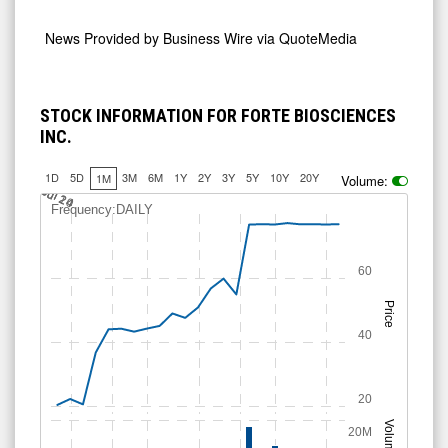
News Provided by
Business Wire via QuoteMedia
STOCK INFORMATION FOR FORTE BIOSCIENCES
INC.
1D
5D
3M
6M
1Y
2Y
3Y
5Y
10Y
20Y
1M
Volume:
Jul 14
Jul 20
Jul 24
Frequency:DAILY
60
Price
40
20
Volume
20M