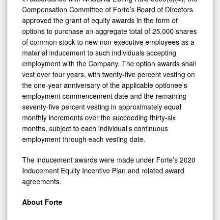
Compensation Committee of Forte’s Board of Directors
approved the grant of equity awards in the form of
options to purchase an aggregate total of 25,000 shares
of common stock to new non-executive employees as a
material inducement to such individuals accepting
employment with the Company. The option awards shall
vest over four years, with twenty-five percent vesting on
the one-year anniversary of the applicable optionee’s
employment commencement date and the remaining
seventy-five percent vesting in approximately equal
monthly increments over the succeeding thirty-six
months, subject to each individual’s continuous
employment through each vesting date.
The inducement awards were made under Forte’s 2020
Inducement Equity Incentive Plan and related award
agreements.
About Forte