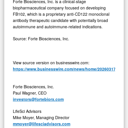
Forte Biosciences, Inc. is a clinical-stage
biopharmaceutical company focused on developing
FB102, which is a proprietary anti-CD122 monoclonal
antibody therapeutic candidate with potentially broad
autoimmune and autoimmune-related indications.
Source: Forte Biosciences, Inc.
View source version on businesswire.com:
https://www.businesswire.com/news/home/20260317016587
Forte Biosciences, Inc.
Paul Wagner, CEO
investors@fortebiorx.com
LifeSci Advisors
Mike Moyer, Managing Director
mmoyer@lifesciadvisors.com