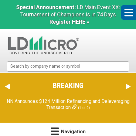
Special Announcement:
LD Main Event XX:
Tournament of Champions is in 74 Days
Register HERE »
LD
Micro
Index:
The
BREAKING
Benchmark
In
NN Announces $124 Million Refinancing and Deleveraging
Microcap
Transaction
(1 of 2)
Navigation