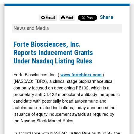
Forte
Biosciences
Share
Email
Print
Inc.
Forte
News and Media
(Nasdaq:
Biosciences,
FBRX)
Inc.
Forte Biosciences, Inc.
News
Reports
Reports Inducement Grants
&
Inducement
Under Nasdaq Listing Rules
Media
Grants
-
Under
Forte Biosciences, Inc. (
www.fortebiorx.com
)
(NASDAQ: FBRX), a clinical-stage biopharmaceutical
Detail
Nasdaq
company focused on developing FB102, which is a
View
Listing
proprietary anti-CD122 monoclonal antibody therapeutic
Rules
candidate with potentially broad autoimmune and
autoimmune-related indications, today announced the
issuance of equity inducement awards as required by
the Nasdaq Stock Market Rules.
In accordance with NASDAQ Listing Rule 5635(c)(4), the