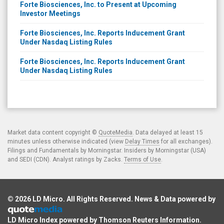
Forte Biosciences, Inc. to Present at Upcoming
Investor Meetings
Forte Biosciences, Inc. Reports Inducement Grant
Under Nasdaq Listing Rules
Forte Biosciences, Inc. Reports Inducement Grant
Under Nasdaq Listing Rules
Market data content copyright ©
QuoteMedia
. Data delayed at least 15
minutes unless otherwise indicated (view
Delay Times
for all exchanges).
Filings and Fundamentals by Morningstar. Insiders by Morningstar (USA)
and SEDI (CDN). Analyst ratings by Zacks.
Terms of Use
.
© 2026
LD Micro
. All Rights Reserved. News & Data powered by
LD Micro Index powered by
Thomson Reuters Information
.