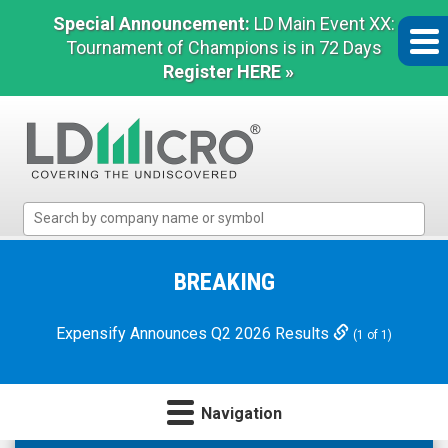
Special Announcement:
LD Main Event XX:
Tournament of Champions is in 72 Days
Register HERE »
LD
Micro
Index:
The
BREAKING
Benchmark
In
Expensify Announces Q2 2026 Results
(1 of 1)
Microcap
Navigation