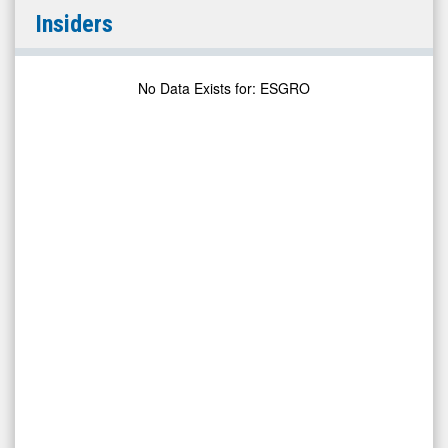
Enstar
Insiders
Group
Limited
Depository
No Data Exists for
:
ESGRO
Shares
7.00%
Perpetual
Non-
Cumulative
Preference
Shares
Series
E
(OTCID:
ESGRO)
Insiders