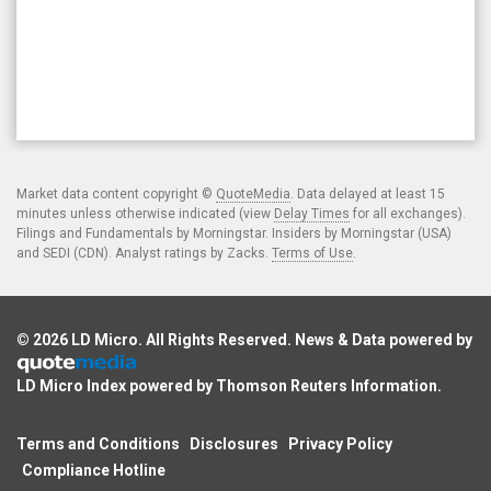
Market data content copyright ©
QuoteMedia
. Data delayed at least 15
minutes unless otherwise indicated (view
Delay Times
for all exchanges).
Filings and Fundamentals by Morningstar. Insiders by Morningstar (USA)
and SEDI (CDN). Analyst ratings by Zacks.
Terms of Use
.
© 2026
LD Micro
. All Rights Reserved. News & Data powered by
LD Micro Index powered by
Thomson Reuters Information
.
Terms and Conditions
Disclosures
Privacy Policy
Compliance Hotline