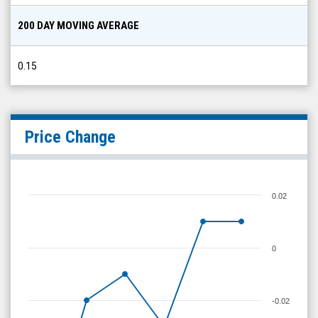
200 DAY MOVING AVERAGE
0.15
Price Change
0.02
0
-0.02