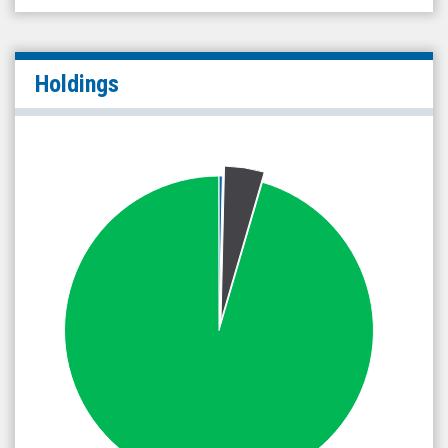
Holdings