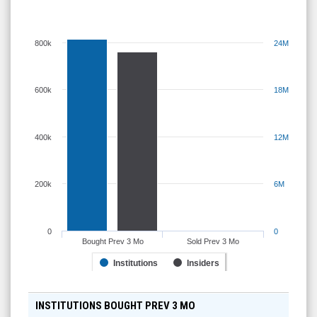
800k
24M
600k
18M
400k
12M
200k
6M
0
0
Bought Prev 3 Mo
Sold Prev 3 Mo
Institutions
Insiders
INSTITUTIONS BOUGHT PREV 3 MO