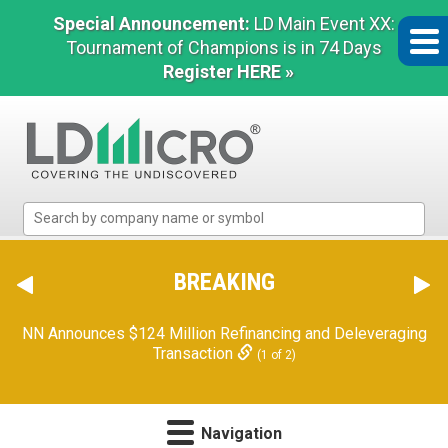
Special Announcement:
LD Main Event XX:
Tournament of Champions is in 74 Days
Register HERE »
LD
Micro
Index:
The
BREAKING
Benchmark
In
NN Announces $124 Million Refinancing and Deleveraging
Microcap
Transaction
(1 of 2)
Navigation