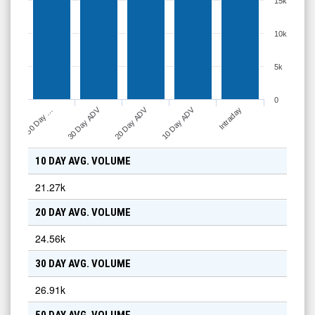
15k
10k
5k
0
30 Day ADV
20 Day ADV
10 Day ADV
50 Day …
Intraday
10 DAY AVG. VOLUME
21.27k
20 DAY AVG. VOLUME
24.56k
30 DAY AVG. VOLUME
26.91k