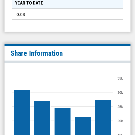
YEAR TO DATE
-0.08
Share Information
35k
30k
25k
20k