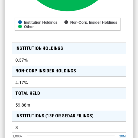
Institution Holdings
Non-Corp. Insider Holdings
Other
INSTITUTION HOLDINGS
0.37
%
NON-CORP. INSIDER HOLDINGS
4.17
%
TOTAL HELD
59.88m
INSTITUTIONS (13F OR SEDAR FILINGS)
3
1,000k
30M