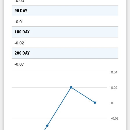
-0.03
90 DAY
-0.01
180 DAY
-0.02
200 DAY
-0.07
0.04
0.02
0
-0.02