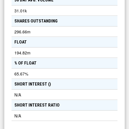
50 DAY AVG. VOLUME
31.01k
SHARES OUTSTANDING
296.66m
FLOAT
194.82m
% OF FLOAT
65.67
%
SHORT INTEREST (
)
N/A
SHORT INTEREST RATIO
N/A