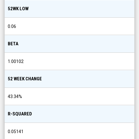
52WK LOW
0.06
BETA
1.00102
52 WEEK CHANGE
43.34
%
R-SQUARED
0.05141