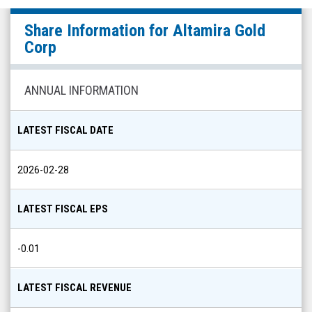
Altamira
Share Information for
Altamira Gold
Gold
Corp
Corp
(OTCQB:
ANNUAL INFORMATION
EQTRF)
Share
LATEST FISCAL DATE
Info
2026-02-28
LATEST FISCAL EPS
-0.01
LATEST FISCAL REVENUE