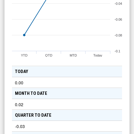
-0.04
-0.06
-0.08
-0.1
YTD
QTD
MTD
Today
TODAY
0.00
MONTH TO DATE
0.02
QUARTER TO DATE
-0.03