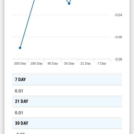
-0.04
-0.06
-0.08
200 Day
180 Day
90 Day
30 Day
21 Day
7 Day
7 DAY
0.01
21 DAY
0.01
30 DAY