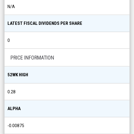
N/A
LATEST FISCAL DIVIDENDS PER SHARE
0
PRICE INFORMATION
52WK HIGH
0.28
ALPHA
-0.00875