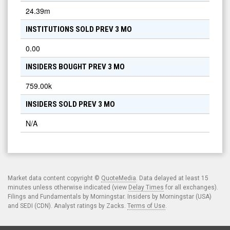
24.39m
INSTITUTIONS SOLD PREV 3 MO
0.00
INSIDERS BOUGHT PREV 3 MO
759.00k
INSIDERS SOLD PREV 3 MO
N/A
Market data content copyright ©
QuoteMedia
. Data delayed at least 15
minutes unless otherwise indicated (view
Delay Times
for all exchanges).
Filings and Fundamentals by Morningstar. Insiders by Morningstar (USA)
and SEDI (CDN). Analyst ratings by Zacks.
Terms of Use
.