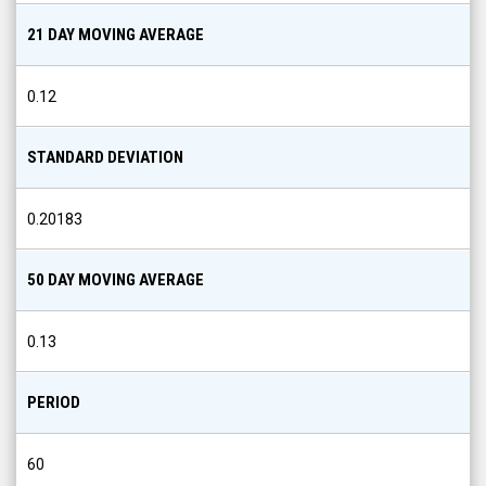
21 DAY MOVING AVERAGE
0.12
STANDARD DEVIATION
0.20183
50 DAY MOVING AVERAGE
0.13
PERIOD
60