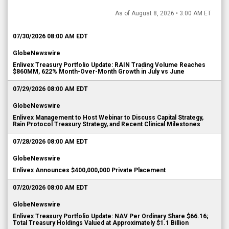
As of August 8, 2026 • 3:00 AM ET
07/30/2026 08:00 AM EDT
GlobeNewswire
Enlivex Treasury Portfolio Update: RAIN Trading Volume Reaches
$860MM, 622% Month-Over-Month Growth in July vs June
07/29/2026 08:00 AM EDT
GlobeNewswire
Enlivex Management to Host Webinar to Discuss Capital Strategy,
Rain Protocol Treasury Strategy, and Recent Clinical Milestones
07/28/2026 08:00 AM EDT
GlobeNewswire
Enlivex Announces $400,000,000 Private Placement
07/20/2026 08:00 AM EDT
GlobeNewswire
Enlivex Treasury Portfolio Update: NAV Per Ordinary Share $66.16;
Total Treasury Holdings Valued at Approximately $1.1 Billion