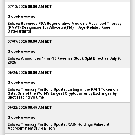
07/13/2026 08:00 AM EDT
GlobeNewswire
Enlivex Receives FDA Regenerative Medicine Advanced Therapy
(RMAT) Designation for Allocetra(TM) in Age-Related Knee
Osteoarthritis
07/07/2026 08:00 AM EDT
GlobeNewswire
Enlivex Announces 1-for-15 Reverse Stock Split Effective July 9,
2026
06/24/2026 08:00 AM EDT
GlobeNewswire
Enlivex Treasury Portfolio Update: Listing of the RAIN Token on
Gate, One of the World's Largest Cryptocurrency Exchanges by
Spot Trading Volume
06/22/2026 08:45 AM EDT
GlobeNewswire
Enlivex Treasury Portfolio Update: RAIN Holdings Valued at
Approximately $1.14 Billion