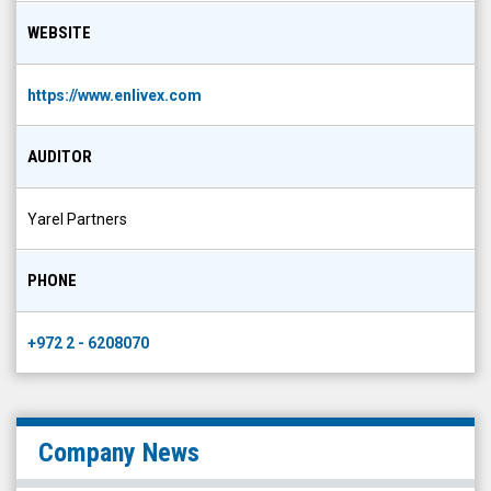
WEBSITE
https://www.enlivex.com
AUDITOR
Yarel Partners
PHONE
+972 2 - 6208070
Company News