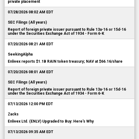
private placement
07/28/2026 08:02 AM EDT
SEC Filings (All years)
Report of foreign private issuer pursuant to Rule 13a-16 or 15d-16
under the Securities Exchange Act of 1934 - Form 6-K
07/20/2026 08:21 AM EDT
SeekingAlpha
Enlivex reports $1.1B RAIN token treasury; NAV at $66.16/share
07/20/2026 08:01 AM EDT
SEC Filings (All years)
Report of foreign private issuer pursuant to Rule 13a-16 or 15d-16
under the Securities Exchange Act of 1934 - Form 6-K
07/13/2026 12:00 PM EDT
Zacks
Enlivex Ltd. (ENLV) Upgraded to Buy: Here's Why
07/13/2026 09:35 AM EDT