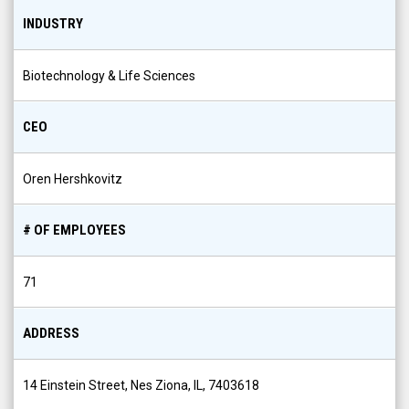
INDUSTRY
Biotechnology & Life Sciences
CEO
Oren Hershkovitz
# OF EMPLOYEES
71
ADDRESS
14 Einstein Street, Nes Ziona, IL, 7403618