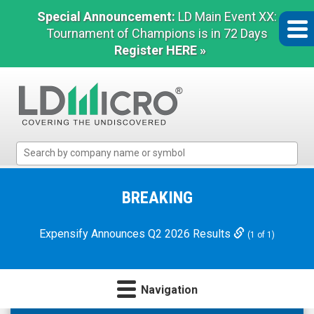
Special Announcement:
LD Main Event XX:
Tournament of Champions is in 72 Days
Register HERE »
LD
Micro
Index:
The
BREAKING
Benchmark
In
Expensify Announces Q2 2026 Results
(1 of 1)
Microcap
Navigation