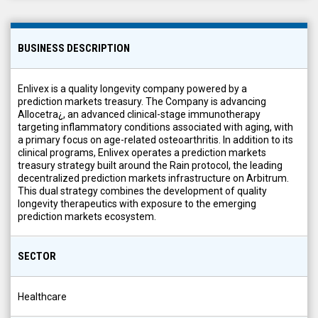
BUSINESS DESCRIPTION
Enlivex is a quality longevity company powered by a
prediction markets treasury. The Company is advancing
Allocetra¿, an advanced clinical-stage immunotherapy
targeting inflammatory conditions associated with aging, with
a primary focus on age-related osteoarthritis. In addition to its
clinical programs, Enlivex operates a prediction markets
treasury strategy built around the Rain protocol, the leading
decentralized prediction markets infrastructure on Arbitrum.
This dual strategy combines the development of quality
longevity therapeutics with exposure to the emerging
prediction markets ecosystem.
SECTOR
Healthcare