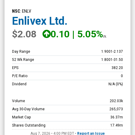
Enlivex
Ltd.
NSC
: ENLV
(Nasdaq:
Enlivex Ltd.
ENLV)
$2.08
0.10
|
5.05%
Overview
DL
Day Range
1.9001
-
2.137
52 Wk Range
1.8001
-
31.50
EPS
382.20
P/E Ratio
0
Dividend
N/A
(0%)
Volume
202.03k
Avg 30-Day Volume
265,073
Market Cap
36.37m
Shares Outstanding
17.49m
Aug 7, 2026 • 4:00 PM
EDT
•
Report an Issue