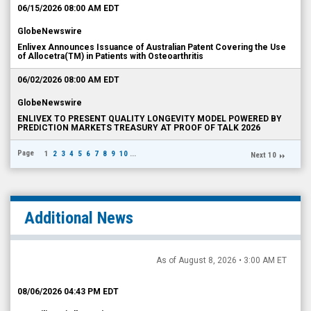
06/15/2026 08:00 AM EDT
GlobeNewswire
Enlivex Announces Issuance of Australian Patent Covering the Use
of Allocetra(TM) in Patients with Osteoarthritis
06/02/2026 08:00 AM EDT
GlobeNewswire
ENLIVEX TO PRESENT QUALITY LONGEVITY MODEL POWERED BY
PREDICTION MARKETS TREASURY AT PROOF OF TALK 2026
Page
1
2
3
4
5
6
7
8
9
10
...
Next 10
Additional News
As of August 8, 2026 • 3:00 AM ET
08/06/2026 04:43 PM EDT