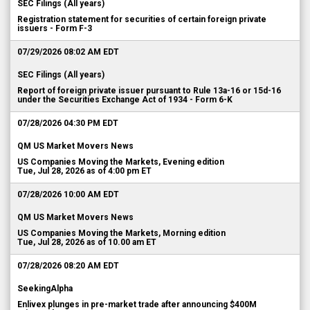
SEC Filings (All years)
Registration statement for securities of certain foreign private
issuers - Form F-3
07/29/2026 08:02 AM EDT
SEC Filings (All years)
Report of foreign private issuer pursuant to Rule 13a-16 or 15d-16
under the Securities Exchange Act of 1934 - Form 6-K
07/28/2026 04:30 PM EDT
QM US Market Movers News
US Companies Moving the Markets, Evening edition
Tue, Jul 28, 2026 as of 4:00 pm ET
07/28/2026 10:00 AM EDT
QM US Market Movers News
US Companies Moving the Markets, Morning edition
Tue, Jul 28, 2026 as of 10.00 am ET
07/28/2026 08:20 AM EDT
SeekingAlpha
Enlivex plunges in pre-market trade after announcing $400M