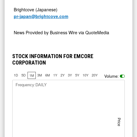
Brightcove (Japanese)
pr-japan@brightcove.com
News Provided by
Business Wire via QuoteMedia
STOCK INFORMATION FOR EMCORE
CORPORATION
1D
5D
3M
6M
1Y
2Y
3Y
5Y
10Y
20Y
1M
Volume:
Frequency:DAILY
Price