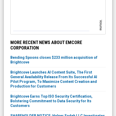
Volume
MORE RECENT NEWS ABOUT EMCORE
CORPORATION
Bending Spoons closes $233 million acquisition of
Brightcove
Brightcove Launches AI Content Suite, The First
General Availability Release From Its Successful AI
Pilot Program, To Maximize Content Creation and
Production for Customers
Brightcove Earns Top ISO Security Certification,
Bolstering Commitment to Data Security for Its
Customers
SHAREHOLDER NOTICE: Halper Sadeh LLC Investigates