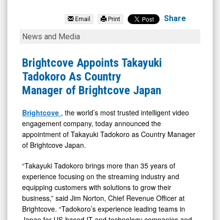
EMCORE
Corporation
Share
Email
Print
(Nasdaq:
Brightcove
News and Media
EMKR)
Appoints
News
Takayuki
Brightcove Appoints Takayuki
&
Tadokoro
Tadokoro As Country
Media
As
Manager of Brightcove Japan
-
Country
Detail
Manager
Brightcove
, the world’s most trusted intelligent video
engagement company, today announced the
View
of
appointment of Takayuki Tadokoro as Country Manager
Brightcove
of Brightcove Japan.
Japan
“Takayuki Tadokoro brings more than 35 years of
experience focusing on the streaming industry and
equipping customers with solutions to grow their
business,” said Jim Norton, Chief Revenue Officer at
Brightcove. “Tadokoro’s experience leading teams in
Japan for US-based IT and technology companies and