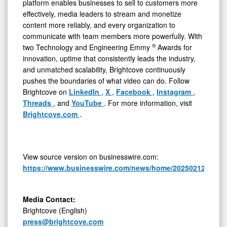
platform enables businesses to sell to customers more
effectively, media leaders to stream and monetize
content more reliably, and every organization to
communicate with team members more powerfully. With
®
two Technology and Engineering Emmy
Awards for
innovation, uptime that consistently leads the industry,
and unmatched scalability, Brightcove continuously
pushes the boundaries of what video can do. Follow
Brightcove on
LinkedIn
,
X
,
Facebook
,
Instagram
,
Threads
, and
YouTube
. For more information, visit
Brightcove.com
.
View source version on businesswire.com:
https://www.businesswire.com/news/home/20250212402458
Media Contact:
Brightcove (English)
press@brightcove.com