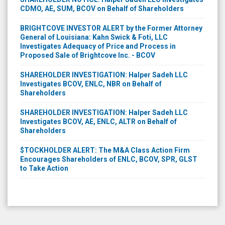
CDMO, AE, SUM, BCOV on Behalf of Shareholders
BRIGHTCOVE INVESTOR ALERT by the Former Attorney
General of Louisiana: Kahn Swick & Foti, LLC
Investigates Adequacy of Price and Process in
Proposed Sale of Brightcove Inc. - BCOV
SHAREHOLDER INVESTIGATION: Halper Sadeh LLC
Investigates BCOV, ENLC, NBR on Behalf of
Shareholders
SHAREHOLDER INVESTIGATION: Halper Sadeh LLC
Investigates BCOV, AE, ENLC, ALTR on Behalf of
Shareholders
$TOCKHOLDER ALERT: The M&A Class Action Firm
Encourages Shareholders of ENLC, BCOV, SPR, GLST
to Take Action