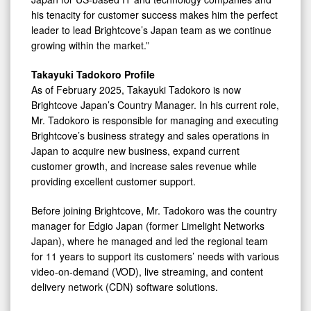
his tenacity for customer success makes him the perfect
leader to lead Brightcove’s Japan team as we continue
growing within the market.”
Takayuki Tadokoro Profile
As of February 2025, Takayuki Tadokoro is now
Brightcove Japan’s Country Manager. In his current role,
Mr. Tadokoro is responsible for managing and executing
Brightcove’s business strategy and sales operations in
Japan to acquire new business, expand current
customer growth, and increase sales revenue while
providing excellent customer support.
Before joining Brightcove, Mr. Tadokoro was the country
manager for Edgio Japan (former Limelight Networks
Japan), where he managed and led the regional team
for 11 years to support its customers’ needs with various
video-on-demand (VOD), live streaming, and content
delivery network (CDN) software solutions.