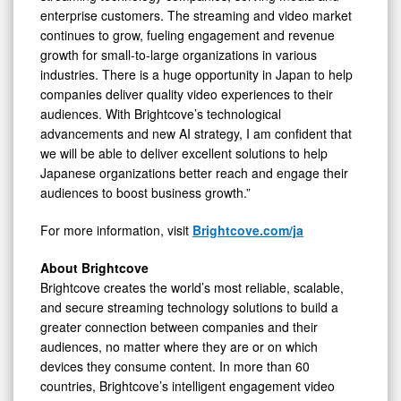
enterprise customers. The streaming and video market
continues to grow, fueling engagement and revenue
growth for small-to-large organizations in various
industries. There is a huge opportunity in Japan to help
companies deliver quality video experiences to their
audiences. With Brightcove’s technological
advancements and new AI strategy, I am confident that
we will be able to deliver excellent solutions to help
Japanese organizations better reach and engage their
audiences to boost business growth.”
For more information, visit
Brightcove.com/ja
About Brightcove
Brightcove creates the world’s most reliable, scalable,
and secure streaming technology solutions to build a
greater connection between companies and their
audiences, no matter where they are or on which
devices they consume content. In more than 60
countries, Brightcove’s intelligent engagement video