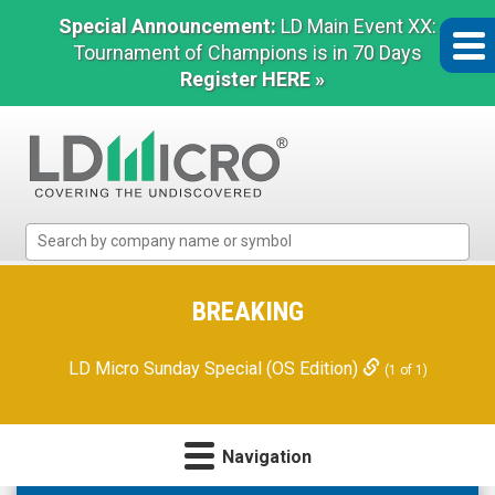
Special Announcement:
LD Main Event XX:
Tournament of Champions is in 70 Days
Register HERE »
LD
Micro
Index:
The
BREAKING
Benchmark
In
LD Micro Sunday Special (OS Edition)
(1 of 1)
Microcap
Navigation