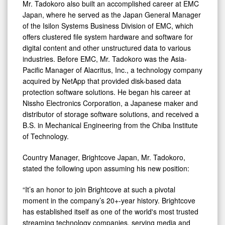
Mr. Tadokoro also built an accomplished career at EMC
Japan, where he served as the Japan General Manager
of the Isilon Systems Business Division of EMC, which
offers clustered file system hardware and software for
digital content and other unstructured data to various
industries. Before EMC, Mr. Tadokoro was the Asia-
Pacific Manager of Alacritus, Inc., a technology company
acquired by NetApp that provided disk-based data
protection software solutions. He began his career at
Nissho Electronics Corporation, a Japanese maker and
distributor of storage software solutions, and received a
B.S. in Mechanical Engineering from the Chiba Institute
of Technology.
Country Manager, Brightcove Japan, Mr. Tadokoro,
stated the following upon assuming his new position:
“It’s an honor to join Brightcove at such a pivotal
moment in the company’s 20+-year history. Brightcove
has established itself as one of the world's most trusted
streaming technology companies, serving media and