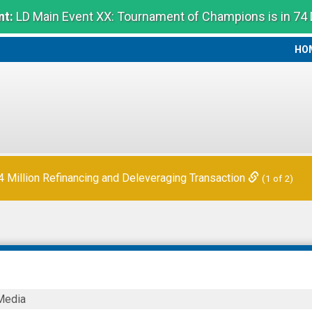
t:
LD Main Event XX: Tournament of Champions is in 74
HO
HO
Million Refinancing and Deleveraging Transaction
(1 of 2)
LDER
Media