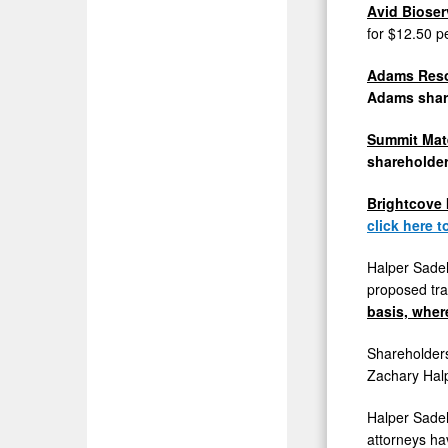
Avid Biose
for
$12.50
p
Adams Resou
Adams
shar
Summit Mate
shareholde
Brightcove
click here 
Halper Sadeh
proposed tra
basis, wher
Shareholders
Zachary Hal
Halper Sadeh
attorneys ha