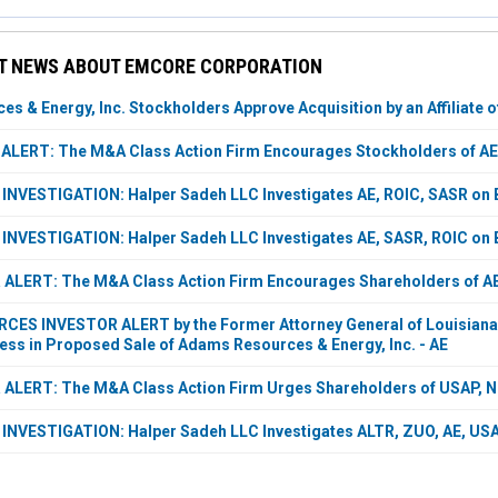
T NEWS ABOUT EMCORE CORPORATION
s & Energy, Inc. Stockholders Approve Acquisition by an Affiliate 
LERT: The M&A Class Action Firm Encourages Stockholders of AE,
VESTIGATION: Halper Sadeh LLC Investigates AE, ROIC, SASR on B
VESTIGATION: Halper Sadeh LLC Investigates AE, SASR, ROIC on B
LERT: The M&A Class Action Firm Encourages Shareholders of AE,
S INVESTOR ALERT by the Former Attorney General of Louisiana: 
ess in Proposed Sale of Adams Resources & Energy, Inc. - AE
LERT: The M&A Class Action Firm Urges Shareholders of USAP, NB
NVESTIGATION: Halper Sadeh LLC Investigates ALTR, ZUO, AE, USA