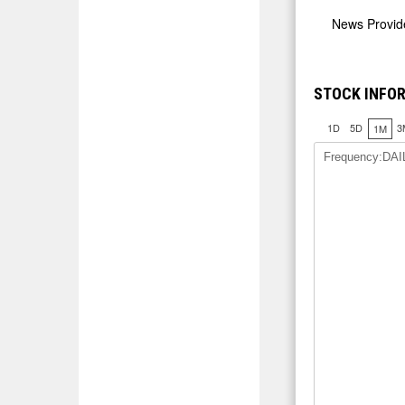
News Provi
STOCK INFO
1D
5D
3
1M
Frequency:DAI