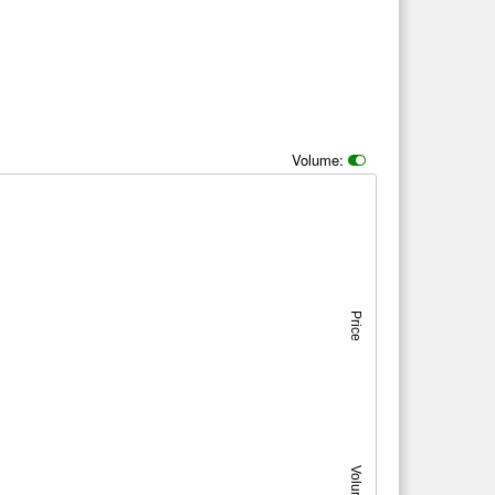
Volume:
Price
Volume