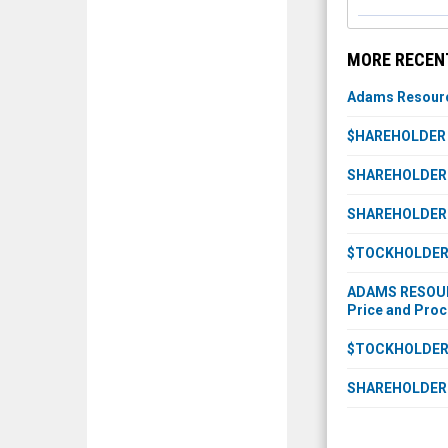
MORE RECEN
Adams Resource
$HAREHOLDER A
SHAREHOLDER IN
SHAREHOLDER IN
$TOCKHOLDER A
ADAMS RESOURCE
Price and Proc
$TOCKHOLDER A
SHAREHOLDER I