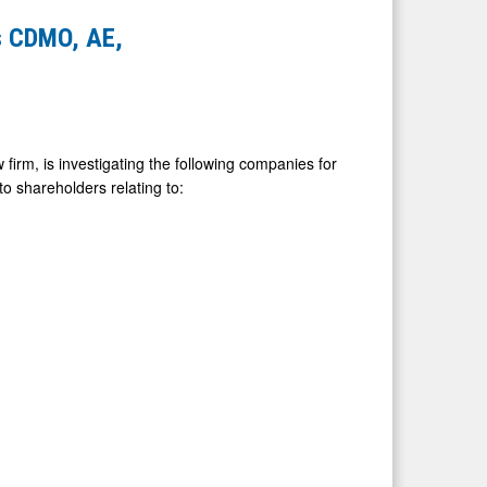
s CDMO, AE,
firm, is investigating the following companies for
 to shareholders relating to: