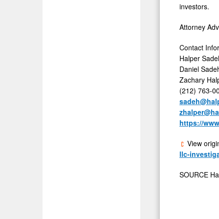
investors.
Attorney Adv
Contact Info
Halper Sade
Daniel Sadeh
Zachary Halp
(212) 763-0
sadeh@hal
zhalper@ha
https://ww
View origi
llc-investi
SOURCE Hal