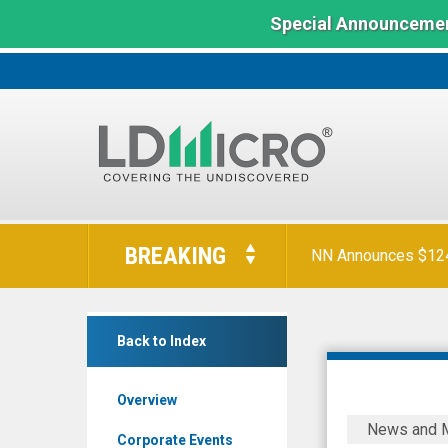
Special Announcemen
LD
Micro
BREAKING
NN Announces $124 
Index:
The
Benchmark
EMCORE
In
Back to Index
Corporation
Microcap
(Nasdaq:
Overview
EMKR)
SHAREHO
News and 
News
NOTICE:
Corporate Events