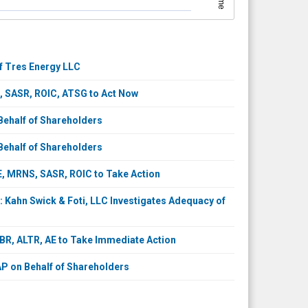
of Tres Energy LLC
 SASR, ROIC, ATSG to Act Now
ehalf of Shareholders
ehalf of Shareholders
 MRNS, SASR, ROIC to Take Action
Kahn Swick & Foti, LLC Investigates Adequacy of
R, ALTR, AE to Take Immediate Action
P on Behalf of Shareholders