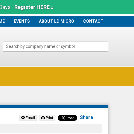
 Days
Register HERE »
ME
ME
EVENTS
ABOUT LD MICRO
CONTACT
Share
Email
Print