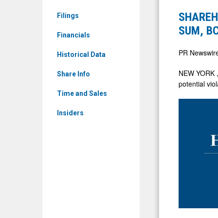
&
Halper
SHAREHO
Filings
Media
Sadeh
SUM, BC
-
Financials
LLC
Detail
Investigat
PR Newswir
Historical Data
View
CDMO,
NEW YORK
Share Info
AE,
potential vio
SUM,
Time and Sales
BCOV
Insiders
on
Behalf
of
Sharehold