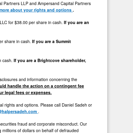
l Partners LLP and Ampersand Capital Partners
 more about your rights and options
.
y LLC for
$38.00
per share in cash.
If you are an
er share in cash.
If you are a Summit
in cash.
If you are a Brightcove shareholder,
sclosures and information concerning the
ld handle the action on a contingent fee
r legal fees or expenses.
gal rights and options. Please call
Daniel Sadeh
or
@halpersadeh.com
.
securities
fraud
and corporate misconduct. Our
millions of dollars on behalf of defrauded