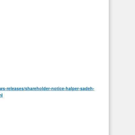
s-releases/shareholder-notice-halper-sadeh-
ml