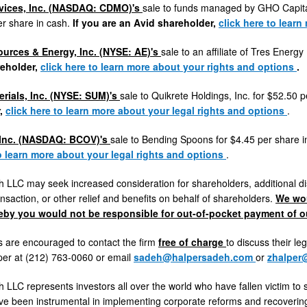
rvices, Inc. (NASDAQ: CDMO)'s
sale to funds managed by GHO Capita
er share in cash.
If you are an Avid shareholder,
click here
to learn
rces & Energy, Inc. (NYSE: AE)'s
sale to an affiliate of Tres Energ
eholder,
click here
to learn more about your rights and options
.
rials, Inc. (NYSE: SUM)'s
sale to Quikrete Holdings, Inc. for
$52.50
p
r,
click here to learn more about your legal rights and options
.
 Inc. (NASDAQ: BCOV)'s
sale to Bending Spoons for
$4.45
per share 
to learn more about your legal rights and options
.
 LLC may seek increased consideration for shareholders, additional di
nsaction, or other relief and benefits on behalf of shareholders.
We wou
eby you would not be responsible for out-of-pocket payment of ou
 are encouraged to contact the firm
free of charge
to discuss their le
per
at (212) 763-0060 or email
sadeh@halpersadeh.com
or
zhalper
 LLC represents investors all over the world who have fallen victim to 
ve been instrumental in implementing corporate reforms and recovering 