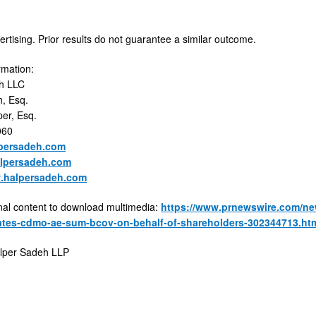
ertising. Prior results do not guarantee a similar outcome.
rmation:
h LLC
, Esq.
er, Esq.
060
persadeh.com
lpersadeh.com
w.halpersadeh.com
nal content to download multimedia:
https://www.prnewswire.com/new
gates-cdmo-ae-sum-bcov-on-behalf-of-shareholders-302344713.ht
per Sadeh LLP