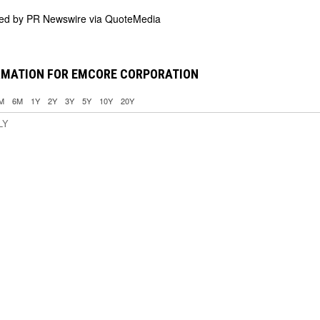
ded by
PR Newswire via QuoteMedia
RMATION FOR EMCORE CORPORATION
M
6M
1Y
2Y
3Y
5Y
10Y
20Y
LY