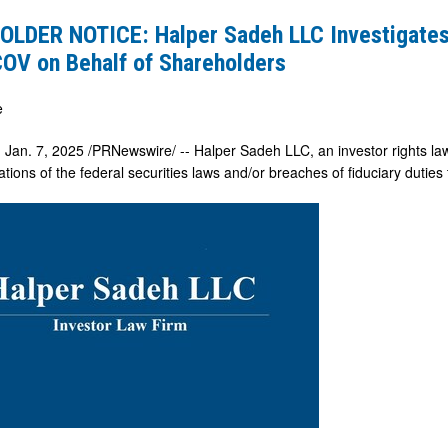
LDER NOTICE: Halper Sadeh LLC Investigate
OV on Behalf of Shareholders
es
e
,
Jan. 7, 2025
/PRNewswire/ -- Halper Sadeh LLC, an investor rights law 
lations of the federal securities laws and/or breaches of fiduciary duties
ers