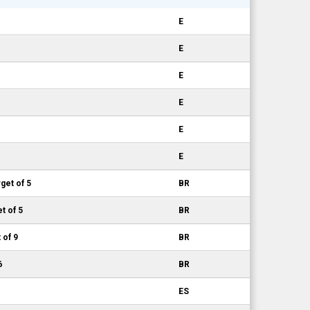
E
E
E
E
E
E
get of 5
BR
t of 5
BR
 of 9
BR
6
BR
ES