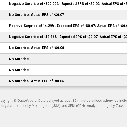
Negative Surprise of -300.00%. Expected EPS of -$0.02; Actual EPS of -
No Surprise. Actual EPS of -$0.07
Positive Surprise of 14.29%. Expected EPS of -$0.07; Actual EPS of -$0.
Negative Surprise of -42.86%. Expected EPS of -$0.07; Actual EPS of -$
No Surprise. Actual EPS of -$0.08
No Surprise.
No Surprise.
No Surprise. Actual EPS of -$0.06
copyright ©
QuoteMedia
. Data delayed at least 15 minutes unless otherwise indi
ngstar. Insiders by Morningstar (USA) and SEDI (CDN). Analyst ratings by Zacks