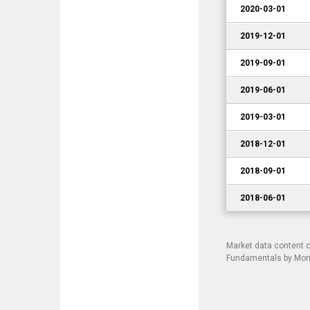
2020-03-01
2019-12-01
2019-09-01
2019-06-01
2019-03-01
2018-12-01
2018-09-01
2018-06-01
Market data content 
Fundamentals by Morni