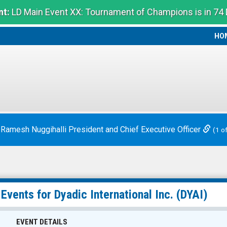
t:
LD Main Event XX: Tournament of Champions is in 74
HO
HO
 Ramesh Nuggihalli President and Chief Executive Officer
(1 o
 Events for
Dyadic International Inc.
(DYAI)
EVENT DETAILS