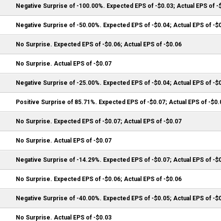
Negative Surprise of -100.00%. Expected EPS of -$0.03; Actual EPS of -
Negative Surprise of -50.00%. Expected EPS of -$0.04; Actual EPS of -$
No Surprise. Expected EPS of -$0.06; Actual EPS of -$0.06
No Surprise. Actual EPS of -$0.07
Negative Surprise of -25.00%. Expected EPS of -$0.04; Actual EPS of -$
Positive Surprise of 85.71%. Expected EPS of -$0.07; Actual EPS of -$0.
No Surprise. Expected EPS of -$0.07; Actual EPS of -$0.07
No Surprise. Actual EPS of -$0.07
Negative Surprise of -14.29%. Expected EPS of -$0.07; Actual EPS of -$
No Surprise. Expected EPS of -$0.06; Actual EPS of -$0.06
Negative Surprise of -40.00%. Expected EPS of -$0.05; Actual EPS of -$
No Surprise. Actual EPS of -$0.03