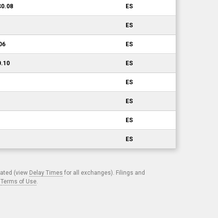
$0.08
ES
ES
06
ES
0.10
ES
ES
ES
ES
ES
cated (view
Delay Times
for all exchanges). Filings and
.
Terms of Use
.