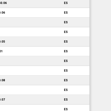
$0.06
ES
0.06
ES
ES
ES
0.05
ES
01
ES
ES
ES
0.08
ES
ES
0.07
ES
ES