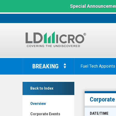
Special Announcemen
LD
Micro
BREAKING
Fuel Tech Appoints
Index:
The
Benchmark
Dyadic
In
Back to Index
International
Microcap
Inc.
Corporate
Overview
(Nasdaq:
DYAI)
DATE/TIME
Corporate Events