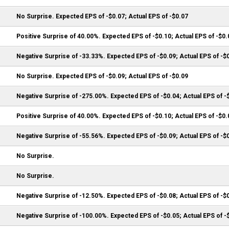
No Surprise. Expected EPS of -$0.07; Actual EPS of -$0.07
Positive Surprise of 40.00%. Expected EPS of -$0.10; Actual EPS of -$0.
Negative Surprise of -33.33%. Expected EPS of -$0.09; Actual EPS of -$
No Surprise. Expected EPS of -$0.09; Actual EPS of -$0.09
Negative Surprise of -275.00%. Expected EPS of -$0.04; Actual EPS of -
Positive Surprise of 40.00%. Expected EPS of -$0.10; Actual EPS of -$0.
Negative Surprise of -55.56%. Expected EPS of -$0.09; Actual EPS of -$
No Surprise.
No Surprise.
Negative Surprise of -12.50%. Expected EPS of -$0.08; Actual EPS of -$
Negative Surprise of -100.00%. Expected EPS of -$0.05; Actual EPS of -