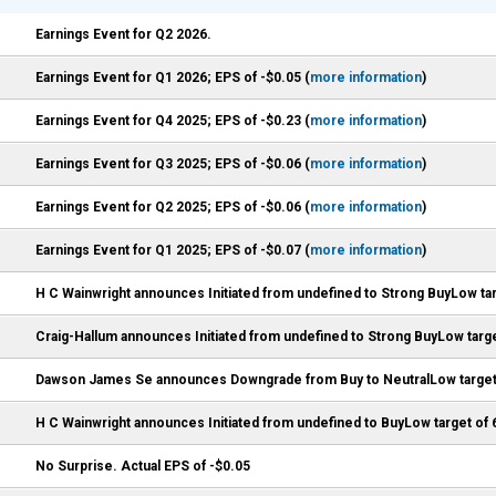
Earnings Event for Q2 2026.
Earnings Event for Q1 2026; EPS of -$0.05 (
more information
)
Earnings Event for Q4 2025; EPS of -$0.23 (
more information
)
Earnings Event for Q3 2025; EPS of -$0.06 (
more information
)
Earnings Event for Q2 2025; EPS of -$0.06 (
more information
)
Earnings Event for Q1 2025; EPS of -$0.07 (
more information
)
H C Wainwright announces Initiated from undefined to Strong BuyLow tar
Craig-Hallum announces Initiated from undefined to Strong BuyLow targe
Dawson James Se announces Downgrade from Buy to NeutralLow target
H C Wainwright announces Initiated from undefined to BuyLow target of 
No Surprise. Actual EPS of -$0.05