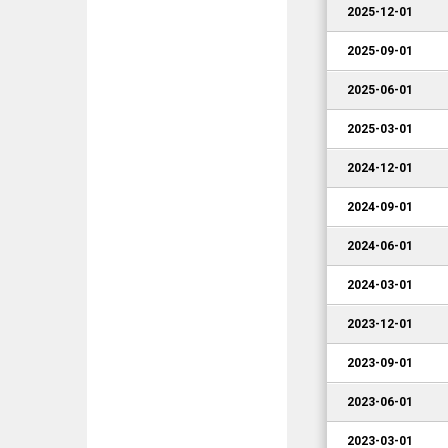
2025-12-01
2025-09-01
2025-06-01
2025-03-01
2024-12-01
2024-09-01
2024-06-01
2024-03-01
2023-12-01
2023-09-01
2023-06-01
2023-03-01