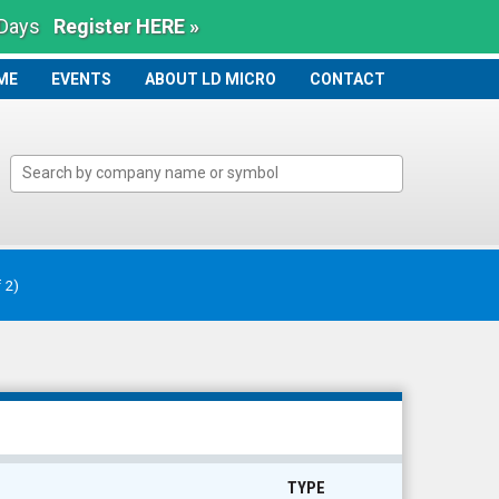
 Days
Register HERE »
ME
ME
EVENTS
ABOUT LD MICRO
CONTACT
f 2)
TYPE