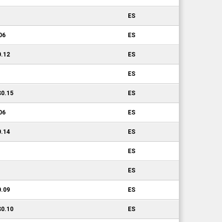
ES
06
ES
0.12
ES
ES
$0.15
ES
06
ES
0.14
ES
ES
ES
0.09
ES
$0.10
ES