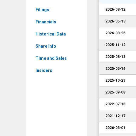
Corporate
Filings
2026-08-12
Events
2026-05-13
Financials
2026-03-25
Historical Data
2025-11-12
Share Info
2025-08-13
Time and Sales
2025-05-14
Insiders
2025-10-23
2025-09-08
2022-07-18
2021-12-17
2026-03-01