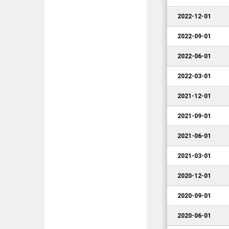
2022-12-01
2022-09-01
2022-06-01
2022-03-01
2021-12-01
2021-09-01
2021-06-01
2021-03-01
2020-12-01
2020-09-01
2020-06-01