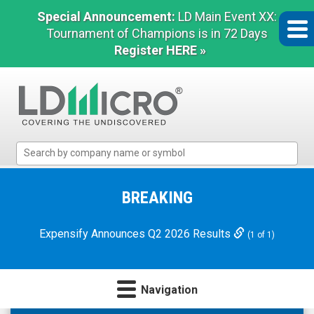
Special Announcement:
LD Main Event XX:
Tournament of Champions is in 72 Days
Register HERE »
LD
Micro
Index:
The
BREAKING
Benchmark
In
Expensify Announces Q2 2026 Results
(1 of 1)
Microcap
Navigation