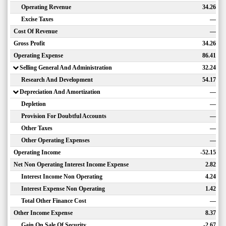
Operating Revenue
34.26
Excise Taxes
—
Cost Of Revenue
—
Gross Profit
34.26
Operating Expense
86.41
Selling General And Administration
32.24
Research And Development
54.17
Depreciation And Amortization
—
Depletion
—
Provision For Doubtful Accounts
—
Other Taxes
—
Other Operating Expenses
—
Operating Income
-52.15
Net Non Operating Interest Income Expense
2.82
Interest Income Non Operating
4.24
Interest Expense Non Operating
1.42
Total Other Finance Cost
—
Other Income Expense
8.37
Gain On Sale Of Security
-2.67