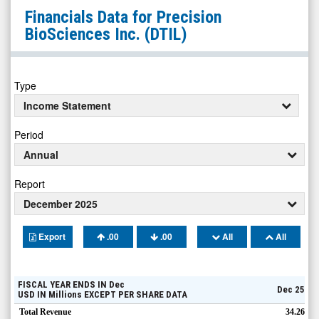
Precision
Financials Data for
Precision
BioSciences
BioSciences Inc.
(DTIL)
Inc.
(Nasdaq:
DTIL)
Type
Financials
Income Statement
Period
Annual
Report
December 2025
Export
.00
.00
All
All
FISCAL YEAR ENDS IN
Dec
Dec 25
USD
IN
Millions
EXCEPT PER SHARE DATA
Total Revenue
34.26