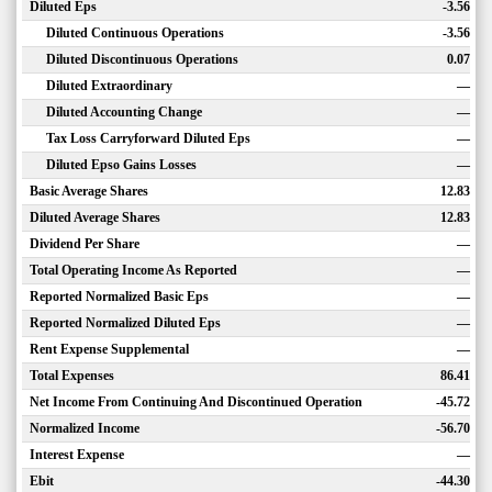
Diluted Eps
-3.56
Diluted Continuous Operations
-3.56
Diluted Discontinuous Operations
0.07
Diluted Extraordinary
—
Diluted Accounting Change
—
Tax Loss Carryforward Diluted Eps
—
Diluted Epso Gains Losses
—
Basic Average Shares
12.83
Diluted Average Shares
12.83
Dividend Per Share
—
Total Operating Income As Reported
—
Reported Normalized Basic Eps
—
Reported Normalized Diluted Eps
—
Rent Expense Supplemental
—
Total Expenses
86.41
Net Income From Continuing And Discontinued Operation
-45.72
Normalized Income
-56.70
Interest Expense
—
Ebit
-44.30