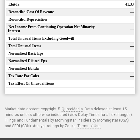
Ebitda
-41.33
Reconciled Cost Of Revenue
—
Reconciled Depreciation
—
Net Income From Continuing Operation Net Minority
—
Interest
Total Unusual Items Excluding Goodwill
—
Total Unusual Items
—
Normalized Basic Eps
—
Normalized Diluted Eps
—
Normalized Ebitda
—
Tax Rate For Calcs
—
Tax Effect Of Unusual Items
—
Market data content copyright ©
QuoteMedia
. Data delayed at least 15
minutes unless otherwise indicated (view
Delay Times
for all exchanges).
Filings and Fundamentals by Morningstar. Insiders by Morningstar (USA)
and SEDI (CDN). Analyst ratings by Zacks.
Terms of Use
.