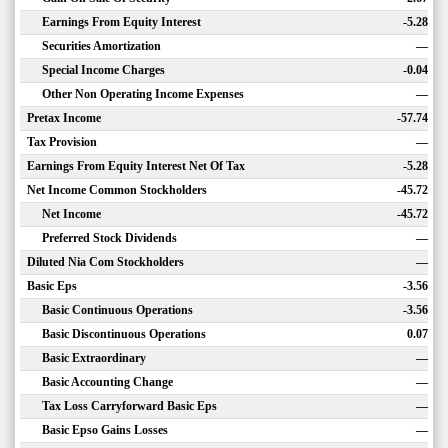
Earnings From Equity Interest
-5.28
Securities Amortization
—
Special Income Charges
-0.04
Other Non Operating Income Expenses
—
Pretax Income
-57.74
Tax Provision
—
Earnings From Equity Interest Net Of Tax
-5.28
Net Income Common Stockholders
-45.72
Net Income
-45.72
Preferred Stock Dividends
—
Diluted Nia Com Stockholders
—
Basic Eps
-3.56
Basic Continuous Operations
-3.56
Basic Discontinuous Operations
0.07
Basic Extraordinary
—
Basic Accounting Change
—
Tax Loss Carryforward Basic Eps
—
Basic Epso Gains Losses
—