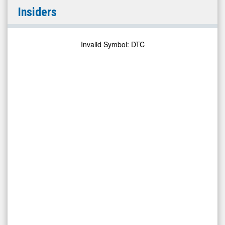
Solo
Insiders
Brands,
Inc
(NYSE:
Invalid Symbol
:
DTC
DTC)
Insiders