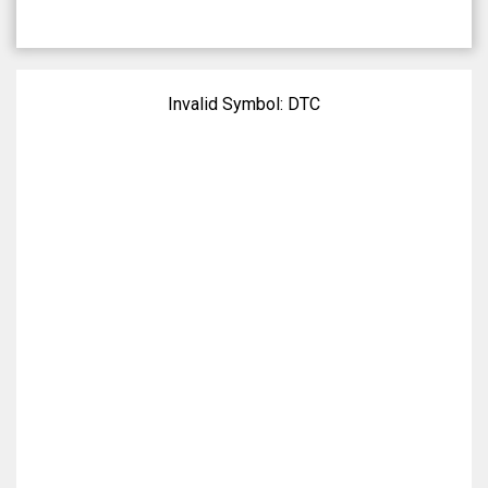
Invalid Symbol:
DTC