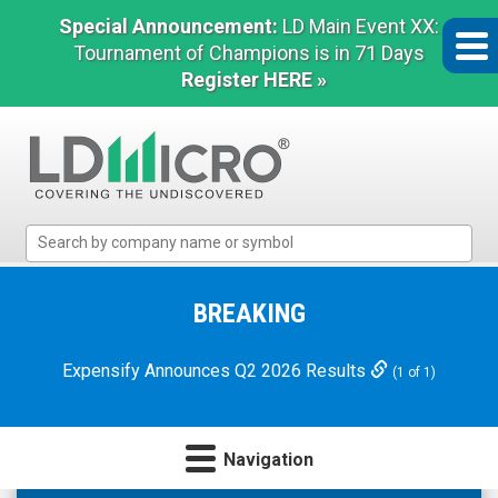
Special Announcement:
LD Main Event XX:
Tournament of Champions is in 71 Days
Register HERE »
LD
Micro
Index:
The
BREAKING
Benchmark
In
Expensify Announces Q2 2026 Results
(1 of 1)
Microcap
Navigation