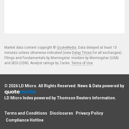
Market data content copyright ©
QuoteMedia
. Data delayed at least 15
minutes unless otherwise indicated (view
Delay Times
for all exchanges).
Filings and Fundamentals by Morningstar. Insiders by Morningstar (USA)
and SEDI (CDN). Analyst ratings by Zacks.
Terms of Use
.
© 2026
LD Micro
. All Rights Reserved. News & Data powered by
LD Micro Index powered by
Thomson Reuters Information
.
Terms and Conditions
Disclosures
Privacy Policy
Compliance Hotline