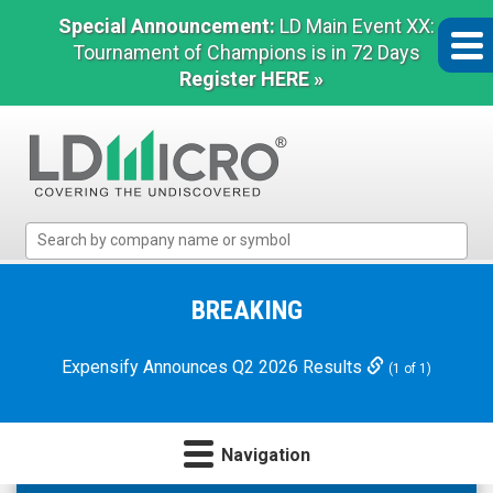
Special Announcement:
LD Main Event XX:
Tournament of Champions is in 72 Days
Register HERE »
LD
Micro
Index:
The
BREAKING
Benchmark
In
Expensify Announces Q2 2026 Results
(1 of 1)
Microcap
Navigation