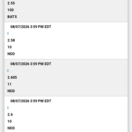
2.55
100
BATS
08/07/2026 3:59 PM
EDT
I
2.58
10
NDD
08/07/2026 3:59 PM
EDT
I
2.605
11
NDD
08/07/2026 3:59 PM
EDT
I
2.6
10
NDD