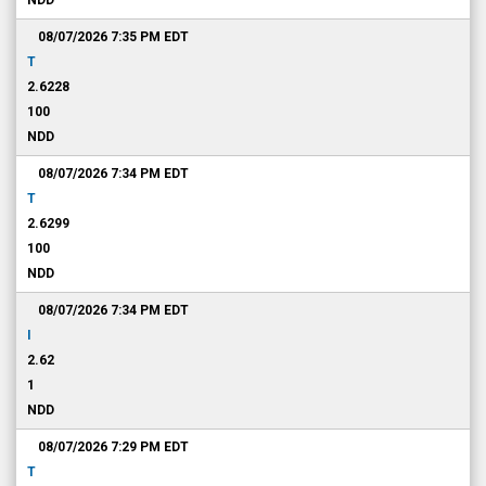
NDD
08/07/2026 7:35 PM
EDT
T
2.6228
100
NDD
08/07/2026 7:34 PM
EDT
T
2.6299
100
NDD
08/07/2026 7:34 PM
EDT
I
2.62
1
NDD
08/07/2026 7:29 PM
EDT
T