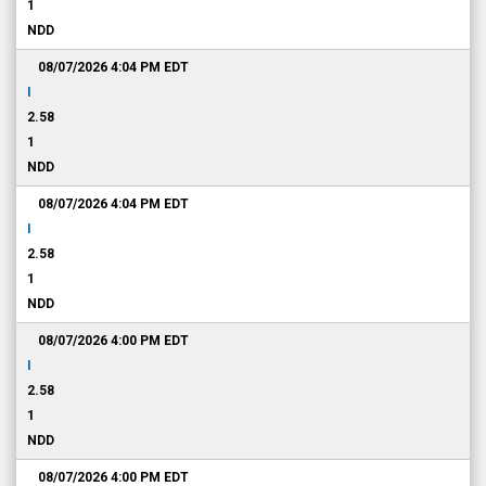
1
NDD
08/07/2026 4:04 PM
EDT
I
2.58
1
NDD
08/07/2026 4:04 PM
EDT
I
2.58
1
NDD
08/07/2026 4:00 PM
EDT
I
2.58
1
NDD
08/07/2026 4:00 PM
EDT