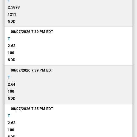
T
2.5898
1211
NDD
08/07/2026 7:39 PM
EDT
T
2.63
100
NDD
08/07/2026 7:39 PM
EDT
T
2.64
100
NDD
08/07/2026 7:35 PM
EDT
T
2.63
100