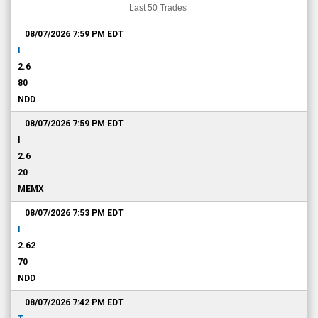
Last 50 Trades
08/07/2026 7:59 PM
EDT
I
2.6
80
NDD
08/07/2026 7:59 PM
EDT
I
2.6
20
MEMX
08/07/2026 7:53 PM
EDT
I
2.62
70
NDD
08/07/2026 7:42 PM
EDT