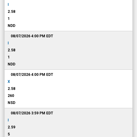
I
2.58
1
NDD
08/07/2026 4:00 PM
EDT
I
2.58
1
NDD
08/07/2026 4:00 PM
EDT
X
2.58
260
NSD
08/07/2026 3:59 PM
EDT
I
2.59
5