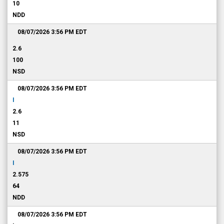
10
NDD
08/07/2026 3:56 PM
EDT
2.6
100
NSD
08/07/2026 3:56 PM
EDT
I
2.6
11
NSD
08/07/2026 3:56 PM
EDT
I
2.575
64
NDD
08/07/2026 3:56 PM
EDT