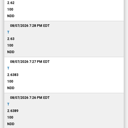
2.62
100
NDD
08/07/2026 7:28 PM
EDT
T
2.63
100
NDD
08/07/2026 7:27 PM
EDT
T
2.6383
100
NDD
08/07/2026 7:26 PM
EDT
T
2.6389
100
NDD