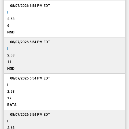
08/07/2026 6:54 PM
EDT
I
2.53
6
NSD
08/07/2026 6:54 PM
EDT
I
2.53
11
NSD
08/07/2026 6:54 PM
EDT
I
2.58
17
BATS
08/07/2026 5:54 PM
EDT
I
2.63