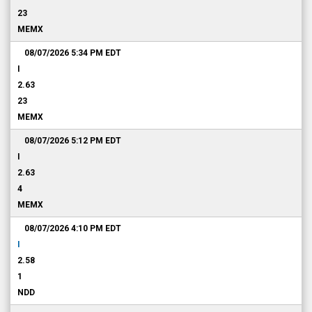
23
MEMX
08/07/2026 5:34 PM
EDT
I
2.63
23
MEMX
08/07/2026 5:12 PM
EDT
I
2.63
4
MEMX
08/07/2026 4:10 PM
EDT
I
2.58
1
NDD