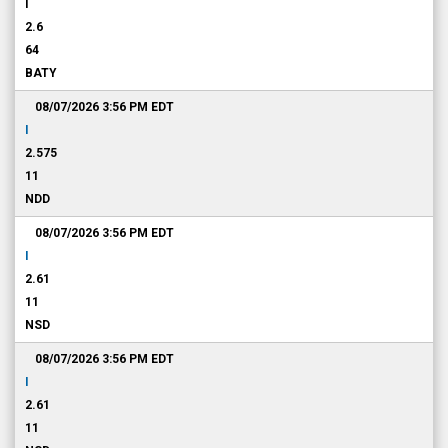
I
2.6
64
BATY
08/07/2026 3:56 PM
EDT
I
2.575
11
NDD
08/07/2026 3:56 PM
EDT
I
2.61
11
NSD
08/07/2026 3:56 PM
EDT
I
2.61
11