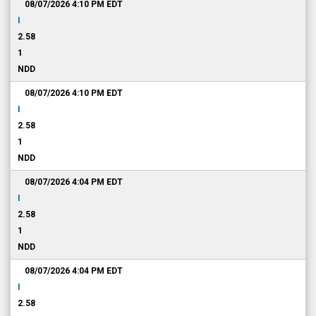
08/07/2026 4:10 PM
EDT
I
2.58
1
NDD
08/07/2026 4:10 PM
EDT
I
2.58
1
NDD
08/07/2026 4:04 PM
EDT
I
2.58
1
NDD
08/07/2026 4:04 PM
EDT
I
2.58