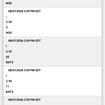
NSD
08/07/2026 3:59 PM
EDT
I
2.59
5
NSD
08/07/2026 3:59 PM
EDT
I
2.52
65
BATS
08/07/2026 3:59 PM
EDT
I
2.54
11
BATS
08/07/2026 3:59 PM
EDT