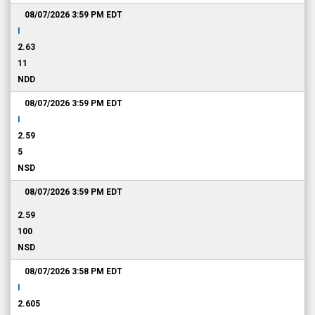
08/07/2026 3:59 PM
EDT
I
2.63
11
NDD
08/07/2026 3:59 PM
EDT
I
2.59
5
NSD
08/07/2026 3:59 PM
EDT
2.59
100
NSD
08/07/2026 3:58 PM
EDT
I
2.605