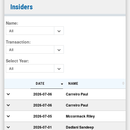
Digimarc
Insiders
Corporation
(Nasdaq:
Name
:
DMRC)
All
Insiders
Transaction
:
All
Select Year
:
All
DATE
NAME
2026-07-06
Carreiro Paul
2026-07-06
Carreiro Paul
2026-07-05
Mccormack Riley
2026-07-01
Dadlani Sandeep