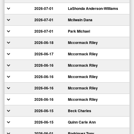
2026-07-01
LaShonda Anderson-Williams
2026-07-01
Mcilwain Dana
2026-07-01
Park Michael
2026-06-18
Mccormack Riley
2026-06-17
Mccormack Riley
2026-06-16
Mccormack Riley
2026-06-16
Mccormack Riley
2026-06-16
Mccormack Riley
2026-06-16
Mccormack Riley
2026-06-15
Beck Charles
2026-06-15
Quinn Carle Ann
2026-06-01
Rodriguez Tony