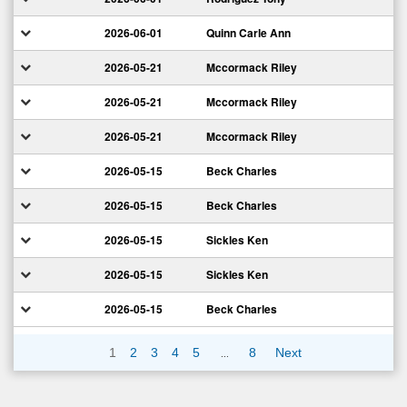
2026-06-01
Quinn Carle Ann
2026-05-21
Mccormack Riley
2026-05-21
Mccormack Riley
2026-05-21
Mccormack Riley
2026-05-15
Beck Charles
2026-05-15
Beck Charles
2026-05-15
Sickles Ken
2026-05-15
Sickles Ken
2026-05-15
Beck Charles
…
1
2
3
4
5
8
Next