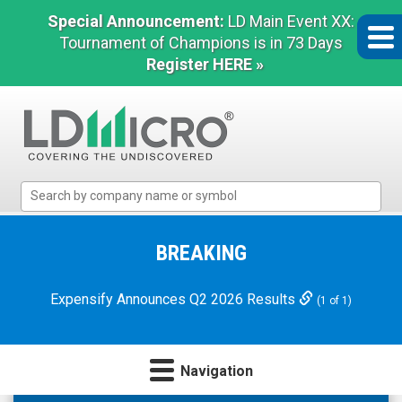
Special Announcement:
LD Main Event XX:
Tournament of Champions is in 73 Days
Register HERE »
LD
Micro
Index:
The
BREAKING
Benchmark
In
Expensify Announces Q2 2026 Results
(1 of 1)
Microcap
Navigation