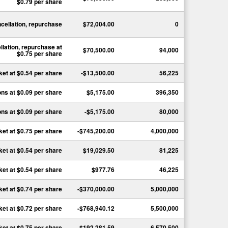
$0.79
per share
ncellation, repurchase
$72,004.00
0
llation, repurchase
at
$70,500.00
94,000
$0.75
per share
ket
at
$0.54
per share
-$13,500.00
56,225
ons
at
$0.09
per share
$5,175.00
396,350
ons
at
$0.09
per share
-$5,175.00
80,000
ket
at
$0.75
per share
-$745,200.00
4,000,000
ket
at
$0.54
per share
$19,029.50
81,225
ket
at
$0.54
per share
$977.76
46,225
ket
at
$0.74
per share
-$370,000.00
5,000,000
ket
at
$0.72
per share
-$768,940.12
5,500,000
ket
at
$0.75
per share
-$192,281.59
6,570,500