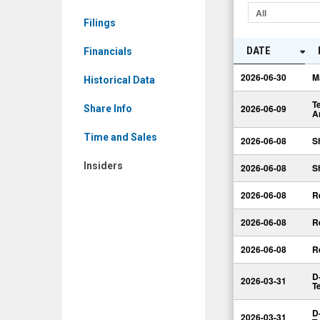
A
All
Filings
Common
Shares
DATE
Financials
(TSX:
2026-06-30
M
Historical Data
DBO.TO)
T
Insiders
2026-06-09
Share Info
A
Time and Sales
2026-06-08
S
Insiders
2026-06-08
S
2026-06-08
R
2026-06-08
R
2026-06-08
R
D
2026-03-31
T
D
2026-03-31