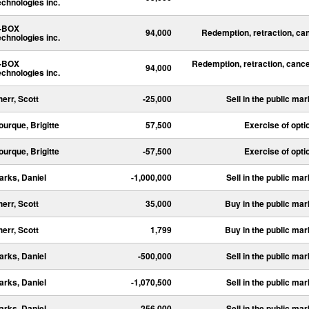
echnologies inc.
-BOX
94,000
Redemption, retraction, ca
echnologies inc.
-BOX
Redemption, retraction, cance
94,000
echnologies inc.
herr, Scott
-25,000
Sell in the public mar
ourque, Brigitte
57,500
Exercise of opti
ourque, Brigitte
-57,500
Exercise of opti
arks, Daniel
-1,000,000
Sell in the public mar
herr, Scott
35,000
Buy in the public mar
herr, Scott
1,799
Buy in the public mar
arks, Daniel
-500,000
Sell in the public mar
arks, Daniel
-1,070,500
Sell in the public mar
arks, Daniel
-256,000
Sell in the public mar