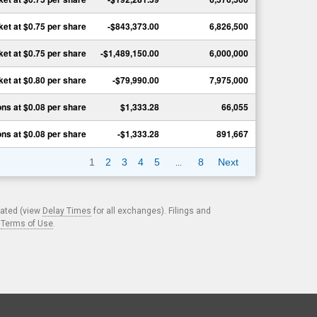
ket
at
$0.75
per share
-$843,373.00
6,826,500
ket
at
$0.75
per share
-$1,489,150.00
6,000,000
ket
at
$0.80
per share
-$79,990.00
7,975,000
ons
at
$0.08
per share
$1,333.28
66,055
ons
at
$0.08
per share
-$1,333.28
891,667
…
1
2
3
4
5
8
Next
cated (view
Delay Times
for all exchanges). Filings and
.
Terms of Use
.