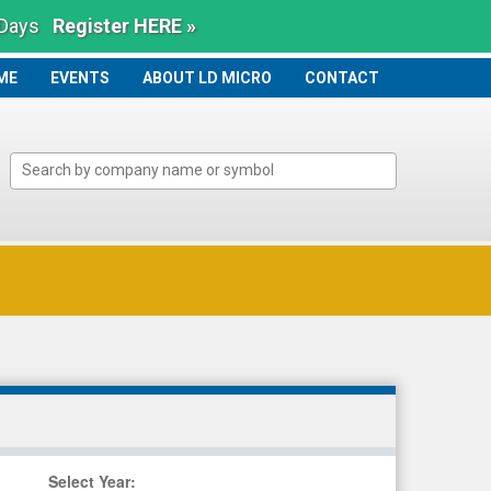
 Days
Register HERE »
ME
ME
EVENTS
ABOUT LD MICRO
CONTACT
Select Year
: