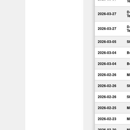
T
D
2026-03-27
T
D
2026-03-27
T
2026-03-05
S
2026-03-04
B
2026-03-04
B
2026-02-26
M
2026-02-26
S
2026-02-26
S
2026-02-25
M
2026-02-23
M
2026-02-20
M