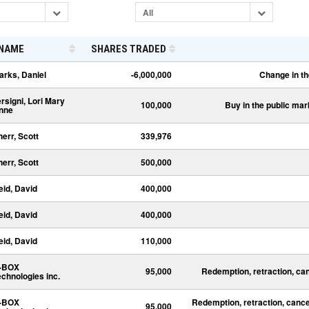
All
NAME
SHARES TRADED
arks, Daniel
-6,000,000
Change in th
ersigni, Lori Mary
100,000
Buy in the public mar
nne
herr, Scott
339,976
herr, Scott
500,000
eid, David
400,000
eid, David
400,000
eid, David
110,000
-BOX
95,000
Redemption, retraction, ca
echnologies inc.
-BOX
Redemption, retraction, cance
95,000