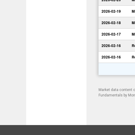
2026-02-19
M
2026-02-18
M
2026-02-17
M
2026-02-16
R
2026-02-16
R
Market data content 
Fundamentals by Morni