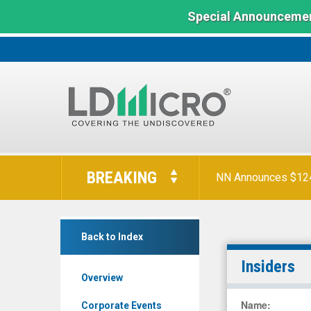
Special Announcemen
LD
Micro
BREAKING
NN Announces $124 
Index:
The
Benchmark
D-
In
Back to Index
Box
Microcap
Technologies
Insiders
Overview
Inc.
Class
Name
:
Corporate Events