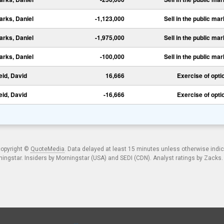
arks, Daniel
-1,123,000
Sell in the public mar
arks, Daniel
-1,975,000
Sell in the public mar
arks, Daniel
-100,000
Sell in the public mar
eid, David
16,666
Exercise of opti
eid, David
-16,666
Exercise of opti
copyright ©
QuoteMedia
. Data delayed at least 15 minutes unless otherwise indi
ngstar. Insiders by Morningstar (USA) and SEDI (CDN). Analyst ratings by Zacks