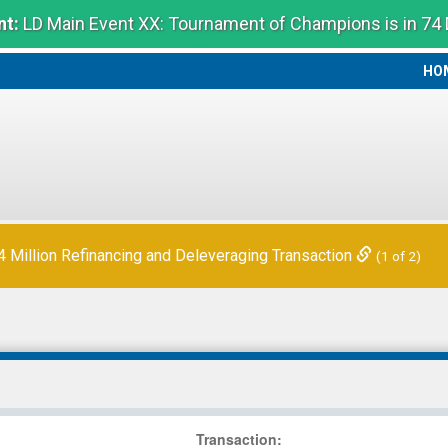
t:
LD Main Event XX: Tournament of Champions is in 74
HO
HO
Million Refinancing and Deleveraging Transaction
(1 of 2)
Transaction
: