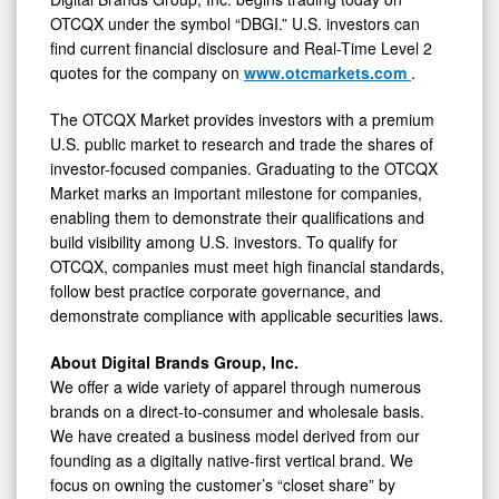
OTCQX under the symbol “DBGI.” U.S. investors can
find current financial disclosure and Real-Time Level 2
quotes for the company on
www.otcmarkets.com
.
The OTCQX Market provides investors with a premium
U.S. public market to research and trade the shares of
investor-focused companies. Graduating to the OTCQX
Market marks an important milestone for companies,
enabling them to demonstrate their qualifications and
build visibility among U.S. investors. To qualify for
OTCQX, companies must meet high financial standards,
follow best practice corporate governance, and
demonstrate compliance with applicable securities laws.
About Digital Brands Group, Inc.
We offer a wide variety of apparel through numerous
brands on a direct-to-consumer and wholesale basis.
We have created a business model derived from our
founding as a digitally native-first vertical brand. We
focus on owning the customer’s “closet share” by