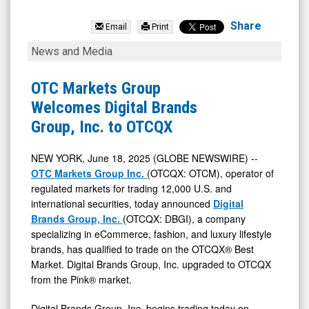
Digital
Brands
Share
Email
Print
Group
OTC
News and Media
Inc.
Markets
(Nasdaq:
Group
OTC Markets Group
DBGI)
Welcomes
Welcomes Digital Brands
News
Digital
Group, Inc. to OTCQX
&
Brands
Media
Group,
NEW YORK, June 18, 2025 (GLOBE NEWSWIRE) --
OTC Markets Group Inc.
(OTCQX: OTCM), operator of
-
Inc.
regulated markets for trading 12,000 U.S. and
Detail
to
international securities, today announced
Digital
View
OTCQX
Brands Group, Inc.
(OTCQX: DBGI), a company
specializing in eCommerce, fashion, and luxury lifestyle
brands, has qualified to trade on the OTCQX® Best
Market. Digital Brands Group, Inc. upgraded to OTCQX
from the Pink® market.
Digital Brands Group, Inc. begins trading today on