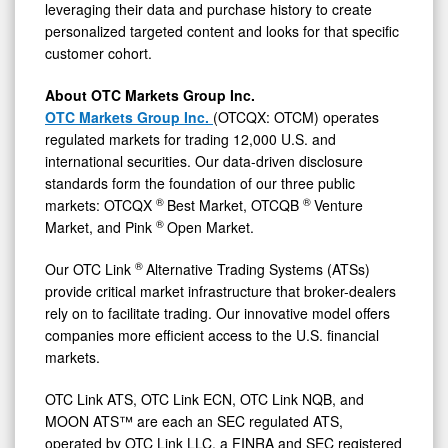
leveraging their data and purchase history to create
personalized targeted content and looks for that specific
customer cohort.
About OTC Markets Group Inc.
OTC Markets Group Inc.
(OTCQX: OTCM) operates
regulated markets for trading 12,000 U.S. and
international securities. Our data-driven disclosure
standards form the foundation of our three public
®
®
markets: OTCQX
Best Market, OTCQB
Venture
®
Market, and Pink
Open Market.
®
Our OTC Link
Alternative Trading Systems (ATSs)
provide critical market infrastructure that broker-dealers
rely on to facilitate trading. Our innovative model offers
companies more efficient access to the U.S. financial
markets.
OTC Link ATS, OTC Link ECN, OTC Link NQB, and
MOON ATS™ are each an SEC regulated ATS,
operated by OTC Link LLC, a FINRA and SEC registered