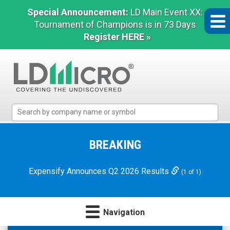
Special Announcement:
LD Main Event XX:
Tournament of Champions is in 73 Days
Register HERE »
LD
Micro
Index:
The
BREAKING
Benchmark
In
Expensify Announces Q2 2026 Results
(1 of 1)
Microcap
Navigation