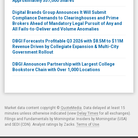
Approximately 557,000 Shares
Digital Brands Group Announces It Will Submit
Compliance Demands to Clearinghouses and Prime
Brokers Ahead of Mandatory Legal Pursuit of Any and
All Fails-to-Deliver and Volume Anomalies
DBGI Forecasts Profitable Q3 2026 with $8.5M to $11M
Revenue Driven by Collegiate Expansion & Multi-City
Government Rollout
DBGI Announces Partnership with Largest College
Bookstore Chain with Over 1,000 Locations
Market data content copyright ©
QuoteMedia
. Data delayed at least 15
minutes unless otherwise indicated (view
Delay Times
for all exchanges).
Filings and Fundamentals by Morningstar. Insiders by Morningstar (USA)
and SEDI (CDN). Analyst ratings by Zacks.
Terms of Use
.