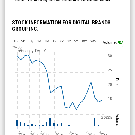
STOCK INFORMATION FOR DIGITAL BRANDS
GROUP INC.
1D
5D
3M
6M
1Y
2Y
3Y
5Y
10Y
20Y
1M
Volume:
Jul 10
Frequency:DAILY
30
25
Price
20
15
Volume
3 200k
Jul 12
J
u
Jul 16
Jul 22
Jul 28
A
u
g
A
u
g
l 8