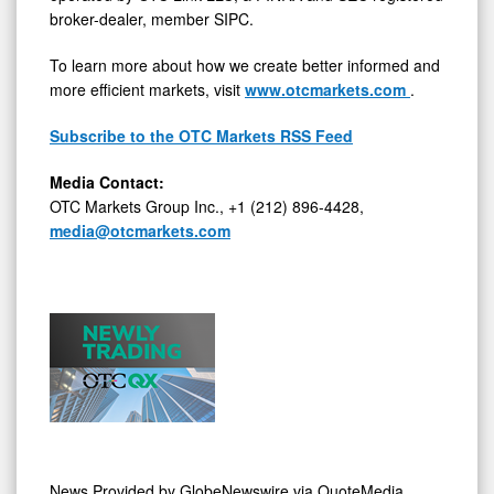
broker-dealer, member SIPC.
To learn more about how we create better informed and
more efficient markets, visit
www.otcmarkets.com
.
Subscribe to the OTC Markets RSS Feed
Media Contact:
OTC Markets Group Inc., +1 (212) 896-4428,
media@otcmarkets.com
News Provided by
GlobeNewswire via QuoteMedia