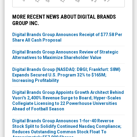
7
3
MORE RECENT NEWS ABOUT DIGITAL BRANDS
GROUP INC.
Digital Brands Group Announces Receipt of $77.58 Per
Share All Cash Proposal
Digital Brands Group Announces Review of Strategic
Alternatives to Maximize Shareholder Value
Digital Brands Group (NASDAQ: DBGI; Frankfurt: S8W)
Expands Secured U.S. Program 32% to $165M;
Increasing Profitability
Digital Brands Group Appoints Growth Architect Behind
Vuori's 2,400% Revenue Surge to Board; Hyper-Scales
Collegiate Licensing to 22 Powerhouse Universities
Ahead of Football Season
Digital Brands Group Announces 1-for-40 Reverse
Stock Split to Solidify Continued Nasdaq Compliance;
Reduces Outstanding Common Stock Float To