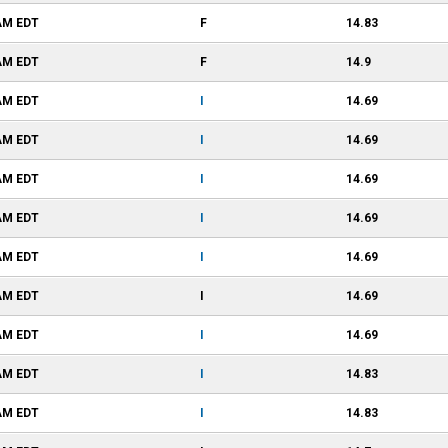
 AM
EDT
F
14.83
 AM
EDT
F
14.9
 AM
EDT
I
14.69
 AM
EDT
I
14.69
 AM
EDT
I
14.69
 AM
EDT
I
14.69
 AM
EDT
I
14.69
 AM
EDT
I
14.69
 AM
EDT
I
14.69
 AM
EDT
I
14.83
 AM
EDT
I
14.83