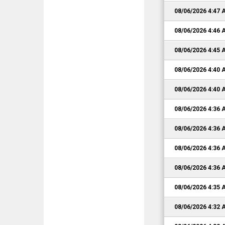
08/06/2026 4:47
08/06/2026 4:46
08/06/2026 4:45
08/06/2026 4:40
08/06/2026 4:40
08/06/2026 4:36
08/06/2026 4:36
08/06/2026 4:36
08/06/2026 4:36
08/06/2026 4:35
08/06/2026 4:32