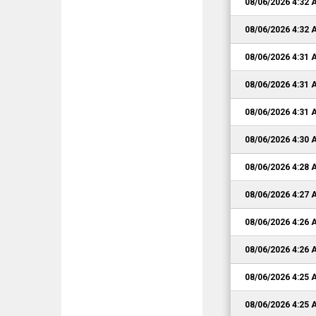
08/06/2026 4:32
08/06/2026 4:32
08/06/2026 4:31
08/06/2026 4:31
08/06/2026 4:31
08/06/2026 4:30
08/06/2026 4:28
08/06/2026 4:27
08/06/2026 4:26
08/06/2026 4:26
08/06/2026 4:25
08/06/2026 4:25