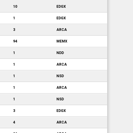
10
EDGX
1
EDGX
3
ARCA
94
MEMX
1
NDD
1
ARCA
1
NSD
1
ARCA
1
NSD
3
EDGX
4
ARCA