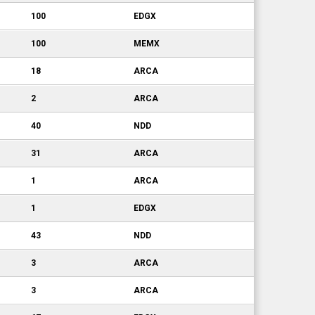
100
EDGX
100
MEMX
18
ARCA
2
ARCA
40
NDD
31
ARCA
1
ARCA
1
EDGX
43
NDD
3
ARCA
3
ARCA