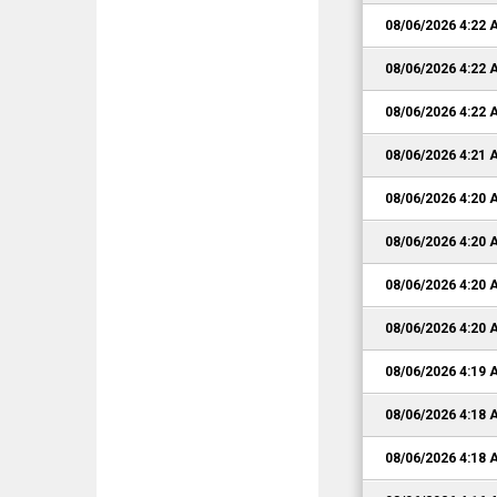
08/06/2026 4:22
08/06/2026 4:22
08/06/2026 4:22
08/06/2026 4:21
08/06/2026 4:20
08/06/2026 4:20
08/06/2026 4:20
08/06/2026 4:20
08/06/2026 4:19
08/06/2026 4:18
08/06/2026 4:18