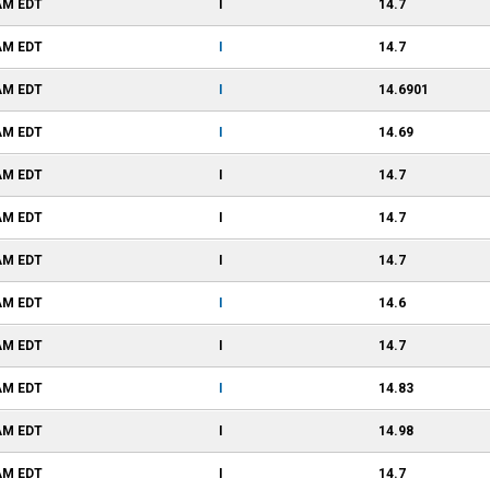
 AM
EDT
I
14.7
 AM
EDT
I
14.7
 AM
EDT
I
14.6901
 AM
EDT
I
14.69
 AM
EDT
I
14.7
 AM
EDT
I
14.7
 AM
EDT
I
14.7
 AM
EDT
I
14.6
 AM
EDT
I
14.7
 AM
EDT
I
14.83
 AM
EDT
I
14.98
 AM
EDT
I
14.7