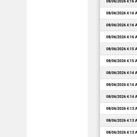
08/06/2026 4:16
08/06/2026 4:16
08/06/2026 4:16
08/06/2026 4:16
08/06/2026 4:15
08/06/2026 4:15
08/06/2026 4:14
08/06/2026 4:14
08/06/2026 4:14
08/06/2026 4:13
08/06/2026 4:13
08/06/2026 4:13