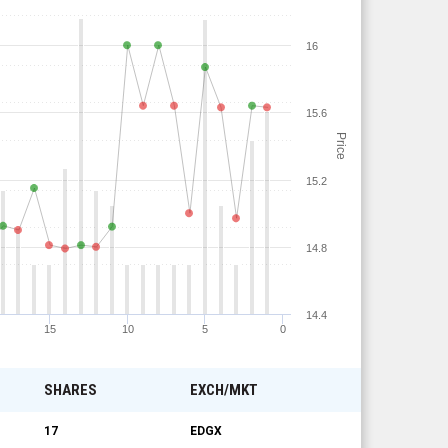
16
15.6
Price
15.2
14.8
14.4
15
10
5
0
SHARES
EXCH/MKT
17
EDGX