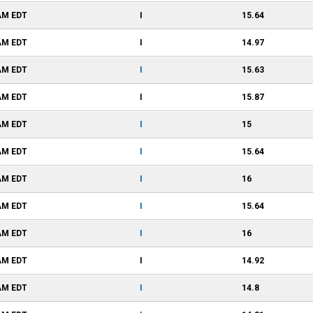
 AM
EDT
I
15.64
 AM
EDT
I
14.97
 AM
EDT
I
15.63
 AM
EDT
I
15.87
 AM
EDT
I
15
 AM
EDT
I
15.64
 AM
EDT
I
16
 AM
EDT
I
15.64
 AM
EDT
I
16
 AM
EDT
I
14.92
 AM
EDT
I
14.8