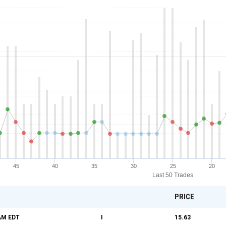
45
40
35
30
25
20
Last 50 Trades
PRICE
 AM
EDT
I
15.63