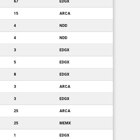
67
EDGX
15
ARCA
4
NDD
4
NDD
3
EDGX
5
EDGX
8
EDGX
3
ARCA
3
EDGX
25
ARCA
25
MEMX
1
EDGX