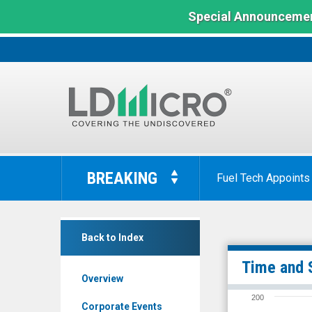
Special Announcemen
LD
Micro
BREAKING
Fuel Tech Appoints
Index:
The
Benchmark
Digital
In
Back to Index
Brands
Microcap
Group
Time and 
Overview
Inc.
200
(Nasdaq:
Corporate Events