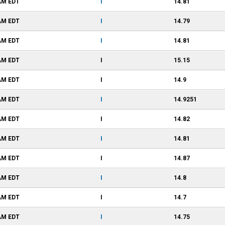
 AM
EDT
I
14.81
 AM
EDT
I
14.79
 AM
EDT
I
14.81
 AM
EDT
I
15.15
 AM
EDT
I
14.9
 AM
EDT
I
14.9251
 AM
EDT
I
14.82
 AM
EDT
I
14.81
 AM
EDT
I
14.87
 AM
EDT
I
14.8
 AM
EDT
I
14.7
 AM
EDT
I
14.75