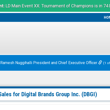
t:
LD Main Event XX: Tournament of Champions is in 74
HO
HO
 Ramesh Nuggihalli President and Chief Executive Officer
(1 o
Sales for
Digital Brands Group Inc.
(DBGI)