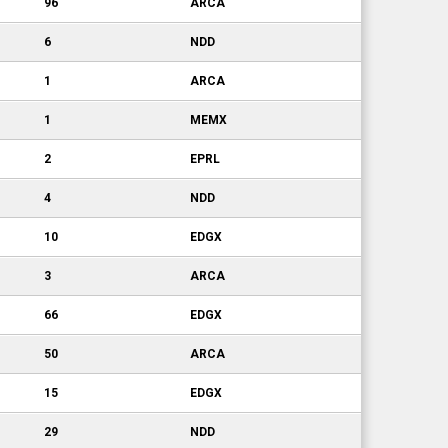
96
ARCA
6
NDD
1
ARCA
1
MEMX
2
EPRL
4
NDD
10
EDGX
3
ARCA
66
EDGX
50
ARCA
15
EDGX
29
NDD