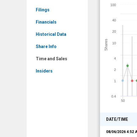
DBGI)
100
Filings
Time
and
40
Financials
Sales
20
Historical Data
Shares
10
Share Info
Time and Sales
4
2
Insiders
1
0.4
50
DATE/TIME
08/06/2026 4:52