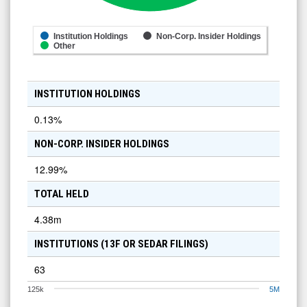
Institution Holdings
Non-Corp. Insider Holdings
Other
INSTITUTION HOLDINGS
0.13
%
NON-CORP. INSIDER HOLDINGS
12.99
%
TOTAL HELD
4.38m
INSTITUTIONS (13F OR SEDAR FILINGS)
63
125k
5M