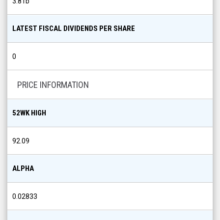
3.81b
LATEST FISCAL DIVIDENDS PER SHARE
0
PRICE INFORMATION
52WK HIGH
92.09
ALPHA
0.02833