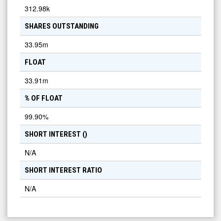
312.98k
SHARES OUTSTANDING
33.95m
FLOAT
33.91m
% OF FLOAT
99.90
%
SHORT INTEREST (
)
N/A
SHORT INTEREST RATIO
N/A