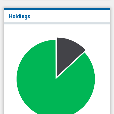
Holdings