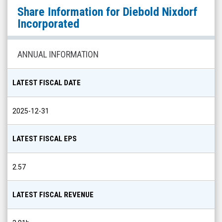
Diebold
Share Information for
Diebold Nixdorf
Nixdorf
Incorporated
Incorporated
(NYSE:
ANNUAL INFORMATION
DBD)
Share
LATEST FISCAL DATE
Info
2025-12-31
LATEST FISCAL EPS
2.57
LATEST FISCAL REVENUE