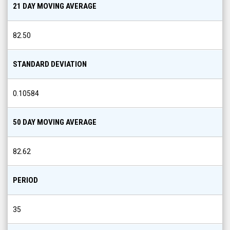
21 DAY MOVING AVERAGE
82.50
STANDARD DEVIATION
0.10584
50 DAY MOVING AVERAGE
82.62
PERIOD
35