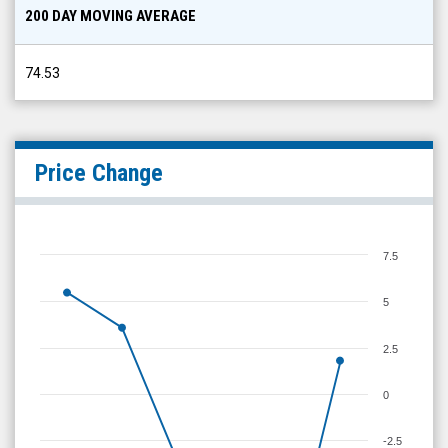
200 DAY MOVING AVERAGE
74.53
Price Change
7.5
5
2.5
0
-2.5