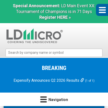
Special Announcement:
LD Main Event XX:
Tournament of Champions is in 71 Days
Register HERE »
LD
Micro
Index:
The
BREAKING
Benchmark
In
Expensify Announces Q2 2026 Results
(1 of 1)
Microcap
Navigation