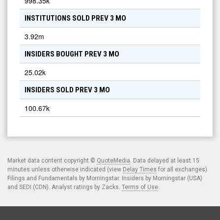
998.35k
INSTITUTIONS SOLD PREV 3 MO
3.92m
INSIDERS BOUGHT PREV 3 MO
25.02k
INSIDERS SOLD PREV 3 MO
100.67k
Market data content copyright ©
QuoteMedia
. Data delayed at least 15
minutes unless otherwise indicated (view
Delay Times
for all exchanges).
Filings and Fundamentals by Morningstar. Insiders by Morningstar (USA)
and SEDI (CDN). Analyst ratings by Zacks.
Terms of Use
.