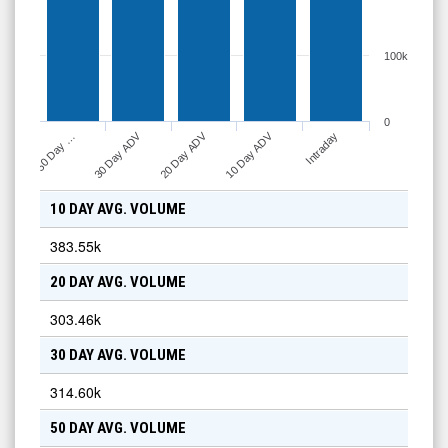
100k
0
10 Day ADV
30 Day ADV
20 Day ADV
Intraday
50 Day …
10 DAY AVG. VOLUME
383.55k
20 DAY AVG. VOLUME
303.46k
30 DAY AVG. VOLUME
314.60k
50 DAY AVG. VOLUME