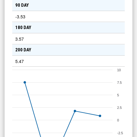
90 DAY
-3.53
180 DAY
3.57
200 DAY
5.47
10
7.5
5
2.5
0
-2.5