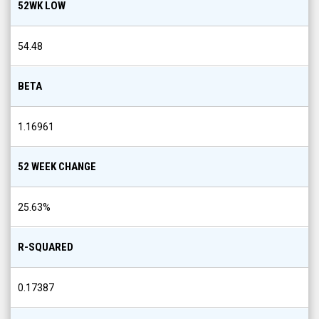
52WK LOW
54.48
BETA
1.16961
52 WEEK CHANGE
25.63
%
R-SQUARED
0.17387