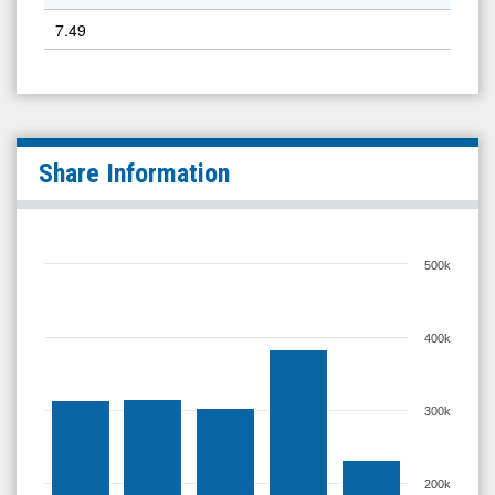
7.49
Share Information
500k
400k
300k
200k