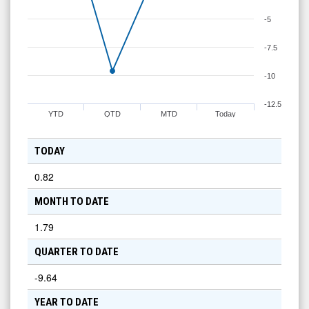
-5
-7.5
-10
-12.5
YTD
QTD
MTD
Today
TODAY
0.82
MONTH TO DATE
1.79
QUARTER TO DATE
-9.64
YEAR TO DATE