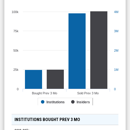
100k
4M
75k
3M
50k
2M
25k
1M
0
0
Bought Prev 3 Mo
Sold Prev 3 Mo
Institutions
Insiders
INSTITUTIONS BOUGHT PREV 3 MO