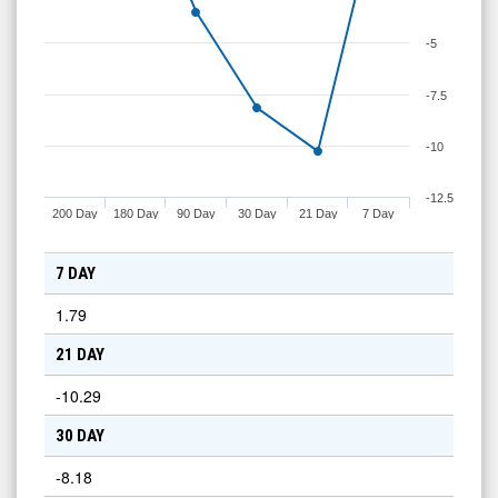
-5
-7.5
-10
-12.5
200 Day
180 Day
90 Day
30 Day
21 Day
7 Day
7 DAY
1.79
21 DAY
-10.29
30 DAY
-8.18